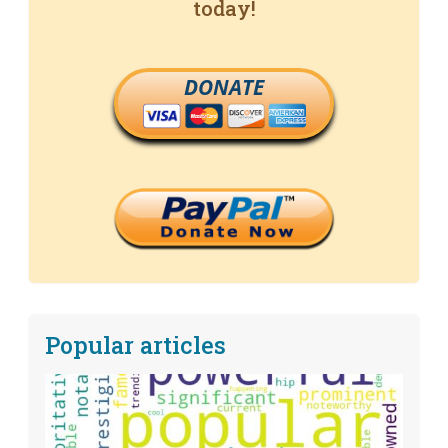
today!
DONATE
Popular articles