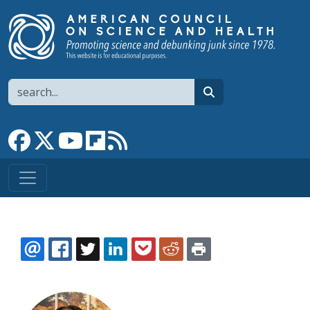
Skip to main content
Search
search
Link to Facebook page
Link to X
Link to YouTube channel
Link to flipboard
Link to RSS
EMAIL
FACEBOOK
TWITTER
LINKEDIN
POCKET
REDDIT
PRINT