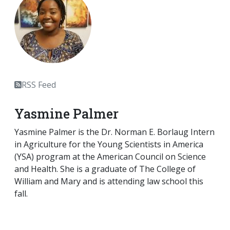
RSS Feed
Yasmine Palmer
Yasmine Palmer is the Dr. Norman E. Borlaug Intern
in Agriculture for the Young Scientists in America
(YSA) program at the American Council on Science
and Health. She is a graduate of The College of
William and Mary and is attending law school this
fall.