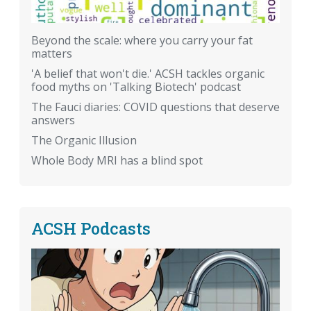
Beyond the scale: where you carry your fat
matters
'A belief that won't die.' ACSH tackles organic
food myths on 'Talking Biotech' podcast
The Fauci diaries: COVID questions that deserve
answers
The Organic Illusion
Whole Body MRI has a blind spot
ACSH Podcasts