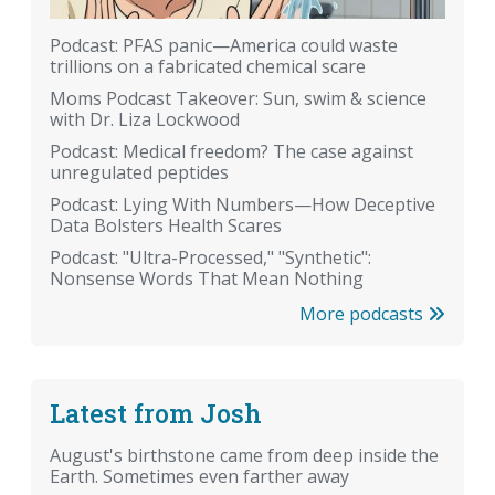
Podcast: PFAS panic—America could waste
trillions on a fabricated chemical scare
Moms Podcast Takeover: Sun, swim & science
with Dr. Liza Lockwood
Podcast: Medical freedom? The case against
unregulated peptides
Podcast: Lying With Numbers—How Deceptive
Data Bolsters Health Scares
Podcast: "Ultra-Processed," "Synthetic":
Nonsense Words That Mean Nothing
More podcasts
Latest from Josh
August's birthstone came from deep inside the
Earth. Sometimes even farther away