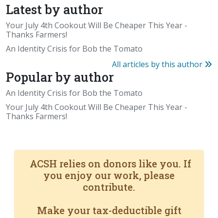
Latest by author
Your July 4th Cookout Will Be Cheaper This Year -
Thanks Farmers!
An Identity Crisis for Bob the Tomato
All articles by this author
Popular by author
An Identity Crisis for Bob the Tomato
Your July 4th Cookout Will Be Cheaper This Year -
Thanks Farmers!
ACSH relies on donors like you. If
you enjoy our work, please
contribute.
Make your tax-deductible gift