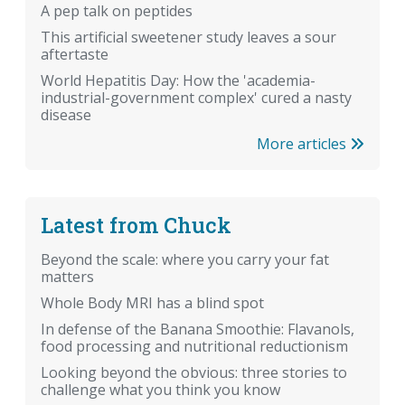
A pep talk on peptides
This artificial sweetener study leaves a sour
aftertaste
World Hepatitis Day: How the 'academia-
industrial-government complex' cured a nasty
disease
More articles
Latest from Chuck
Beyond the scale: where you carry your fat
matters
Whole Body MRI has a blind spot
In defense of the Banana Smoothie: Flavanols,
food processing and nutritional reductionism
Looking beyond the obvious: three stories to
challenge what you think you know