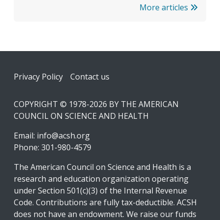
More articles
Footer
Privacy Policy
Contact us
COPYRIGHT © 1978-2026 BY THE AMERICAN
COUNCIL ON SCIENCE AND HEALTH
Email:
info@acsh.org
Phone: 301-980-4579
The American Council on Science and Health is a
research and education organization operating
under Section 501(c)(3) of the Internal Revenue
Code. Contributions are fully tax-deductible. ACSH
does not have an endowment. We raise our funds