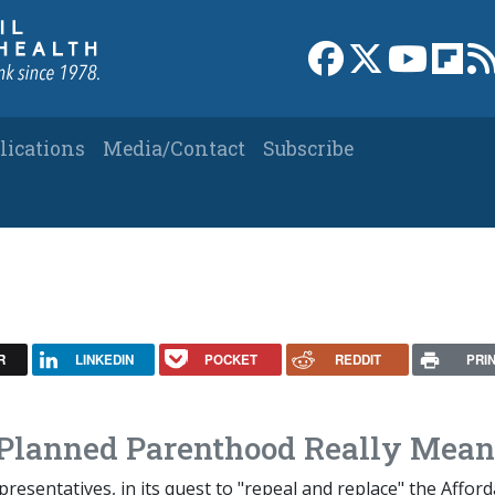
Link to Facebook 
Link to X
Link to
Link
lications
Media/Contact
Subscribe
R
LINKEDIN
POCKET
REDDIT
PRI
 Planned Parenthood Really Mean
esentatives, in its quest to "repeal and replace" the Afford