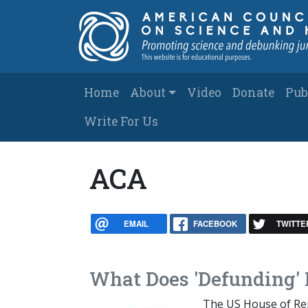
Skip to main content
Main navigation
Home
About
Video
Donate
Pub
Write For Us
ACA
EMAIL
FACEBOOK
TWITTE
What Does 'Defunding'
The US House of Repr