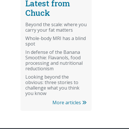
Latest from
Chuck
Beyond the scale: where you
carry your fat matters
Whole-body MRI has a blind
spot
In defense of the Banana
Smoothie: Flavanols, food
processing and nutritional
reductionism
Looking beyond the
obvious: three stories to
challenge what you think
you know
More articles