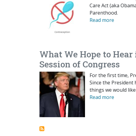
Care Act (aka Obamac
Parenthood.
Read more
What We Hope to Hear i
Session of Congress
For the first time, 
Since the President h
things we would like
Read more