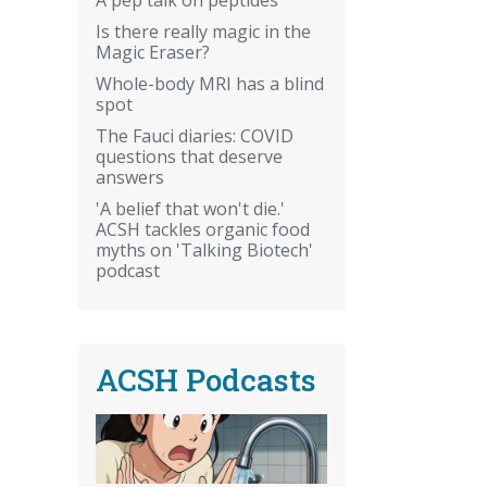
Is there really magic in the
Magic Eraser?
Whole-body MRI has a blind
spot
The Fauci diaries: COVID
questions that deserve
answers
'A belief that won't die.'
ACSH tackles organic food
myths on 'Talking Biotech'
podcast
ACSH Podcasts