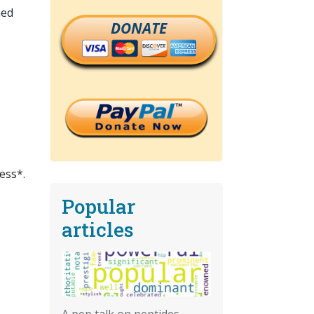
ned
DONATE
ess*.
Popular
articles
A pep talk on peptides