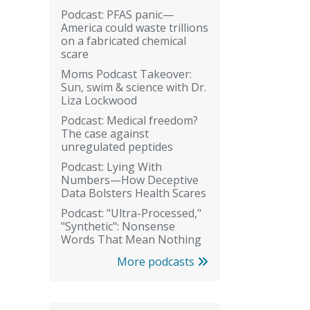
Podcast: PFAS panic—
America could waste trillions
on a fabricated chemical
scare
Moms Podcast Takeover:
Sun, swim & science with Dr.
Liza Lockwood
Podcast: Medical freedom?
The case against
unregulated peptides
Podcast: Lying With
Numbers—How Deceptive
Data Bolsters Health Scares
Podcast: "Ultra-Processed,"
"Synthetic": Nonsense
Words That Mean Nothing
More podcasts