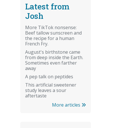
Latest from
Josh
More TikTok nonsense:
Beef tallow sunscreen and
the recipe for a human
French Fry.
August's birthstone came
from deep inside the Earth.
Sometimes even farther
away
A pep talk on peptides
This artificial sweetener
study leaves a sour
aftertaste
More articles