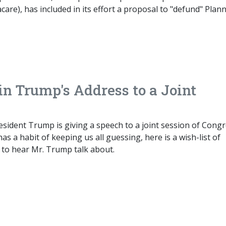
are), has included in its effort a proposal to "defund" Plan
n Trump's Address to a Joint
President Trump is giving a speech to a joint session of Congr
as a habit of keeping us all guessing, here is a wish-list of
 to hear Mr. Trump talk about.