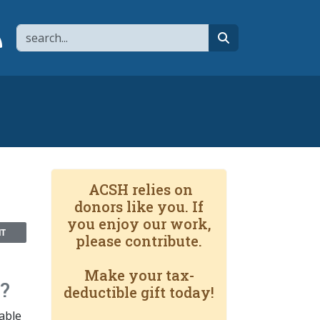
Search
page
 YouTube channel
 to flipboard
Link to RSS
search
ACSH relies on
donors like you. If
you enjoy our work,
NT
please contribute.
Make your tax-
?
deductible gift today!
able