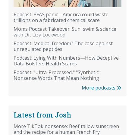
Podcast: PFAS panic—America could waste
trillions on a fabricated chemical scare
Moms Podcast Takeover: Sun, swim & science
with Dr. Liza Lockwood
Podcast: Medical freedom? The case against
unregulated peptides
Podcast: Lying With Numbers—How Deceptive
Data Bolsters Health Scares
Podcast: "Ultra-Processed," "Synthetic":
Nonsense Words That Mean Nothing
More podcasts
Latest from Josh
More TikTok nonsense: Beef tallow sunscreen
and the recipe for a human French Fry.