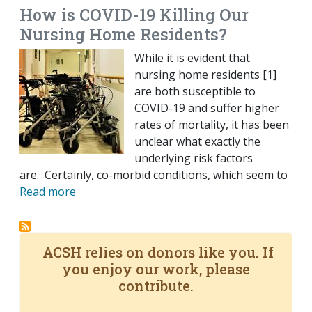
How is COVID-19 Killing Our
Nursing Home Residents?
While it is evident that
nursing home residents [1]
are both susceptible to
COVID-19 and suffer higher
rates of mortality, it has been
unclear what exactly the
underlying risk factors
are. Certainly, co-morbid conditions, which seem to
Read more
ACSH relies on donors like you. If
you enjoy our work, please
contribute.