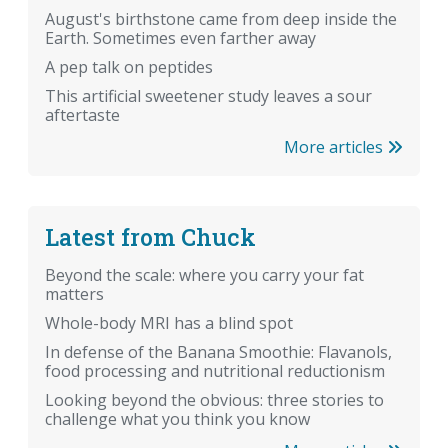
August's birthstone came from deep inside the
Earth. Sometimes even farther away
A pep talk on peptides
This artificial sweetener study leaves a sour
aftertaste
More articles
Latest from Chuck
Beyond the scale: where you carry your fat
matters
Whole-body MRI has a blind spot
In defense of the Banana Smoothie: Flavanols,
food processing and nutritional reductionism
Looking beyond the obvious: three stories to
challenge what you think you know