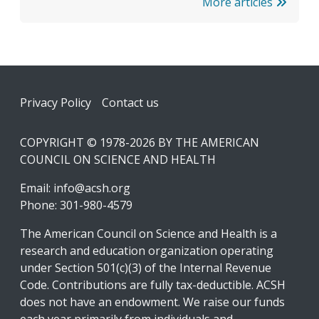
More articles
Footer
Privacy Policy
Contact us
COPYRIGHT © 1978-2026 BY THE AMERICAN
COUNCIL ON SCIENCE AND HEALTH
Email:
info@acsh.org
Phone: 301-980-4579
The American Council on Science and Health is a
research and education organization operating
under Section 501(c)(3) of the Internal Revenue
Code. Contributions are fully tax-deductible. ACSH
does not have an endowment. We raise our funds