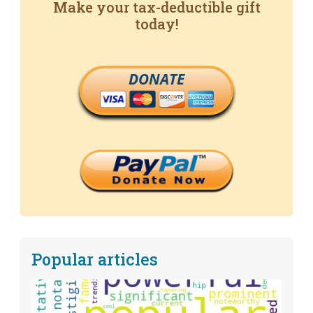
Make your tax-deductible gift
today!
DONATE
Popular articles