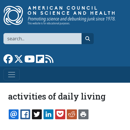
Skip to main content
Search
search
Link to Facebook page
Link to X
Link to YouTube channel
Link to flipboard
Link to RSS
activities of daily living
EMAIL
FACEBOOK
TWITTER
LINKEDIN
POCKET
REDDIT
PRINT