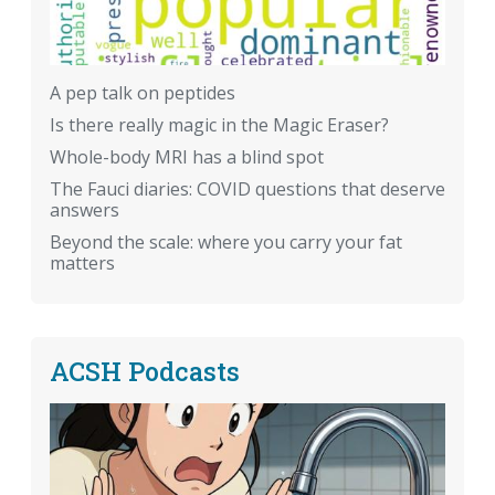
A pep talk on peptides
Is there really magic in the Magic Eraser?
Whole-body MRI has a blind spot
The Fauci diaries: COVID questions that deserve
answers
Beyond the scale: where you carry your fat
matters
ACSH Podcasts