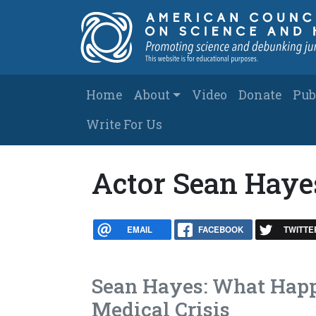
Skip to main content
Main navigation
Home
About
Video
Donate
Pub
Write For Us
Actor Sean Haye
EMAIL
FACEBOOK
TWITTE
Sean Hayes: What Happe
Medical Crisis