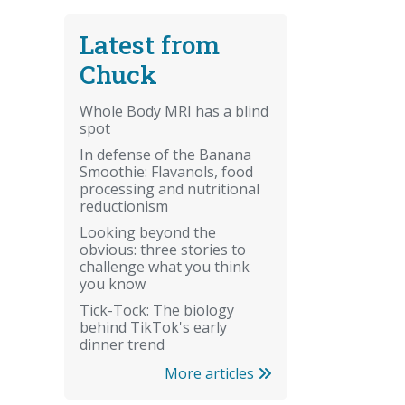
Latest from
Chuck
Whole Body MRI has a blind
spot
In defense of the Banana
Smoothie: Flavanols, food
processing and nutritional
reductionism
Looking beyond the
obvious: three stories to
challenge what you think
you know
Tick-Tock: The biology
behind TikTok's early
dinner trend
More articles