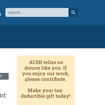
Search
page
 YouTube channel
 to flipboard
Link to RSS
search
ACSH relies on
donors like you. If
you enjoy our work,
NT
please contribute.
Make your tax-
nt
deductible gift today!