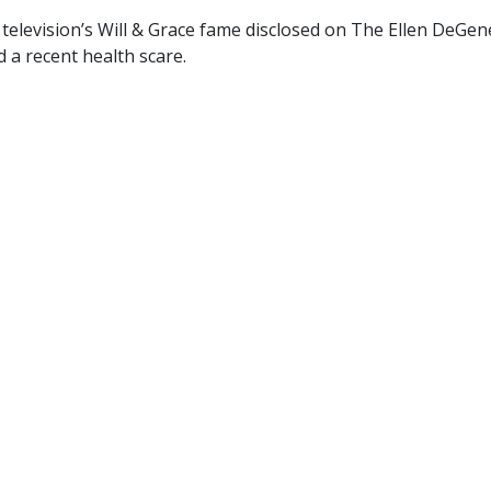
television’s Will & Grace fame disclosed on The Ellen DeGen
 a recent health scare.