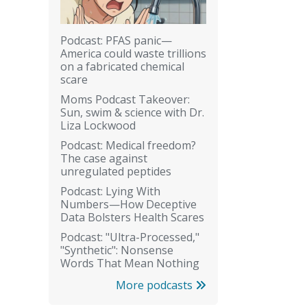
Podcast: PFAS panic—
America could waste trillions
on a fabricated chemical
scare
Moms Podcast Takeover:
Sun, swim & science with Dr.
Liza Lockwood
Podcast: Medical freedom?
The case against
unregulated peptides
Podcast: Lying With
Numbers—How Deceptive
Data Bolsters Health Scares
Podcast: "Ultra-Processed,"
"Synthetic": Nonsense
Words That Mean Nothing
More podcasts