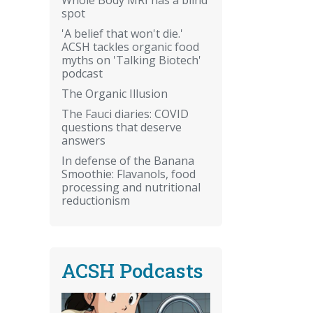
spot
'A belief that won't die.'
ACSH tackles organic food
myths on 'Talking Biotech'
podcast
The Organic Illusion
The Fauci diaries: COVID
questions that deserve
answers
In defense of the Banana
Smoothie: Flavanols, food
processing and nutritional
reductionism
ACSH Podcasts