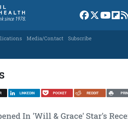
Link to Facebook 
Link to X
Link to
Link
lications
Media/Contact
Subscribe
s
R
LINKEDIN
POCKET
REDDIT
PRI
ned In 'Will & Grace' Star's Rece