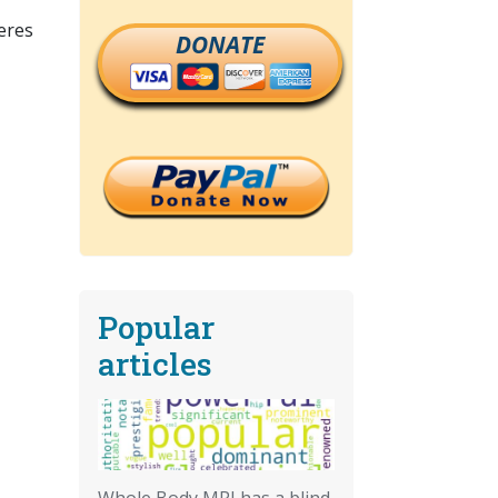
eres
DONATE
Popular
articles
Whole Body MRI has a blind