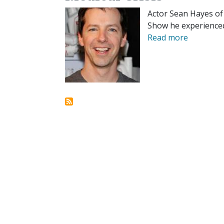
Actor Sean Hayes of 
Show he experienced
Read more