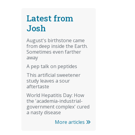
Latest from
Josh
August's birthstone came
from deep inside the Earth.
Sometimes even farther
away
A pep talk on peptides
This artificial sweetener
study leaves a sour
aftertaste
World Hepatitis Day: How
the 'academia-industrial-
government complex' cured
a nasty disease
More articles