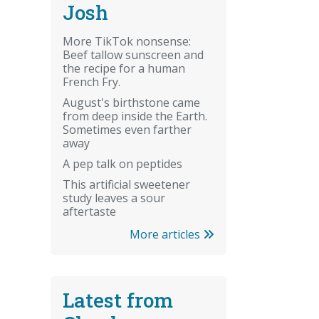
Josh
More TikTok nonsense:
Beef tallow sunscreen and
the recipe for a human
French Fry.
August's birthstone came
from deep inside the Earth.
Sometimes even farther
away
A pep talk on peptides
This artificial sweetener
study leaves a sour
aftertaste
More articles
Latest from