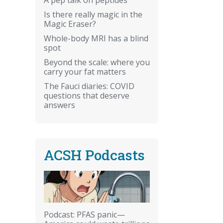
Is there really magic in the
Magic Eraser?
Whole-body MRI has a blind
spot
Beyond the scale: where you
carry your fat matters
The Fauci diaries: COVID
questions that deserve
answers
ACSH Podcasts
Podcast: PFAS panic—