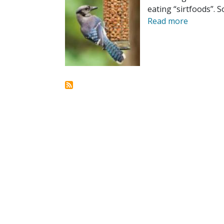
eating “sirtfoods”. S
Read more