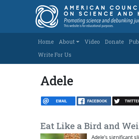
Skip to main content
Main navigation
Home
About
Video
Donate
Pub
Write For Us
Adele
EMAIL
FACEBOOK
TWITTE
Eat Like a Bird and Wei
Adele’s significant 