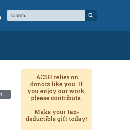
Search
page
 YouTube channel
 to flipboard
Link to RSS
search
ACSH relies on
donors like you. If
you enjoy our work,
NT
please contribute.
Make your tax-
deductible gift today!