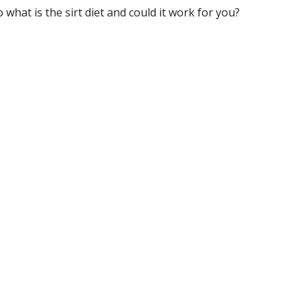
o what is the sirt diet and could it work for you?