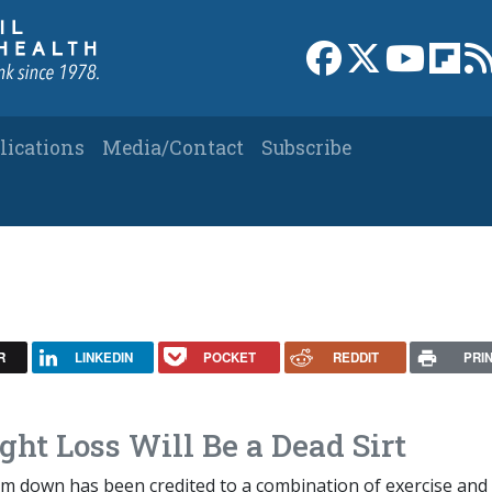
Link to Facebook 
Link to X
Link to
Link
lications
Media/Contact
Subscribe
R
LINKEDIN
POCKET
REDDIT
PRI
ght Loss Will Be a Dead Sirt
slim down has been credited to a combination of exercise and