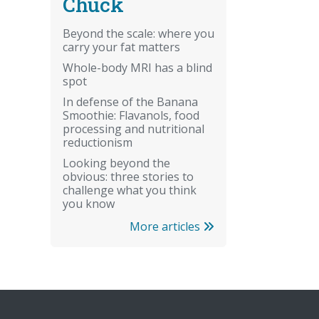
Chuck
Beyond the scale: where you
carry your fat matters
Whole-body MRI has a blind
spot
In defense of the Banana
Smoothie: Flavanols, food
processing and nutritional
reductionism
Looking beyond the
obvious: three stories to
challenge what you think
you know
More articles