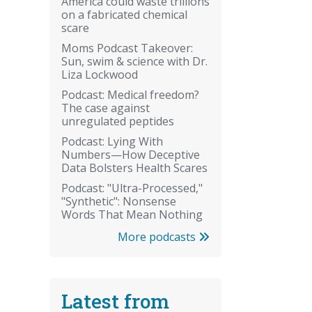
America could waste trillions
on a fabricated chemical
scare
Moms Podcast Takeover:
Sun, swim & science with Dr.
Liza Lockwood
Podcast: Medical freedom?
The case against
unregulated peptides
Podcast: Lying With
Numbers—How Deceptive
Data Bolsters Health Scares
Podcast: "Ultra-Processed,"
"Synthetic": Nonsense
Words That Mean Nothing
More podcasts
Latest from