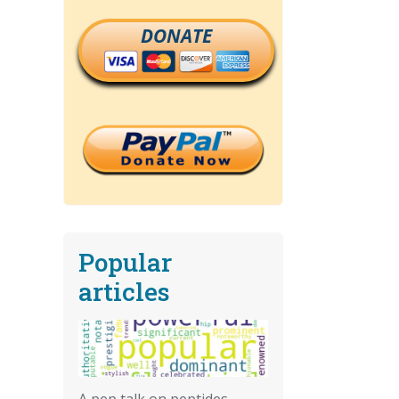
DONATE
Popular
articles
A pep talk on peptides