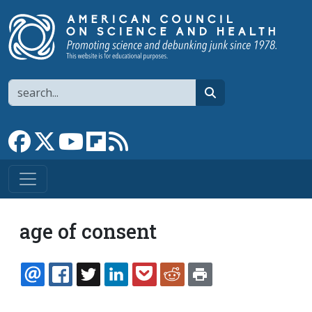
Skip to main content
Search
search
Link to Facebook page
Link to X
Link to YouTube channel
Link to flipboard
Link to RSS
age of consent
EMAIL
FACEBOOK
TWITTER
LINKEDIN
POCKET
REDDIT
PRINT