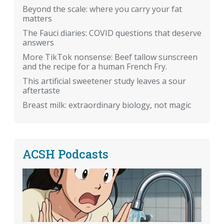
Beyond the scale: where you carry your fat
matters
The Fauci diaries: COVID questions that deserve
answers
More TikTok nonsense: Beef tallow sunscreen
and the recipe for a human French Fry.
This artificial sweetener study leaves a sour
aftertaste
Breast milk: extraordinary biology, not magic
ACSH Podcasts