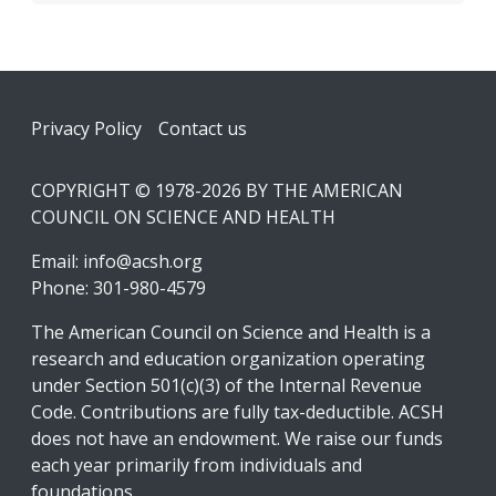
Footer
Privacy Policy
Contact us
COPYRIGHT © 1978-2026 BY THE AMERICAN
COUNCIL ON SCIENCE AND HEALTH
Email:
info@acsh.org
Phone: 301-980-4579
The American Council on Science and Health is a
research and education organization operating
under Section 501(c)(3) of the Internal Revenue
Code. Contributions are fully tax-deductible. ACSH
does not have an endowment. We raise our funds
each year primarily from individuals and
foundations.