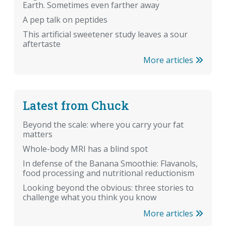
Earth. Sometimes even farther away
A pep talk on peptides
This artificial sweetener study leaves a sour
aftertaste
More articles
Latest from Chuck
Beyond the scale: where you carry your fat
matters
Whole-body MRI has a blind spot
In defense of the Banana Smoothie: Flavanols,
food processing and nutritional reductionism
Looking beyond the obvious: three stories to
challenge what you think you know
More articles