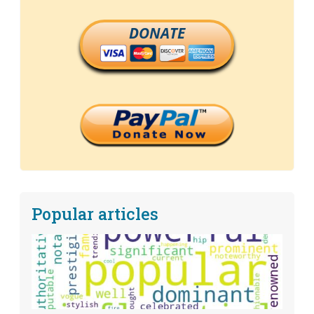
DONATE
Popular articles