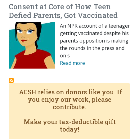
Consent at Core of How Teen
Defied Parents, Got Vaccinated
An NPR account of a teenager
getting vaccinated despite his
parents opposition is making
the rounds in the press and
on s
Read more
ACSH relies on donors like you. If
you enjoy our work, please
contribute.
Make your tax-deductible gift
today!