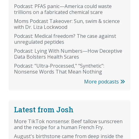
Podcast: PFAS panic—America could waste
trillions on a fabricated chemical scare
Moms Podcast Takeover: Sun, swim & science
with Dr. Liza Lockwood
Podcast: Medical freedom? The case against
unregulated peptides
Podcast: Lying With Numbers—How Deceptive
Data Bolsters Health Scares
Podcast: "Ultra-Processed," "Synthetic":
Nonsense Words That Mean Nothing
More podcasts
Latest from Josh
More TikTok nonsense: Beef tallow sunscreen
and the recipe for a human French Fry.
August's birthstone came from deep inside the