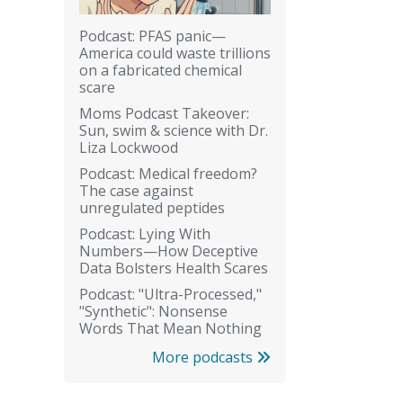
Podcast: PFAS panic—
America could waste trillions
on a fabricated chemical
scare
Moms Podcast Takeover:
Sun, swim & science with Dr.
Liza Lockwood
Podcast: Medical freedom?
The case against
unregulated peptides
Podcast: Lying With
Numbers—How Deceptive
Data Bolsters Health Scares
Podcast: "Ultra-Processed,"
"Synthetic": Nonsense
Words That Mean Nothing
More podcasts