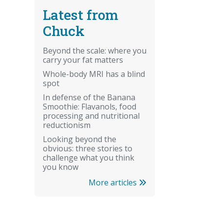
Latest from
Chuck
Beyond the scale: where you
carry your fat matters
Whole-body MRI has a blind
spot
In defense of the Banana
Smoothie: Flavanols, food
processing and nutritional
reductionism
Looking beyond the
obvious: three stories to
challenge what you think
you know
More articles