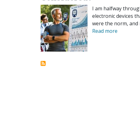
I am halfway through
electronic devices t
were the norm, and i
Read more