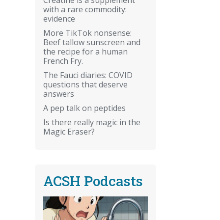
with a rare commodity:
evidence
More TikTok nonsense:
Beef tallow sunscreen and
the recipe for a human
French Fry.
The Fauci diaries: COVID
questions that deserve
answers
A pep talk on peptides
Is there really magic in the
Magic Eraser?
ACSH Podcasts