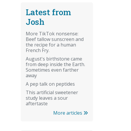
Latest from
Josh
More TikTok nonsense:
Beef tallow sunscreen and
the recipe for a human
French Fry.
August's birthstone came
from deep inside the Earth.
Sometimes even farther
away
A pep talk on peptides
This artificial sweetener
study leaves a sour
aftertaste
More articles