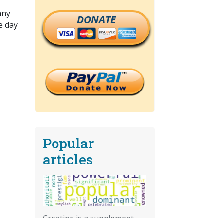
any
DONATE
e day
Popular
articles
Creatine is a supplement