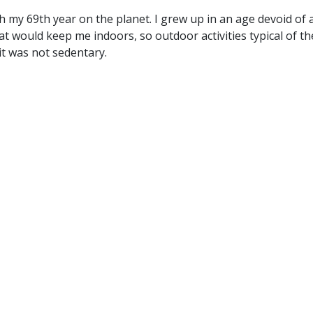
 my 69th year on the planet. I grew up in an age devoid of 
hat would keep me indoors, so outdoor activities typical of th
t was not sedentary.