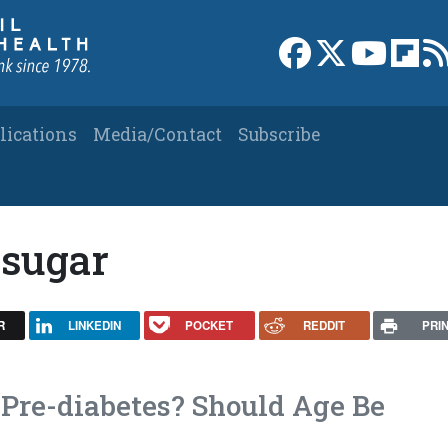
Link to Facebook 
Link to X
Link to
Link
lications
Media/Contact
Subscribe
 sugar
R
LINKEDIN
POCKET
REDDIT
PRI
Pre-diabetes? Should Age Be