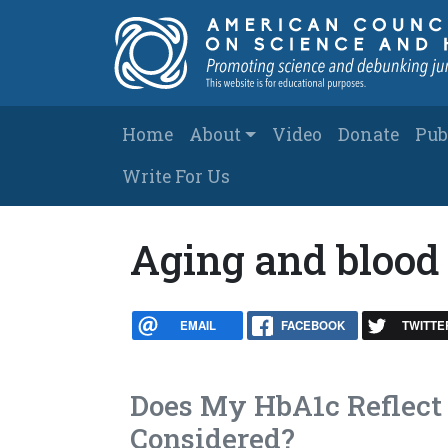
Skip to main content
Main navigation
Home
About
Video
Donate
Pub
Write For Us
Aging and blood
EMAIL
FACEBOOK
TWITTE
Does My HbA1c Reflect 
Considered?