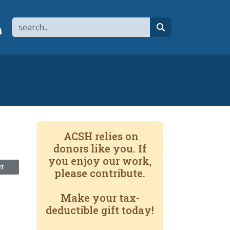
Search
page
 YouTube channel
 to flipboard
Link to RSS
search
ACSH relies on
donors like you. If
you enjoy our work,
NT
please contribute.
Make your tax-
deductible gift today!