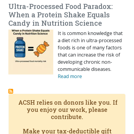
Ultra-Processed Food Paradox:
When a Protein Shake Equals
Candy in Nutrition Science
It is common knowledge that
a diet rich in ultra-processed
foods is one of many factors
that can increase the risk of
developing chronic non-
communicable diseases.
Read more
ACSH relies on donors like you. If
you enjoy our work, please
contribute.
Make your tax-deductible gift