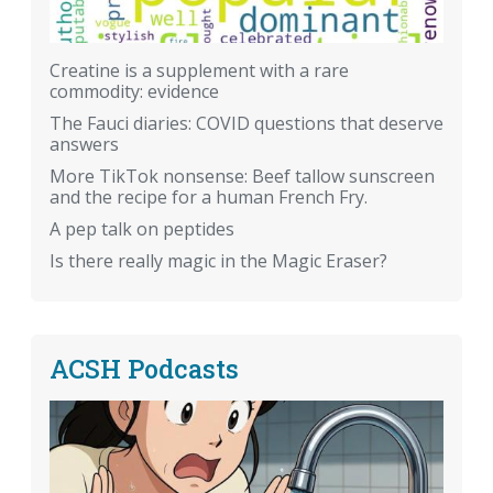
Creatine is a supplement with a rare
commodity: evidence
The Fauci diaries: COVID questions that deserve
answers
More TikTok nonsense: Beef tallow sunscreen
and the recipe for a human French Fry.
A pep talk on peptides
Is there really magic in the Magic Eraser?
ACSH Podcasts