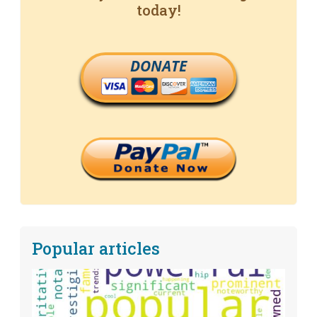
today!
DONATE
Popular articles