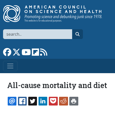
Skip to main content
Search
search
Link to Facebook page
Link to X
Link to YouTube channel
Link to flipboard
Link to RSS
All-cause mortality and diet
EMAIL
FACEBOOK
TWITTER
LINKEDIN
POCKET
REDDIT
PRINT