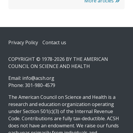
More articles
Footer
Privacy Policy
Contact us
COPYRIGHT © 1978-2026 BY THE AMERICAN
COUNCIL ON SCIENCE AND HEALTH
Email:
info@acsh.org
Phone: 301-980-4579
The American Council on Science and Health is a
research and education organization operating
under Section 501(c)(3) of the Internal Revenue
Code. Contributions are fully tax-deductible. ACSH
does not have an endowment. We raise our funds
each year primarily from individuals and