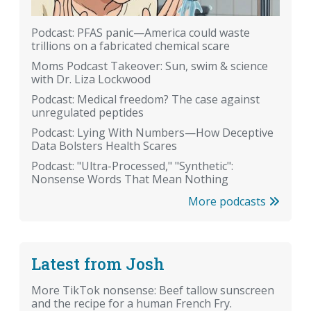
Podcast: PFAS panic—America could waste
trillions on a fabricated chemical scare
Moms Podcast Takeover: Sun, swim & science
with Dr. Liza Lockwood
Podcast: Medical freedom? The case against
unregulated peptides
Podcast: Lying With Numbers—How Deceptive
Data Bolsters Health Scares
Podcast: "Ultra-Processed," "Synthetic":
Nonsense Words That Mean Nothing
More podcasts
Latest from Josh
More TikTok nonsense: Beef tallow sunscreen
and the recipe for a human French Fry.