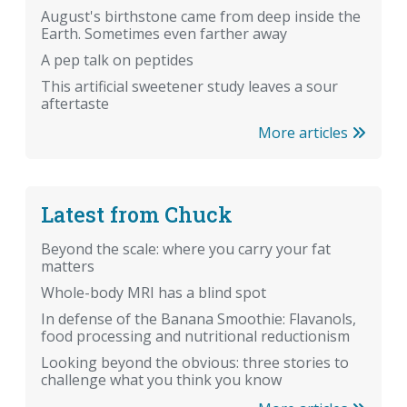
August's birthstone came from deep inside the
Earth. Sometimes even farther away
A pep talk on peptides
This artificial sweetener study leaves a sour
aftertaste
More articles
Latest from Chuck
Beyond the scale: where you carry your fat
matters
Whole-body MRI has a blind spot
In defense of the Banana Smoothie: Flavanols,
food processing and nutritional reductionism
Looking beyond the obvious: three stories to
challenge what you think you know