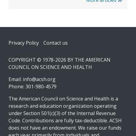
More articles
Footer
Privacy Policy
Contact us
COPYRIGHT © 1978-2026 BY THE AMERICAN
COUNCIL ON SCIENCE AND HEALTH
Email:
info@acsh.org
Phone: 301-980-4579
The American Council on Science and Health is a
research and education organization operating
under Section 501(c)(3) of the Internal Revenue
Code. Contributions are fully tax-deductible. ACSH
does not have an endowment. We raise our funds
each year primarily from individuals and