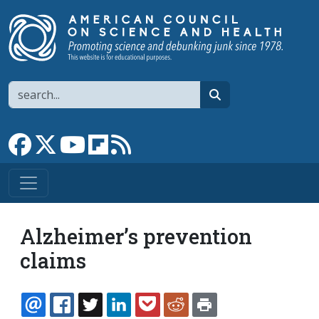
Skip to main content
Search
search
Link to Facebook page
Link to X
Link to YouTube channel
Link to flipboard
Link to RSS
Alzheimer’s prevention
claims