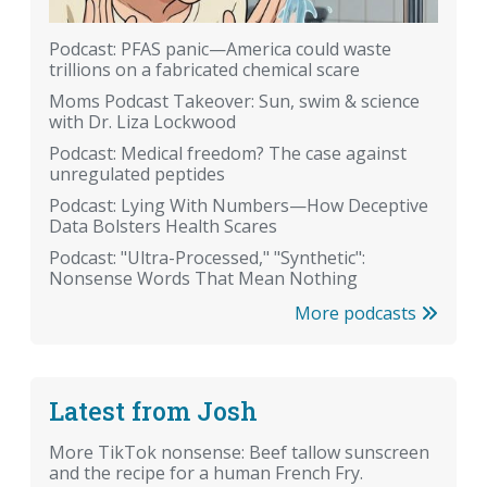
Podcast: PFAS panic—America could waste
trillions on a fabricated chemical scare
Moms Podcast Takeover: Sun, swim & science
with Dr. Liza Lockwood
Podcast: Medical freedom? The case against
unregulated peptides
Podcast: Lying With Numbers—How Deceptive
Data Bolsters Health Scares
Podcast: "Ultra-Processed," "Synthetic":
Nonsense Words That Mean Nothing
More podcasts
Latest from Josh
More TikTok nonsense: Beef tallow sunscreen
and the recipe for a human French Fry.