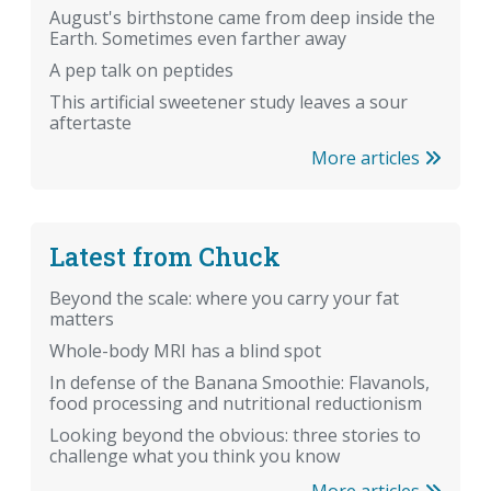
August's birthstone came from deep inside the
Earth. Sometimes even farther away
A pep talk on peptides
This artificial sweetener study leaves a sour
aftertaste
More articles
Latest from Chuck
Beyond the scale: where you carry your fat
matters
Whole-body MRI has a blind spot
In defense of the Banana Smoothie: Flavanols,
food processing and nutritional reductionism
Looking beyond the obvious: three stories to
challenge what you think you know