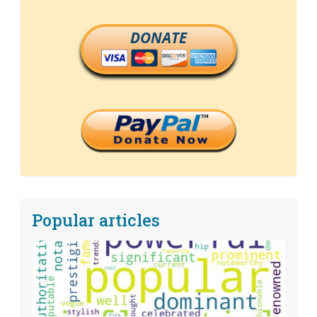
DONATE
Popular articles