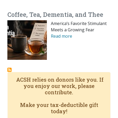
EMAIL
FACEBOOK
TWITTER
LINKEDIN
POCKET
REDDIT
PRINT
Coffee, Tea, Dementia, and Thee
America’s Favorite Stimulant
Meets a Growing Fear
Read more
ACSH relies on donors like you. If
you enjoy our work, please
contribute.
Make your tax-deductible gift
today!