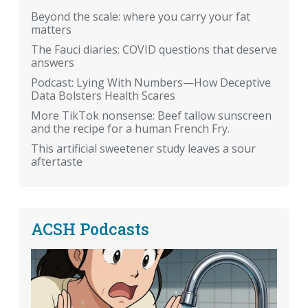
Beyond the scale: where you carry your fat
matters
The Fauci diaries: COVID questions that deserve
answers
Podcast: Lying With Numbers—How Deceptive
Data Bolsters Health Scares
More TikTok nonsense: Beef tallow sunscreen
and the recipe for a human French Fry.
This artificial sweetener study leaves a sour
aftertaste
ACSH Podcasts