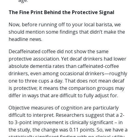
age.
The Fine Print Behind the Protective Signal
Now, before running off to your local barista, we
should mention some findings that didn’t make the
headline news.
Decaffeinated coffee did not show the same
protective association. Yet decaf drinkers had lower
absolute dementia rates than caffeinated-coffee
drinkers, even among occasional drinkers—roughly
one to three cups a day. That does not mean decaf
is protective; it means the comparison groups may
differ in ways that are difficult to fully adjust for.
Objective measures of cognition are particularly
difficult to interpret. Researchers suggest that a 2-
to 3-point improvement is clinically significant – in
the study, the change was 0.11 points. So, we have a