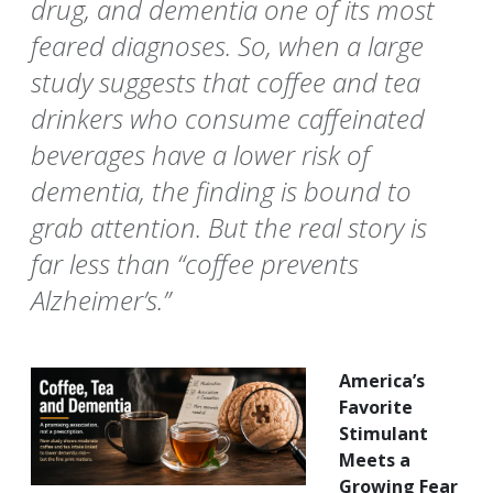
drug, and dementia one of its most
feared diagnoses. So, when a large
study suggests that coffee and tea
drinkers who consume caffeinated
beverages have a lower risk of
dementia, the finding is bound to
grab attention. But the real story is
far less than “coffee prevents
Alzheimer’s.”
America’s
Favorite
Stimulant
Meets a
Growing Fear