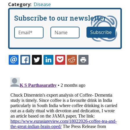
Category
Disease
Subscribe to our newsletter
Email
*
Name
required
EMAIL
FACEBOOK
TWITTER
LINKEDIN
POCKET
REDDIT
PRINT