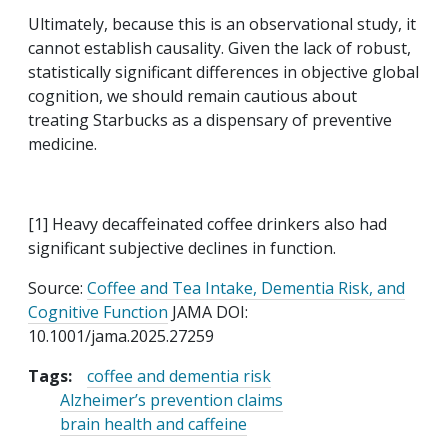
Ultimately, because this is an observational study, it
cannot establish causality. Given the lack of robust,
statistically significant differences in objective global
cognition, we should remain cautious about
treating Starbucks as a dispensary of preventive
medicine.
[1] Heavy decaffeinated coffee drinkers also had
significant subjective declines in function.
Source:
Coffee and Tea Intake, Dementia Risk, and
Cognitive Function
JAMA DOI:
10.1001/jama.2025.27259
Tags:
coffee and dementia risk
Alzheimer’s prevention claims
brain health and caffeine