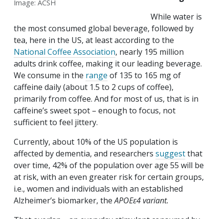
Image: ACSH
While water is
the most consumed global beverage, followed by
tea, here in the US, at least according to the
National Coffee Association
, nearly 195 million
adults drink coffee, making it our leading beverage.
We consume in the
range
of 135 to 165 mg of
caffeine daily (about 1.5 to 2 cups of coffee),
primarily from coffee. And for most of us, that is in
caffeine’s sweet spot – enough to focus, not
sufficient to feel jittery.
Currently, about 10% of the US population is
affected by dementia, and researchers
suggest
that
over time, 42% of the population over age 55 will be
at risk, with an even greater risk for certain groups,
i.e., women and individuals with an established
Alzheimer’s biomarker, the
APOEε4 variant.