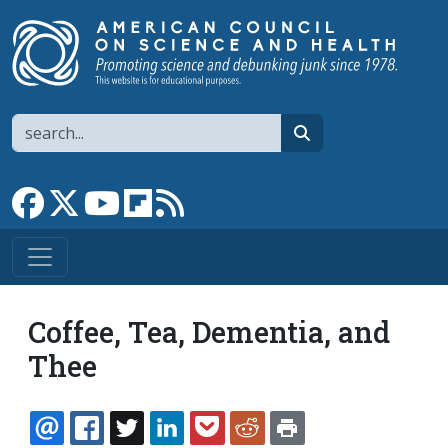
Skip to main content
Search
search
Link to Facebook page
Link to X
Link to YouTube channel
Link to flipboard
Link to RSS
Coffee, Tea, Dementia, and
Thee