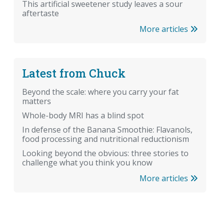
This artificial sweetener study leaves a sour
aftertaste
More articles
Latest from Chuck
Beyond the scale: where you carry your fat
matters
Whole-body MRI has a blind spot
In defense of the Banana Smoothie: Flavanols,
food processing and nutritional reductionism
Looking beyond the obvious: three stories to
challenge what you think you know
More articles