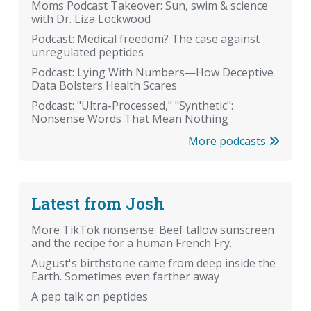
Moms Podcast Takeover: Sun, swim & science
with Dr. Liza Lockwood
Podcast: Medical freedom? The case against
unregulated peptides
Podcast: Lying With Numbers—How Deceptive
Data Bolsters Health Scares
Podcast: "Ultra-Processed," "Synthetic":
Nonsense Words That Mean Nothing
More podcasts
Latest from Josh
More TikTok nonsense: Beef tallow sunscreen
and the recipe for a human French Fry.
August's birthstone came from deep inside the
Earth. Sometimes even farther away
A pep talk on peptides