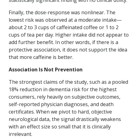
statistically significant finding with no clinical utility.
Finally, the dose-response was nonlinear. The
lowest risk was observed at a moderate intake—
about 2 to 3 cups of caffeinated coffee or 1 to 2
cups of tea per day. Higher intake did not appear to
add further benefit. In other words, if there is a
protective association, it does not support the idea
that more caffeine is better.
Association Is Not Prevention
The strongest claims of the study, such as a pooled
18% reduction in dementia risk for the highest
consumers, rely heavily on subjective outcomes,
self-reported physician diagnoses, and death
certificates. When we pivot to hard, objective
neurological data, the signal drastically weakens
with an effect size so small that it is clinically
irrelevant.