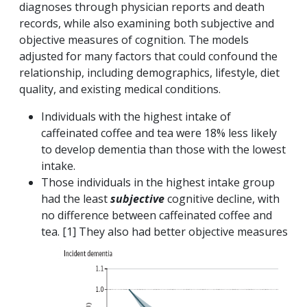
diagnoses through physician reports and death
records, while also examining both subjective and
objective measures of cognition. The models
adjusted for many factors that could confound the
relationship, including demographics, lifestyle, diet
quality, and existing medical conditions.
Individuals with the highest intake of
caffeinated coffee and tea were 18% less likely
to develop dementia than those with the lowest
intake.
Those individuals in the highest intake group
had the least
subjective
cognitive decline, with
no difference between caffeinated coffee and
tea. [1] They also had better objective
measures