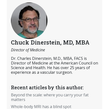
Chuck Dinerstein, MD, MBA
Director of Medicine
Dr. Charles Dinerstein, M.D., MBA, FACS is
Director of Medicine at the American Council on
Science and Health. He has over 25 years of
experience as a vascular surgeon.
Recent articles by this author:
Beyond the scale: where you carry your fat
matters
Whole-body MRI has a blind spot