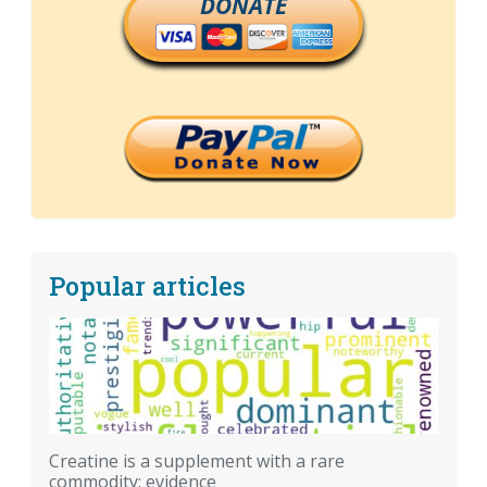
DONATE
Popular articles
Creatine is a supplement with a rare
commodity: evidence