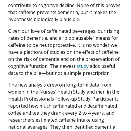
contribute to cognitive decline. None of this proves
that caffeine prevents dementia, but it makes the
hypothesis biologically plausible.
Given our love of caffeinated beverages, our rising
rates of dementia, and a “bioplausable” means for
caffeine to be neuroprotective, it is no wonder we
have a plethora of studies on the effect of caffeine
on the risk of dementia and on the preservation of
cognitive function. The newest
study
adds useful
data to the pile—but not a simple prescription.
The new analysis drew on long-term data from
women in the Nurses’ Health Study and men in the
Health Professionals Follow-up Study. Participants
reported how much caffeinated and decaffeinated
coffee and tea they drank every 2 to 4 years, and
researchers estimated caffeine intake using
national averages. They then identified dementia