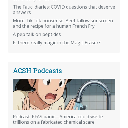
The Fauci diaries: COVID questions that deserve
answers
More TikTok nonsense: Beef tallow sunscreen
and the recipe for a human French Fry.
A pep talk on peptides
Is there really magic in the Magic Eraser?
ACSH Podcasts
Podcast: PFAS panic—America could waste
trillions on a fabricated chemical scare