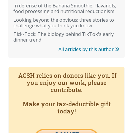
In defense of the Banana Smoothie: Flavanols,
food processing and nutritional reductionism
Looking beyond the obvious: three stories to
challenge what you think you know
Tick-Tock: The biology behind TikTok's early
dinner trend
All articles by this author
ACSH relies on donors like you. If
you enjoy our work, please
contribute.
Make your tax-deductible gift
today!