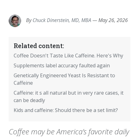
EMAIL
FACEBOOK
TWITTER
LINKEDIN
POCKET
REDDIT
PRINT
By
Chuck Dinerstein, MD, MBA
—
May 26, 2026
Related content:
Coffee Doesn't Taste Like Caffeine. Here's Why
Supplements label accuracy faulted again
Genetically Engineered Yeast Is Resistant to
Caffeine
Caffeine: it s all natural but in very rare cases, it
can be deadly
Kids and caffeine: Should there be a set limit?
Coffee may be America’s favorite daily