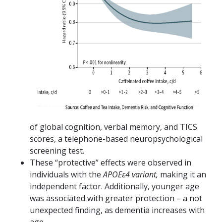
of global cognition, verbal memory, and TICS
scores, a telephone-based neuropsychological
screening test.
These “protective” effects were observed in
individuals with the
APOEε4 variant,
making it an
independent factor. Additionally, younger age
was associated with greater protection – a not
unexpected finding, as dementia increases with