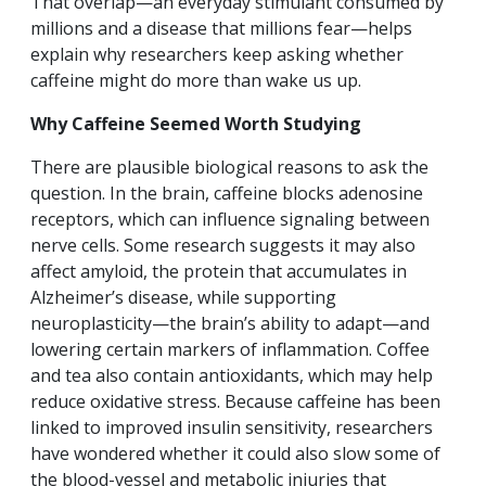
That overlap—an everyday stimulant consumed by
millions and a disease that millions fear—helps
explain why researchers keep asking whether
caffeine might do more than wake us up.
Why Caffeine Seemed Worth Studying
There are plausible biological reasons to ask the
question. In the brain, caffeine blocks adenosine
receptors, which can influence signaling between
nerve cells. Some research suggests it may also
affect amyloid, the protein that accumulates in
Alzheimer’s disease, while supporting
neuroplasticity—the brain’s ability to adapt—and
lowering certain markers of inflammation. Coffee
and tea also contain antioxidants, which may help
reduce oxidative stress. Because caffeine has been
linked to improved insulin sensitivity, researchers
have wondered whether it could also slow some of
the blood-vessel and metabolic injuries that