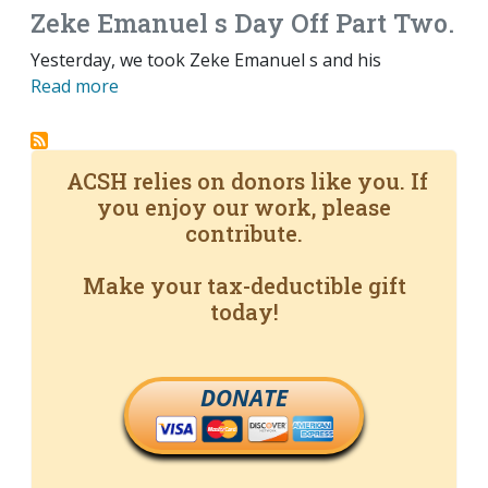
Zeke Emanuel s Day Off Part Two.
Yesterday, we took Zeke Emanuel s and his
Read more
ACSH relies on donors like you. If
you enjoy our work, please
contribute.
Make your tax-deductible gift
today!
DONATE