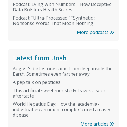
Podcast: Lying With Numbers—How Deceptive
Data Bolsters Health Scares
Podcast: "Ultra-Processed," "Synthetic":
Nonsense Words That Mean Nothing
More podcasts
Latest from Josh
August's birthstone came from deep inside the
Earth. Sometimes even farther away
A pep talk on peptides
This artificial sweetener study leaves a sour
aftertaste
World Hepatitis Day: How the 'academia-
industrial-government complex' cured a nasty
disease
More articles