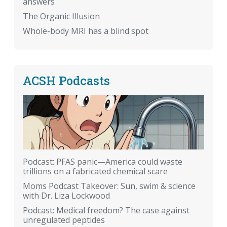
answers
The Organic Illusion
Whole-body MRI has a blind spot
ACSH Podcasts
Podcast: PFAS panic—America could waste
trillions on a fabricated chemical scare
Moms Podcast Takeover: Sun, swim & science
with Dr. Liza Lockwood
Podcast: Medical freedom? The case against
unregulated peptides