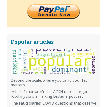
Popular articles
Beyond the scale: where you carry your fat
matters
'A belief that won't die.' ACSH tackles organic
food myths on 'Talking Biotech' podcast
The Fauci diaries: COVID questions that deserve