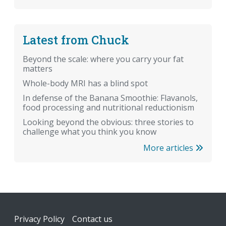
Latest from Chuck
Beyond the scale: where you carry your fat
matters
Whole-body MRI has a blind spot
In defense of the Banana Smoothie: Flavanols,
food processing and nutritional reductionism
Looking beyond the obvious: three stories to
challenge what you think you know
More articles
Footer
Privacy Policy
Contact us