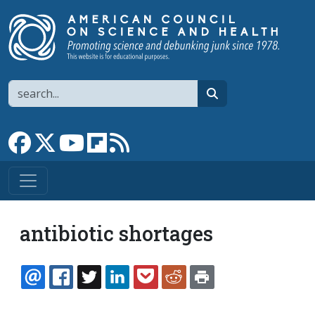
Skip to main content
Search
search
Link to Facebook page
Link to X
Link to YouTube channel
Link to flipboard
Link to RSS
antibiotic shortages
EMAIL
FACEBOOK
TWITTER
LINKEDIN
POCKET
REDDIT
PRINT