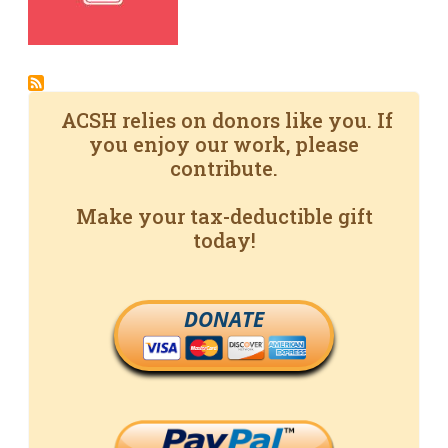
ACSH relies on donors like you. If
you enjoy our work, please
contribute.
Make your tax-deductible gift
today!
DONATE