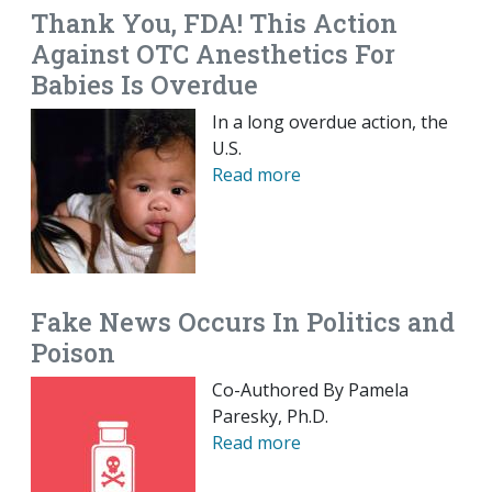
Thank You, FDA! This Action
Against OTC Anesthetics For
Babies Is Overdue
In a long overdue action, the
U.S.
Read more
Fake News Occurs In Politics and
Poison
Co-Authored By Pamela
Paresky, Ph.D.
Read more