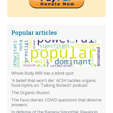
Popular articles
Whole Body MRI has a blind spot
'A belief that won't die.' ACSH tackles organic
food myths on 'Talking Biotech' podcast
The Organic Illusion
The Fauci diaries: COVID questions that deserve
answers
In defense of the Banana Smoothie: Flavanols,