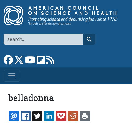
Skip to main content
Search
search
Link to Facebook page
Link to X
Link to YouTube channel
Link to flipboard
Link to RSS
belladonna
EMAIL
FACEBOOK
TWITTER
LINKEDIN
POCKET
REDDIT
PRINT