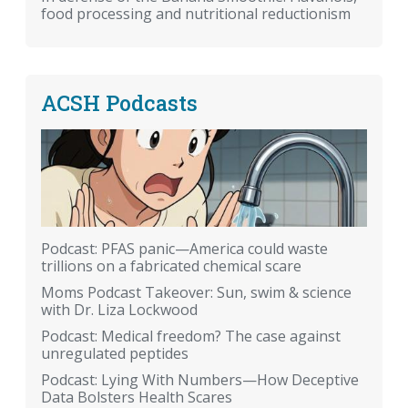
food processing and nutritional reductionism
ACSH Podcasts
Podcast: PFAS panic—America could waste
trillions on a fabricated chemical scare
Moms Podcast Takeover: Sun, swim & science
with Dr. Liza Lockwood
Podcast: Medical freedom? The case against
unregulated peptides
Podcast: Lying With Numbers—How Deceptive
Data Bolsters Health Scares