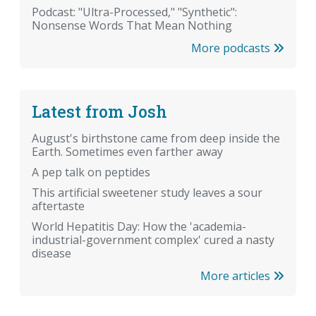
Podcast: "Ultra-Processed," "Synthetic":
Nonsense Words That Mean Nothing
More podcasts
Latest from Josh
August's birthstone came from deep inside the
Earth. Sometimes even farther away
A pep talk on peptides
This artificial sweetener study leaves a sour
aftertaste
World Hepatitis Day: How the 'academia-
industrial-government complex' cured a nasty
disease
More articles