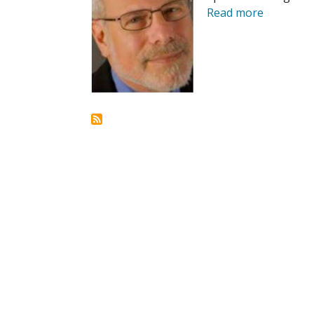
Read more