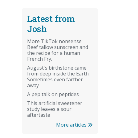
Latest from
Josh
More TikTok nonsense:
Beef tallow sunscreen and
the recipe for a human
French Fry.
August's birthstone came
from deep inside the Earth.
Sometimes even farther
away
A pep talk on peptides
This artificial sweetener
study leaves a sour
aftertaste
More articles