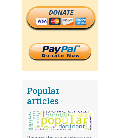
DONATE
Popular
articles
Beyond the scale: where you