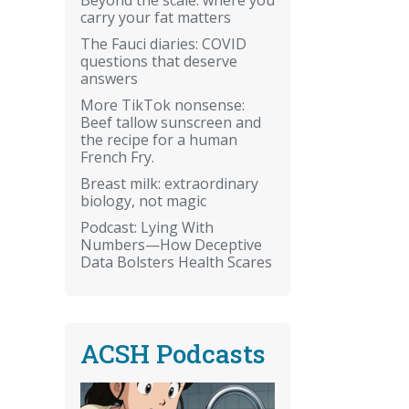
carry your fat matters
The Fauci diaries: COVID
questions that deserve
answers
More TikTok nonsense:
Beef tallow sunscreen and
the recipe for a human
French Fry.
Breast milk: extraordinary
biology, not magic
Podcast: Lying With
Numbers—How Deceptive
Data Bolsters Health Scares
ACSH Podcasts