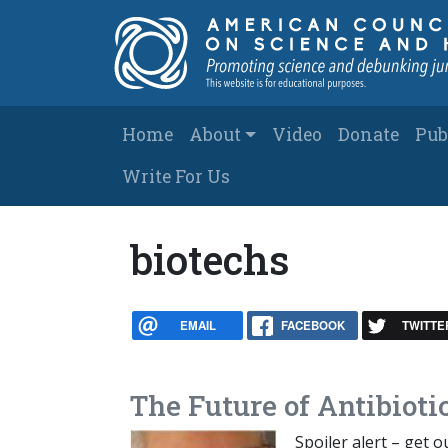
Skip to main content
Main navigation
Home
About
Video
Donate
Pub
Write For Us
biotechs
EMAIL
FACEBOOK
TWITTE
The Future of Antibioti
Spoiler alert – get 