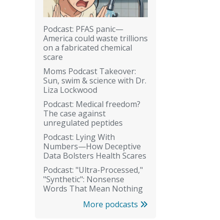
Podcast: PFAS panic—
America could waste trillions
on a fabricated chemical
scare
Moms Podcast Takeover:
Sun, swim & science with Dr.
Liza Lockwood
Podcast: Medical freedom?
The case against
unregulated peptides
Podcast: Lying With
Numbers—How Deceptive
Data Bolsters Health Scares
Podcast: "Ultra-Processed,"
"Synthetic": Nonsense
Words That Mean Nothing
More podcasts