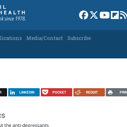
Link to Facebook 
Link to X
Link to
Link
lications
Media/Contact
Subscribe
R
LINKEDIN
POCKET
REDDIT
PRI
cs
out the anti-depressants.