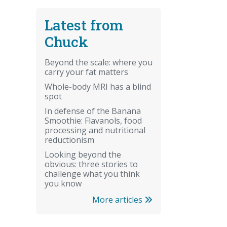
Latest from
Chuck
Beyond the scale: where you
carry your fat matters
Whole-body MRI has a blind
spot
In defense of the Banana
Smoothie: Flavanols, food
processing and nutritional
reductionism
Looking beyond the
obvious: three stories to
challenge what you think
you know
More articles