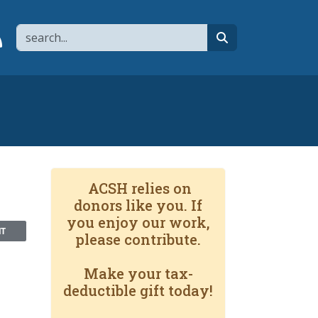
Search
page
 YouTube channel
 to flipboard
Link to RSS
search
ACSH relies on
donors like you. If
you enjoy our work,
NT
please contribute.
Make your tax-
deductible gift today!