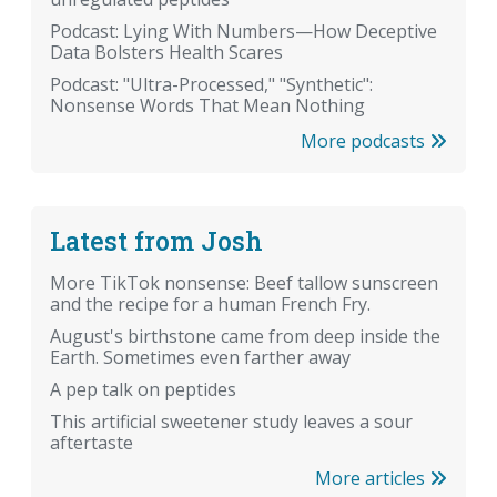
Podcast: Lying With Numbers—How Deceptive
Data Bolsters Health Scares
Podcast: "Ultra-Processed," "Synthetic":
Nonsense Words That Mean Nothing
More podcasts
Latest from Josh
More TikTok nonsense: Beef tallow sunscreen
and the recipe for a human French Fry.
August's birthstone came from deep inside the
Earth. Sometimes even farther away
A pep talk on peptides
This artificial sweetener study leaves a sour
aftertaste
More articles