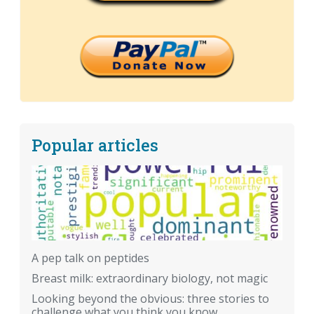
Popular articles
A pep talk on peptides
Breast milk: extraordinary biology, not magic
Looking beyond the obvious: three stories to
challenge what you think you know