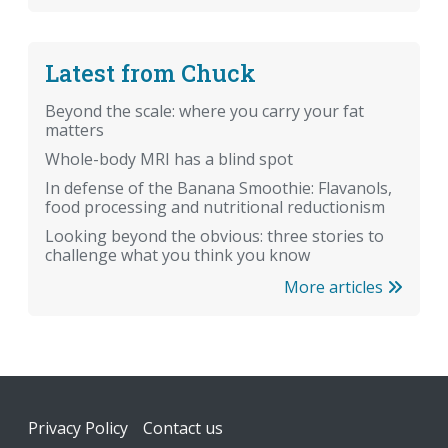
Latest from Chuck
Beyond the scale: where you carry your fat
matters
Whole-body MRI has a blind spot
In defense of the Banana Smoothie: Flavanols,
food processing and nutritional reductionism
Looking beyond the obvious: three stories to
challenge what you think you know
More articles
Footer
Privacy Policy
Contact us