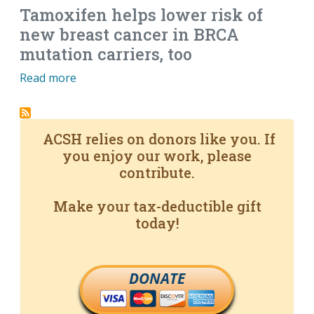
Tamoxifen helps lower risk of
new breast cancer in BRCA
mutation carriers, too
Read more
ACSH relies on donors like you. If
you enjoy our work, please
contribute.
Make your tax-deductible gift
today!
DONATE