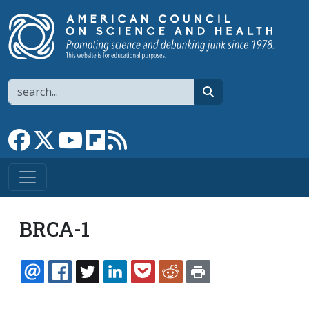
Skip to main content
Search
search
Link to Facebook page
Link to X
Link to YouTube channel
Link to flipboard
Link to RSS
BRCA-1
EMAIL
FACEBOOK
TWITTER
LINKEDIN
POCKET
REDDIT
PRINT