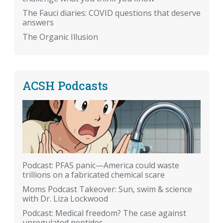
The Fauci diaries: COVID questions that deserve
answers
The Organic Illusion
ACSH Podcasts
Podcast: PFAS panic—America could waste
trillions on a fabricated chemical scare
Moms Podcast Takeover: Sun, swim & science
with Dr. Liza Lockwood
Podcast: Medical freedom? The case against
unregulated peptides