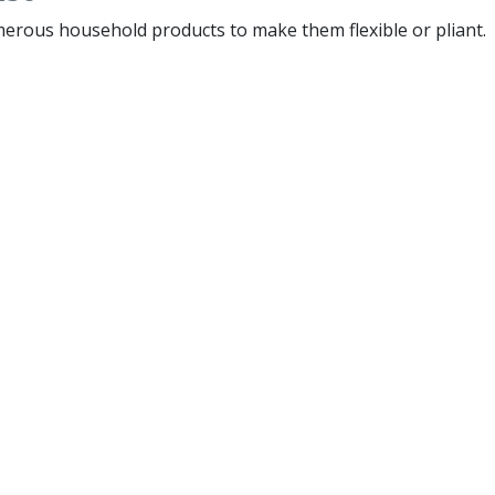
merous household products to make them flexible or pliant.