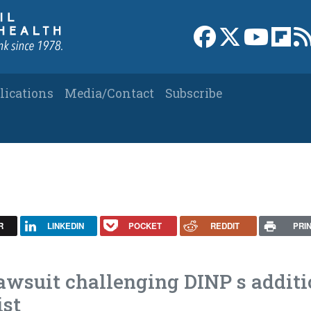
Link to Facebook 
Link to X
Link to
Link
lications
Media/Contact
Subscribe
R
LINKEDIN
POCKET
REDDIT
PRI
lawsuit challenging DINP s addit
ist