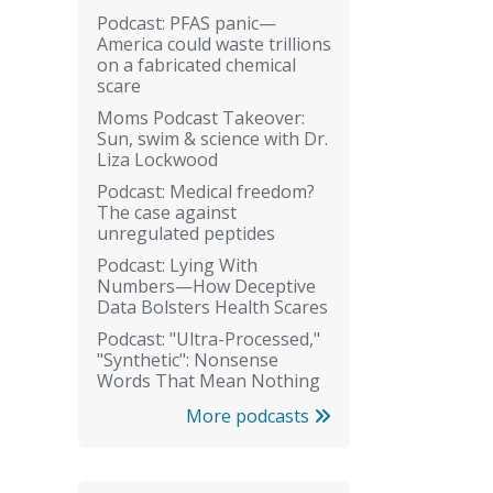
Podcast: PFAS panic—
America could waste trillions
on a fabricated chemical
scare
Moms Podcast Takeover:
Sun, swim & science with Dr.
Liza Lockwood
Podcast: Medical freedom?
The case against
unregulated peptides
Podcast: Lying With
Numbers—How Deceptive
Data Bolsters Health Scares
Podcast: "Ultra-Processed,"
"Synthetic": Nonsense
Words That Mean Nothing
More podcasts