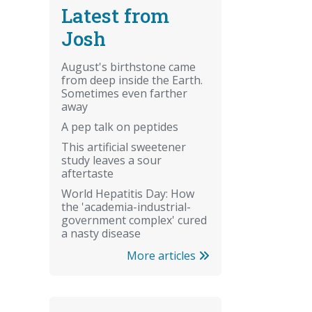
Latest from
Josh
August's birthstone came
from deep inside the Earth.
Sometimes even farther
away
A pep talk on peptides
This artificial sweetener
study leaves a sour
aftertaste
World Hepatitis Day: How
the 'academia-industrial-
government complex' cured
a nasty disease
More articles