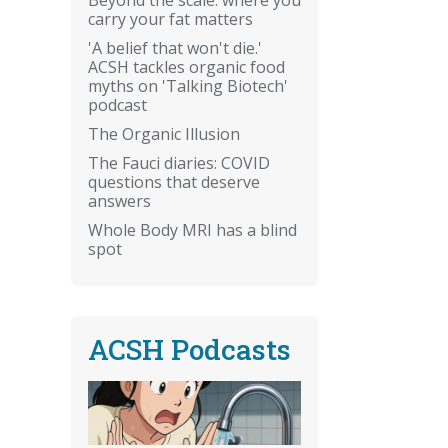
carry your fat matters
'A belief that won't die.'
ACSH tackles organic food
myths on 'Talking Biotech'
podcast
The Organic Illusion
The Fauci diaries: COVID
questions that deserve
answers
Whole Body MRI has a blind
spot
ACSH Podcasts