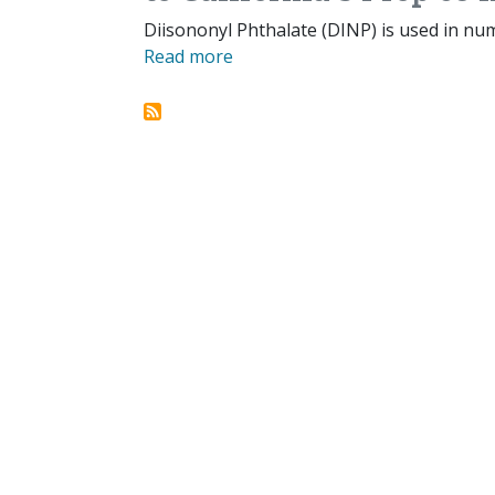
Diisononyl Phthalate (DINP) is used in nu
Read more