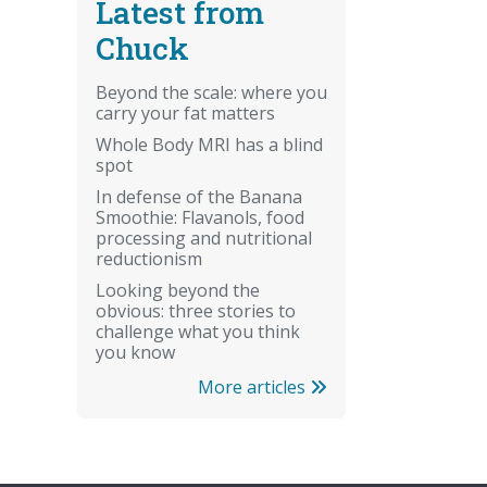
Latest from
Chuck
Beyond the scale: where you
carry your fat matters
Whole Body MRI has a blind
spot
In defense of the Banana
Smoothie: Flavanols, food
processing and nutritional
reductionism
Looking beyond the
obvious: three stories to
challenge what you think
you know
More articles