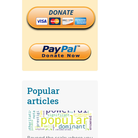
DONATE
Popular
articles
Beyond the scale: where you