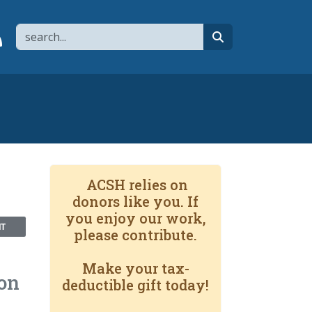
Search
page
 YouTube channel
 to flipboard
Link to RSS
search
ACSH relies on
donors like you. If
you enjoy our work,
NT
please contribute.
Make your tax-
ion
deductible gift today!