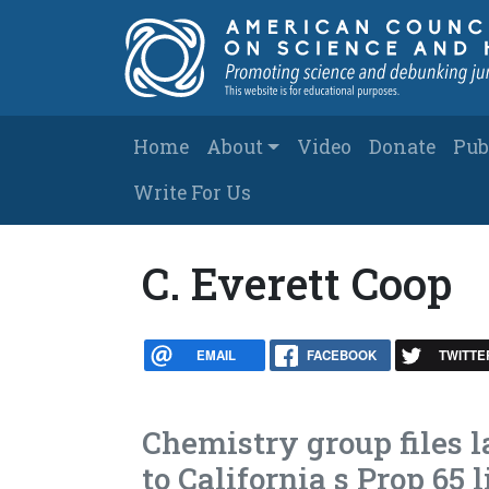
Skip to main content
Main navigation
Home
About
Video
Donate
Pub
Write For Us
C. Everett Coop
EMAIL
FACEBOOK
TWITTE
Chemistry group files 
to California s Prop 65 l