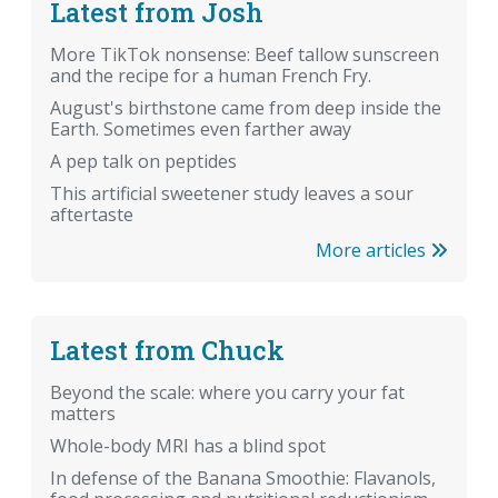
Latest from Josh
More TikTok nonsense: Beef tallow sunscreen
and the recipe for a human French Fry.
August's birthstone came from deep inside the
Earth. Sometimes even farther away
A pep talk on peptides
This artificial sweetener study leaves a sour
aftertaste
More articles
Latest from Chuck
Beyond the scale: where you carry your fat
matters
Whole-body MRI has a blind spot
In defense of the Banana Smoothie: Flavanols,