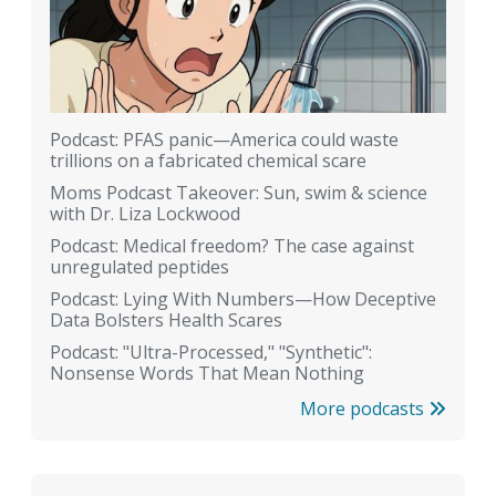
Podcast: PFAS panic—America could waste
trillions on a fabricated chemical scare
Moms Podcast Takeover: Sun, swim & science
with Dr. Liza Lockwood
Podcast: Medical freedom? The case against
unregulated peptides
Podcast: Lying With Numbers—How Deceptive
Data Bolsters Health Scares
Podcast: "Ultra-Processed," "Synthetic":
Nonsense Words That Mean Nothing
More podcasts