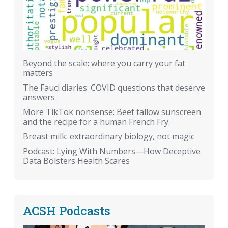
Beyond the scale: where you carry your fat
matters
The Fauci diaries: COVID questions that deserve
answers
More TikTok nonsense: Beef tallow sunscreen
and the recipe for a human French Fry.
Breast milk: extraordinary biology, not magic
Podcast: Lying With Numbers—How Deceptive
Data Bolsters Health Scares
ACSH Podcasts