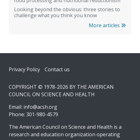
food processing and nutritional reductionism
Looking beyond the obvious: three stories to
challenge what you think you know
More articles
Footer
Privacy Policy
Contact us
COPYRIGHT © 1978-2026 BY THE AMERICAN
COUNCIL ON SCIENCE AND HEALTH
Email:
info@acsh.org
Phone: 301-980-4579
The American Council on Science and Health is a
research and education organization operating