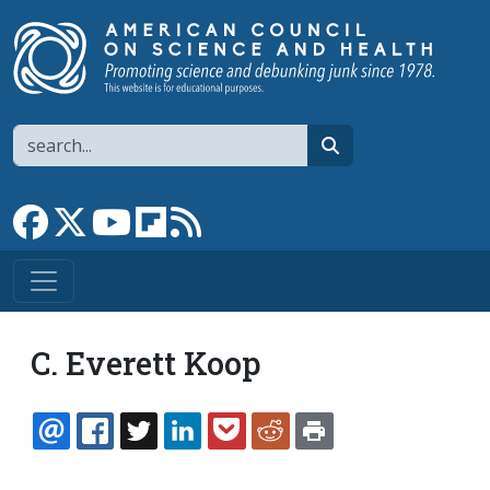
Skip to main content
Search
search
Link to Facebook page
Link to X
Link to YouTube channel
Link to flipboard
Link to RSS
C. Everett Koop
EMAIL
FACEBOOK
TWITTER
LINKEDIN
POCKET
REDDIT
PRINT