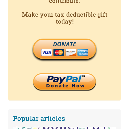
contribute.
Make your tax-deductible gift
today!
DONATE
Popular articles