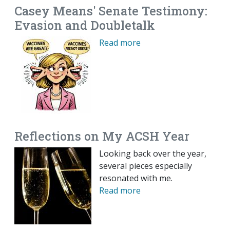
Casey Means' Senate Testimony:
Evasion and Doubletalk
Read more
Reflections on My ACSH Year
Looking back over the year,
several pieces especially
resonated with me.
Read more