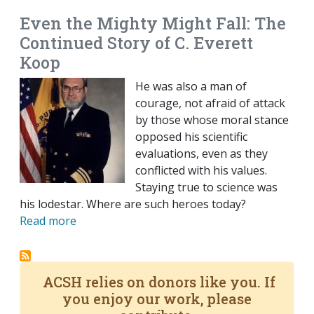
Even the Mighty Might Fall: The
Continued Story of C. Everett
Koop
He was also a man of
courage, not afraid of attack
by those whose moral stance
opposed his scientific
evaluations, even as they
conflicted with his values.
Staying true to science was
his lodestar. Where are such heroes today?
Read more
ACSH relies on donors like you. If
you enjoy our work, please