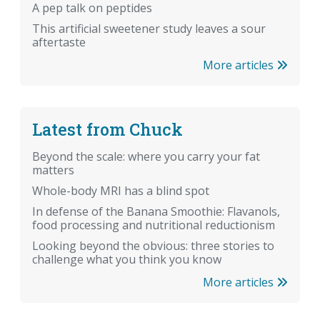
A pep talk on peptides
This artificial sweetener study leaves a sour
aftertaste
More articles
Latest from Chuck
Beyond the scale: where you carry your fat
matters
Whole-body MRI has a blind spot
In defense of the Banana Smoothie: Flavanols,
food processing and nutritional reductionism
Looking beyond the obvious: three stories to
challenge what you think you know
More articles