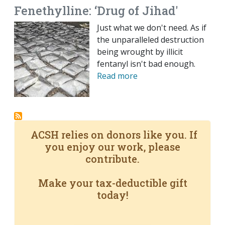
Fenethylline: ‘Drug of Jihad'
Just what we don't need. As if
the unparalleled destruction
being wrought by illicit
fentanyl isn't bad enough.
Read more
ACSH relies on donors like you. If
you enjoy our work, please
contribute.
Make your tax-deductible gift
today!