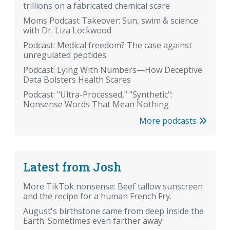
trillions on a fabricated chemical scare
Moms Podcast Takeover: Sun, swim & science
with Dr. Liza Lockwood
Podcast: Medical freedom? The case against
unregulated peptides
Podcast: Lying With Numbers—How Deceptive
Data Bolsters Health Scares
Podcast: "Ultra-Processed," "Synthetic":
Nonsense Words That Mean Nothing
More podcasts
Latest from Josh
More TikTok nonsense: Beef tallow sunscreen
and the recipe for a human French Fry.
August's birthstone came from deep inside the
Earth. Sometimes even farther away