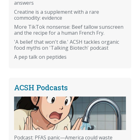
answers
Creatine is a supplement with a rare
commodity: evidence
More TikTok nonsense: Beef tallow sunscreen
and the recipe for a human French Fry.
'A belief that won't die.' ACSH tackles organic
food myths on 'Talking Biotech' podcast
A pep talk on peptides
ACSH Podcasts
Podcast: PFAS panic—America could waste