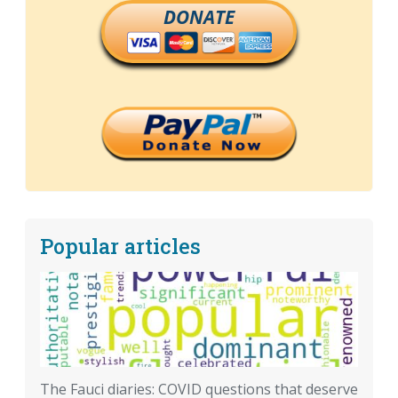
DONATE
Popular articles
The Fauci diaries: COVID questions that deserve