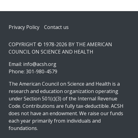
Footer
Privacy Policy
Contact us
COPYRIGHT © 1978-2026 BY THE AMERICAN
COUNCIL ON SCIENCE AND HEALTH
Email:
info@acsh.org
Phone: 301-980-4579
The American Council on Science and Health is a
research and education organization operating
under Section 501(c)(3) of the Internal Revenue
Code. Contributions are fully tax-deductible. ACSH
does not have an endowment. We raise our funds
each year primarily from individuals and
foundations.