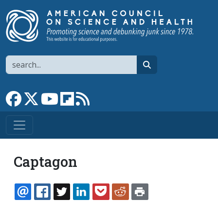
Skip to main content
Search
search
Link to Facebook page
Link to X
Link to YouTube channel
Link to flipboard
Link to RSS
Captagon
EMAIL
FACEBOOK
TWITTER
LINKEDIN
POCKET
REDDIT
PRINT