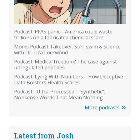
Podcast: PFAS panic—America could waste
trillions on a fabricated chemical scare
Moms Podcast Takeover: Sun, swim & science
with Dr. Liza Lockwood
Podcast: Medical freedom? The case against
unregulated peptides
Podcast: Lying With Numbers—How Deceptive
Data Bolsters Health Scares
Podcast: "Ultra-Processed," "Synthetic":
Nonsense Words That Mean Nothing
More podcasts
Latest from Josh