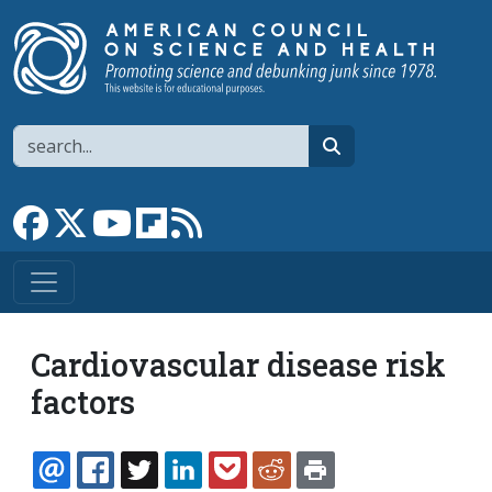
Skip to main content
Search
search
Link to Facebook page
Link to X
Link to YouTube channel
Link to flipboard
Link to RSS
Cardiovascular disease risk
factors