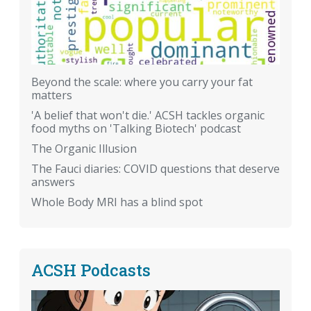
Beyond the scale: where you carry your fat
matters
'A belief that won't die.' ACSH tackles organic
food myths on 'Talking Biotech' podcast
The Organic Illusion
The Fauci diaries: COVID questions that deserve
answers
Whole Body MRI has a blind spot
ACSH Podcasts