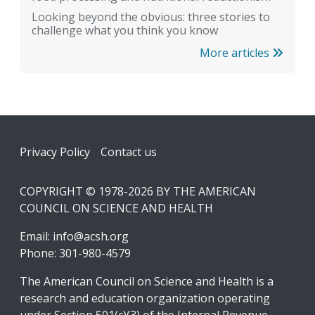
Looking beyond the obvious: three stories to
challenge what you think you know
More articles
Footer
Privacy Policy
Contact us
COPYRIGHT © 1978-2026 BY THE AMERICAN
COUNCIL ON SCIENCE AND HEALTH
Email:
info@acsh.org
Phone: 301-980-4579
The American Council on Science and Health is a
research and education organization operating