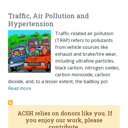
EMAIL
FACEBOOK
TWITTER
LINKEDIN
POCKET
REDDIT
PRINT
Traffic, Air Pollution and
Hypertension
Traffic-related air pollution
(TRAP) refers to pollutants
from vehicle sources like
exhaust and brake/tire wear,
including ultrafine particles,
black carbon, nitrogen oxides,
carbon monoxide, carbon
dioxide, and, to a lesser extent, the badboy pol
Read more
ACSH relies on donors like you. If
you enjoy our work, please
contribute.