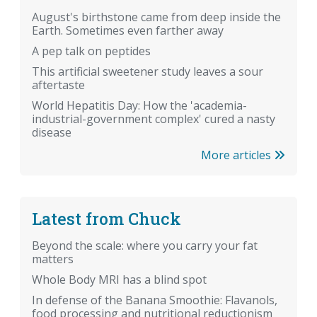
August's birthstone came from deep inside the
Earth. Sometimes even farther away
A pep talk on peptides
This artificial sweetener study leaves a sour
aftertaste
World Hepatitis Day: How the 'academia-
industrial-government complex' cured a nasty
disease
More articles
Latest from Chuck
Beyond the scale: where you carry your fat
matters
Whole Body MRI has a blind spot
In defense of the Banana Smoothie: Flavanols,
food processing and nutritional reductionism