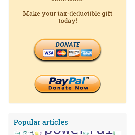
Make your tax-deductible gift
today!
DONATE
Popular articles