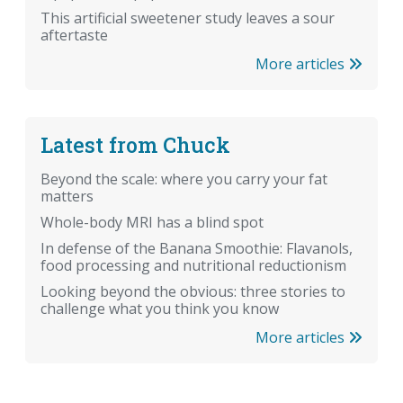
This artificial sweetener study leaves a sour
aftertaste
More articles
Latest from Chuck
Beyond the scale: where you carry your fat
matters
Whole-body MRI has a blind spot
In defense of the Banana Smoothie: Flavanols,
food processing and nutritional reductionism
Looking beyond the obvious: three stories to
challenge what you think you know
More articles