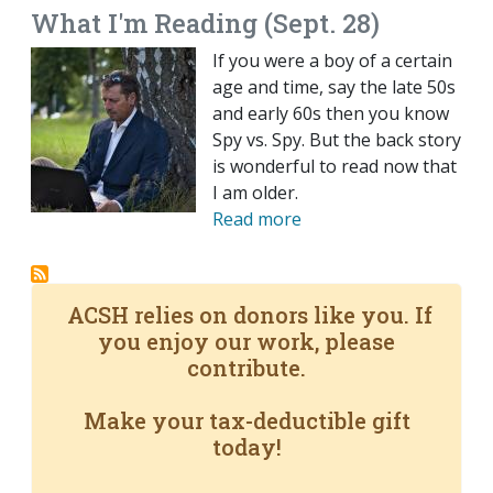
What I'm Reading (Sept. 28)
If you were a boy of a certain
age and time, say the late 50s
and early 60s then you know
Spy vs. Spy. But the back story
is wonderful to read now that
I am older.
Read more
ACSH relies on donors like you. If
you enjoy our work, please
contribute.
Make your tax-deductible gift
today!