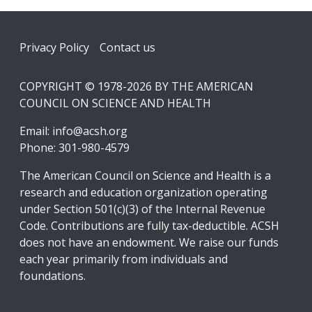
Footer
Privacy Policy
Contact us
COPYRIGHT © 1978-2026 BY THE AMERICAN
COUNCIL ON SCIENCE AND HEALTH
Email:
info@acsh.org
Phone: 301-980-4579
The American Council on Science and Health is a
research and education organization operating
under Section 501(c)(3) of the Internal Revenue
Code. Contributions are fully tax-deductible. ACSH
does not have an endowment. We raise our funds
each year primarily from individuals and
foundations.