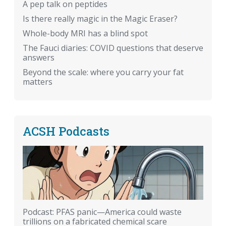
A pep talk on peptides
Is there really magic in the Magic Eraser?
Whole-body MRI has a blind spot
The Fauci diaries: COVID questions that deserve
answers
Beyond the scale: where you carry your fat
matters
ACSH Podcasts
Podcast: PFAS panic—America could waste
trillions on a fabricated chemical scare