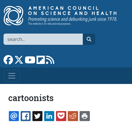
Skip to main content
Search
search
Link to Facebook page
Link to X
Link to YouTube channel
Link to flipboard
Link to RSS
cartoonists
EMAIL
FACEBOOK
TWITTER
LINKEDIN
POCKET
REDDIT
PRINT