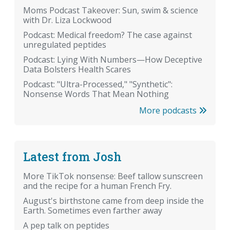
Moms Podcast Takeover: Sun, swim & science
with Dr. Liza Lockwood
Podcast: Medical freedom? The case against
unregulated peptides
Podcast: Lying With Numbers—How Deceptive
Data Bolsters Health Scares
Podcast: "Ultra-Processed," "Synthetic":
Nonsense Words That Mean Nothing
More podcasts
Latest from Josh
More TikTok nonsense: Beef tallow sunscreen
and the recipe for a human French Fry.
August's birthstone came from deep inside the
Earth. Sometimes even farther away
A pep talk on peptides