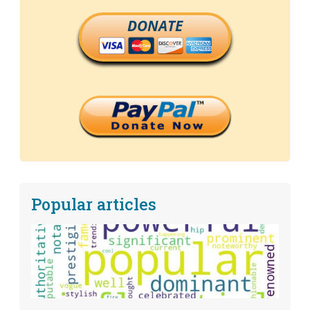
DONATE
Popular articles