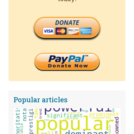
DONATE
Popular articles