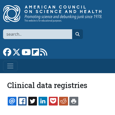
Skip to main content
Search
search
Link to Facebook page
Link to X
Link to YouTube channel
Link to flipboard
Link to RSS
Clinical data registries
EMAIL
FACEBOOK
TWITTER
LINKEDIN
POCKET
REDDIT
PRINT