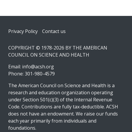
Footer
Privacy Policy
Contact us
COPYRIGHT © 1978-2026 BY THE AMERICAN
COUNCIL ON SCIENCE AND HEALTH
Email:
info@acsh.org
Phone: 301-980-4579
The American Council on Science and Health is a
research and education organization operating
under Section 501(c)(3) of the Internal Revenue
Code. Contributions are fully tax-deductible. ACSH
does not have an endowment. We raise our funds
each year primarily from individuals and
foundations.