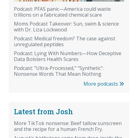
Podcast: PFAS panic—America could waste
trillions on a fabricated chemical scare
Moms Podcast Takeover: Sun, swim & science
with Dr. Liza Lockwood
Podcast: Medical freedom? The case against
unregulated peptides
Podcast: Lying With Numbers—How Deceptive
Data Bolsters Health Scares
Podcast: "Ultra-Processed," "Synthetic":
Nonsense Words That Mean Nothing
More podcasts
Latest from Josh
More TikTok nonsense: Beef tallow sunscreen
and the recipe for a human French Fry.