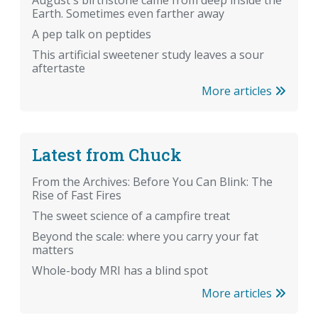
August's birthstone came from deep inside the
Earth. Sometimes even farther away
A pep talk on peptides
This artificial sweetener study leaves a sour
aftertaste
More articles
Latest from Chuck
From the Archives: Before You Can Blink: The
Rise of Fast Fires
The sweet science of a campfire treat
Beyond the scale: where you carry your fat
matters
Whole-body MRI has a blind spot
More articles