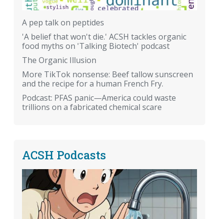
A pep talk on peptides
'A belief that won't die.' ACSH tackles organic
food myths on 'Talking Biotech' podcast
The Organic Illusion
More TikTok nonsense: Beef tallow sunscreen
and the recipe for a human French Fry.
Podcast: PFAS panic—America could waste
trillions on a fabricated chemical scare
ACSH Podcasts