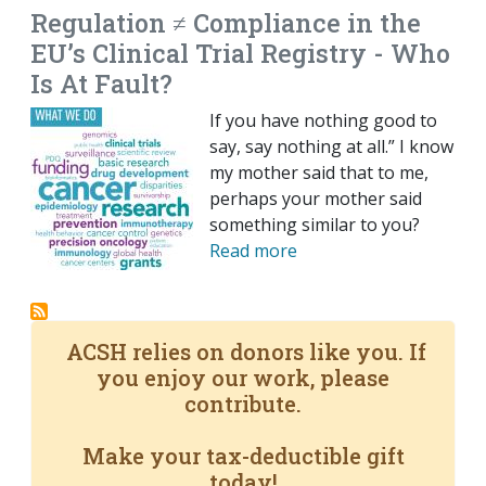
Regulation ≠ Compliance in the
EU’s Clinical Trial Registry - Who
Is At Fault?
If you have nothing good to
say, say nothing at all.” I know
my mother said that to me,
perhaps your mother said
something similar to you?
Read more
ACSH relies on donors like you. If
you enjoy our work, please
contribute.
Make your tax-deductible gift
today!