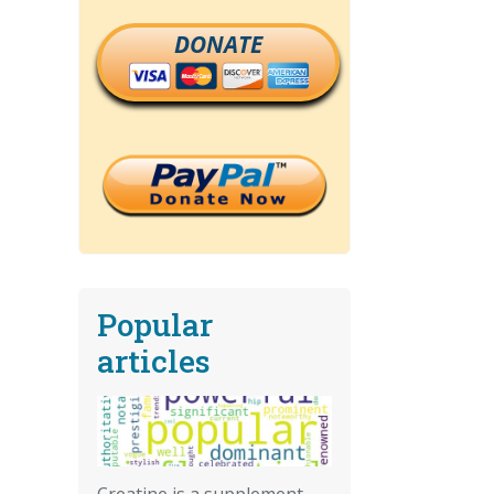
DONATE
Popular
articles
Creatine is a supplement