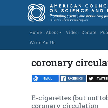
Skip to main content
Main navigation
Home
About
Video
Donate
Pub
Write For Us
coronary circula
EMAIL
FACEBOOK
TWITTE
E-cigarettes (but not to
coronary circulation