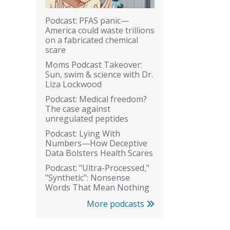
Podcast: PFAS panic—
America could waste trillions
on a fabricated chemical
scare
Moms Podcast Takeover:
Sun, swim & science with Dr.
Liza Lockwood
Podcast: Medical freedom?
The case against
unregulated peptides
Podcast: Lying With
Numbers—How Deceptive
Data Bolsters Health Scares
Podcast: "Ultra-Processed,"
"Synthetic": Nonsense
Words That Mean Nothing
More podcasts