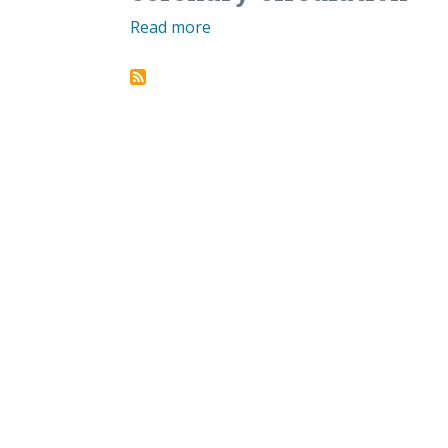
Read more