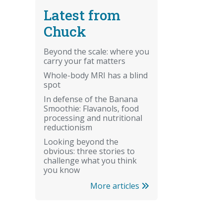
Latest from
Chuck
Beyond the scale: where you
carry your fat matters
Whole-body MRI has a blind
spot
In defense of the Banana
Smoothie: Flavanols, food
processing and nutritional
reductionism
Looking beyond the
obvious: three stories to
challenge what you think
you know
More articles