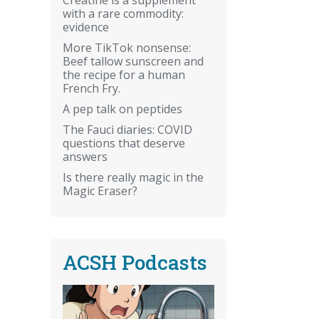
with a rare commodity:
evidence
More TikTok nonsense:
Beef tallow sunscreen and
the recipe for a human
French Fry.
A pep talk on peptides
The Fauci diaries: COVID
questions that deserve
answers
Is there really magic in the
Magic Eraser?
ACSH Podcasts