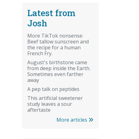
Latest from
Josh
More TikTok nonsense:
Beef tallow sunscreen and
the recipe for a human
French Fry.
August's birthstone came
from deep inside the Earth.
Sometimes even farther
away
A pep talk on peptides
This artificial sweetener
study leaves a sour
aftertaste
More articles