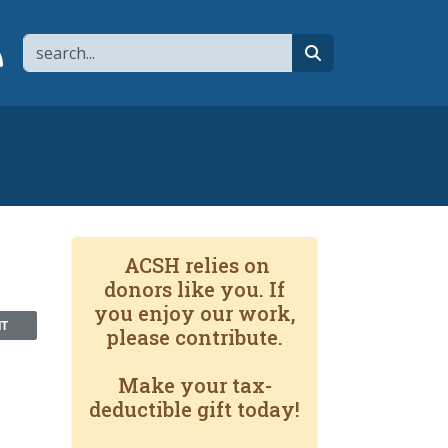
Search
page
 YouTube channel
 to flipboard
Link to RSS
search
ACSH relies on
donors like you. If
you enjoy our work,
NT
please contribute.
Make your tax-
deductible gift today!