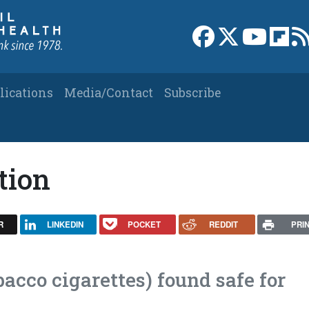
Link to Facebook 
Link to X
Link to
Link
lications
Media/Contact
Subscribe
tion
R
LINKEDIN
POCKET
REDDIT
PRI
bacco cigarettes) found safe for