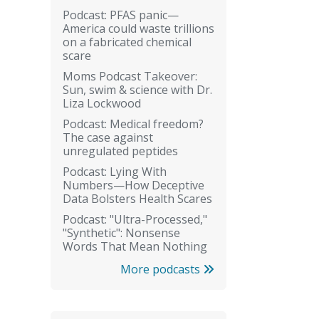
Podcast: PFAS panic—
America could waste trillions
on a fabricated chemical
scare
Moms Podcast Takeover:
Sun, swim & science with Dr.
Liza Lockwood
Podcast: Medical freedom?
The case against
unregulated peptides
Podcast: Lying With
Numbers—How Deceptive
Data Bolsters Health Scares
Podcast: "Ultra-Processed,"
"Synthetic": Nonsense
Words That Mean Nothing
More podcasts