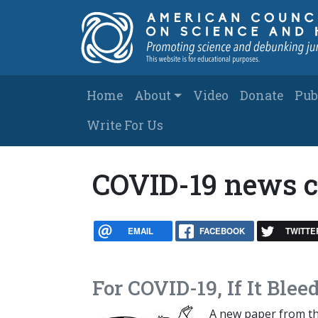
Skip to main content
Main navigation
Home
About
Video
Donate
Pub
Write For Us
COVID-19 news 
EMAIL
FACEBOOK
TWITTE
For COVID-19, If It Bleed
A new paper from t