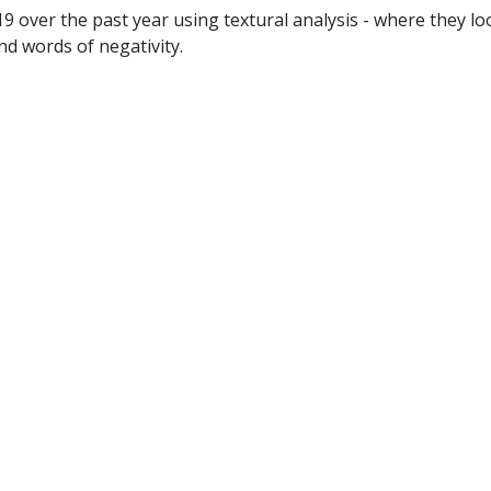
 over the past year using textural analysis - where they l
nd words of negativity.