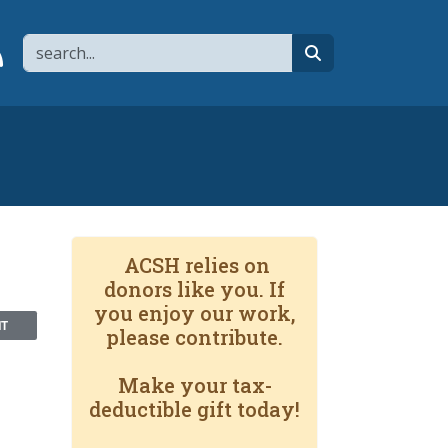
Search
page
 YouTube channel
 to flipboard
Link to RSS
search
ACSH relies on
donors like you. If
you enjoy our work,
NT
please contribute.
Make your tax-
deductible gift today!