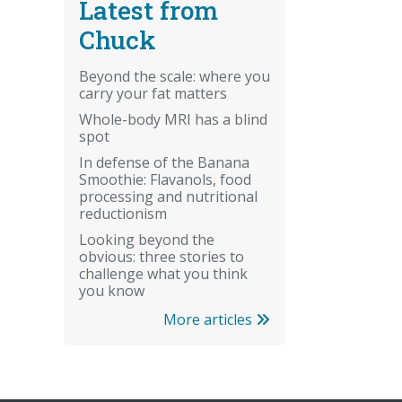
Latest from
Chuck
Beyond the scale: where you
carry your fat matters
Whole-body MRI has a blind
spot
In defense of the Banana
Smoothie: Flavanols, food
processing and nutritional
reductionism
Looking beyond the
obvious: three stories to
challenge what you think
you know
More articles