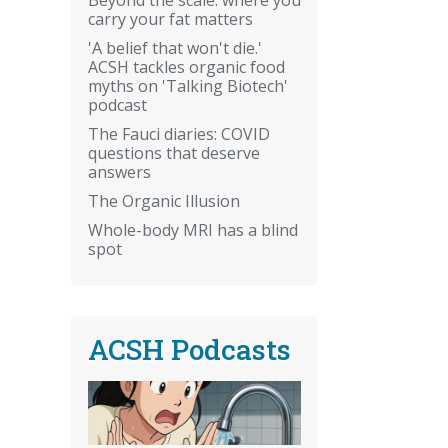
carry your fat matters
'A belief that won't die.'
ACSH tackles organic food
myths on 'Talking Biotech'
podcast
The Fauci diaries: COVID
questions that deserve
answers
The Organic Illusion
Whole-body MRI has a blind
spot
ACSH Podcasts