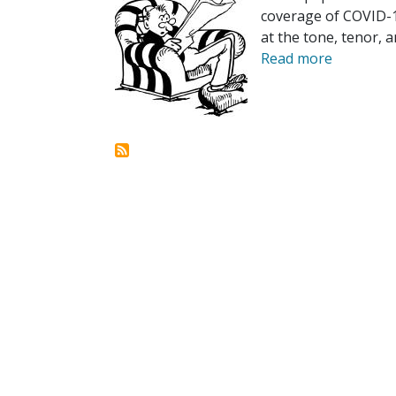
coverage of COVID-19
at the tone, tenor, a
Read more