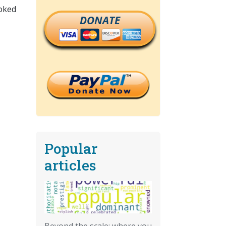
ooked
DONATE
Popular
articles
Beyond the scale: where you