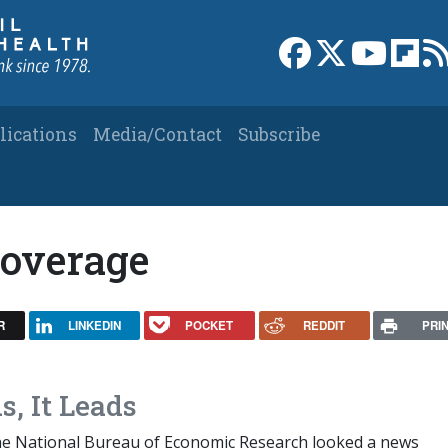
Link to Facebook 
Link to X
Link to
Link
lications
Media/Contact
Subscribe
coverage
R
LINKEDIN
POCKET
REDDIT
PRI
s, It Leads
he National Bureau of Economic Research looked a news