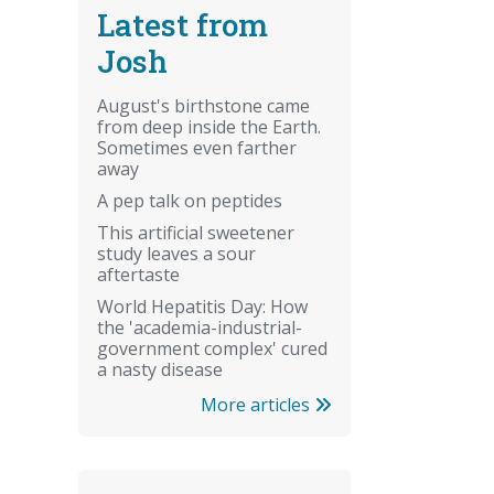
Latest from
Josh
August's birthstone came
from deep inside the Earth.
Sometimes even farther
away
A pep talk on peptides
This artificial sweetener
study leaves a sour
aftertaste
World Hepatitis Day: How
the 'academia-industrial-
government complex' cured
a nasty disease
More articles