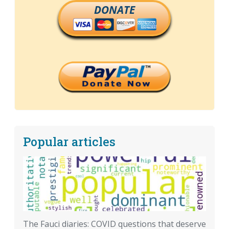
DONATE
Popular articles
The Fauci diaries: COVID questions that deserve