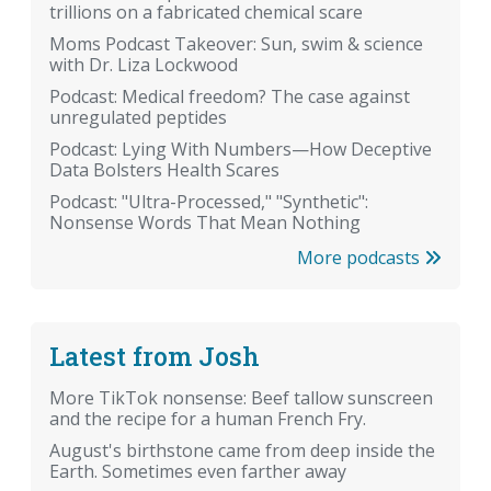
trillions on a fabricated chemical scare
Moms Podcast Takeover: Sun, swim & science
with Dr. Liza Lockwood
Podcast: Medical freedom? The case against
unregulated peptides
Podcast: Lying With Numbers—How Deceptive
Data Bolsters Health Scares
Podcast: "Ultra-Processed," "Synthetic":
Nonsense Words That Mean Nothing
More podcasts
Latest from Josh
More TikTok nonsense: Beef tallow sunscreen
and the recipe for a human French Fry.
August's birthstone came from deep inside the
Earth. Sometimes even farther away