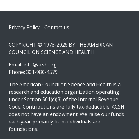
Footer
Privacy Policy
Contact us
COPYRIGHT © 1978-2026 BY THE AMERICAN
COUNCIL ON SCIENCE AND HEALTH
Email:
info@acsh.org
Phone: 301-980-4579
The American Council on Science and Health is a
research and education organization operating
under Section 501(c)(3) of the Internal Revenue
Code. Contributions are fully tax-deductible. ACSH
does not have an endowment. We raise our funds
each year primarily from individuals and
foundations.