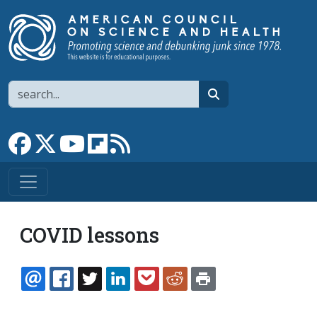
Skip to main content
Search
search
Link to Facebook page
Link to X
Link to YouTube channel
Link to flipboard
Link to RSS
COVID lessons
EMAIL
FACEBOOK
TWITTER
LINKEDIN
POCKET
REDDIT
PRINT