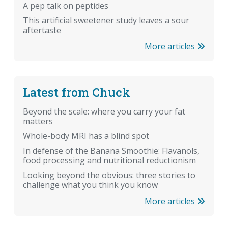
A pep talk on peptides
This artificial sweetener study leaves a sour
aftertaste
More articles
Latest from Chuck
Beyond the scale: where you carry your fat
matters
Whole-body MRI has a blind spot
In defense of the Banana Smoothie: Flavanols,
food processing and nutritional reductionism
Looking beyond the obvious: three stories to
challenge what you think you know
More articles