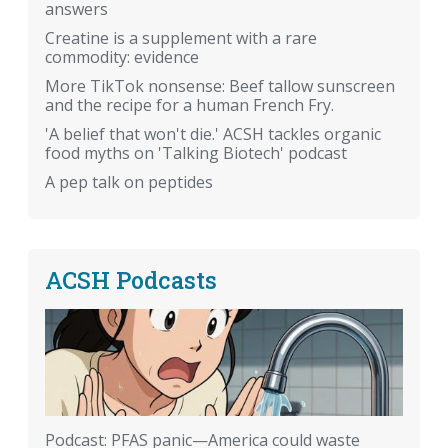
answers
Creatine is a supplement with a rare
commodity: evidence
More TikTok nonsense: Beef tallow sunscreen
and the recipe for a human French Fry.
'A belief that won't die.' ACSH tackles organic
food myths on 'Talking Biotech' podcast
A pep talk on peptides
ACSH Podcasts
Podcast: PFAS panic—America could waste