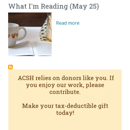
What I'm Reading (May 25)
Read more
ACSH relies on donors like you. If
you enjoy our work, please
contribute.
Make your tax-deductible gift
today!