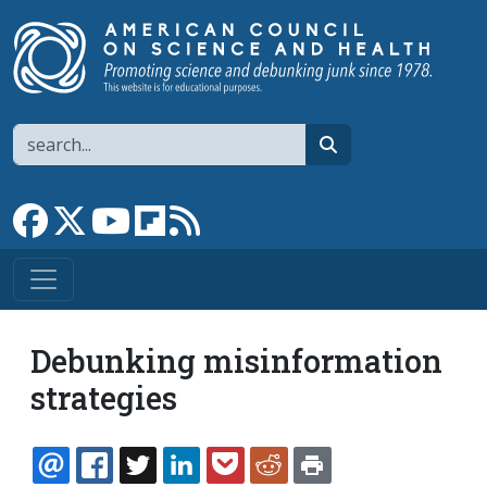
Skip to main content
Search
search
Link to Facebook page
Link to X
Link to YouTube channel
Link to flipboard
Link to RSS
Debunking misinformation
strategies