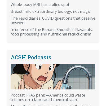
Whole-body MRI has a blind spot
Breast milk: extraordinary biology, not magic
The Fauci diaries: COVID questions that deserve
answers
In defense of the Banana Smoothie: Flavanols,
food processing and nutritional reductionism
ACSH Podcasts
Podcast: PFAS panic—America could waste
trillions on a fabricated chemical scare