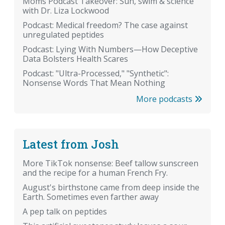
Moms Podcast Takeover: Sun, swim & science
with Dr. Liza Lockwood
Podcast: Medical freedom? The case against
unregulated peptides
Podcast: Lying With Numbers—How Deceptive
Data Bolsters Health Scares
Podcast: "Ultra-Processed," "Synthetic":
Nonsense Words That Mean Nothing
More podcasts
Latest from Josh
More TikTok nonsense: Beef tallow sunscreen
and the recipe for a human French Fry.
August's birthstone came from deep inside the
Earth. Sometimes even farther away
A pep talk on peptides