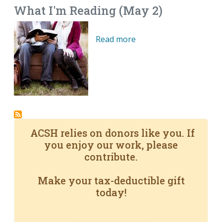
What I'm Reading (May 2)
Read more
ACSH relies on donors like you. If
you enjoy our work, please
contribute.
Make your tax-deductible gift
today!