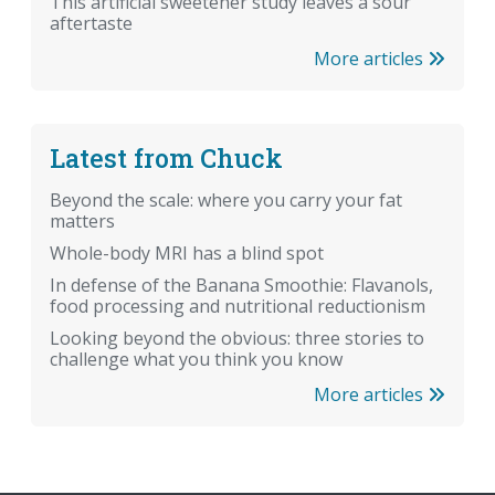
This artificial sweetener study leaves a sour
aftertaste
More articles
Latest from Chuck
Beyond the scale: where you carry your fat
matters
Whole-body MRI has a blind spot
In defense of the Banana Smoothie: Flavanols,
food processing and nutritional reductionism
Looking beyond the obvious: three stories to
challenge what you think you know
More articles