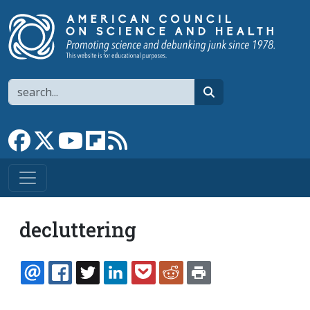
Skip to main content
Search
search
Link to Facebook page
Link to X
Link to YouTube channel
Link to flipboard
Link to RSS
decluttering
EMAIL
FACEBOOK
TWITTER
LINKEDIN
POCKET
REDDIT
PRINT