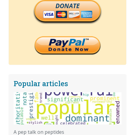
DONATE
Popular articles
A pep talk on peptides