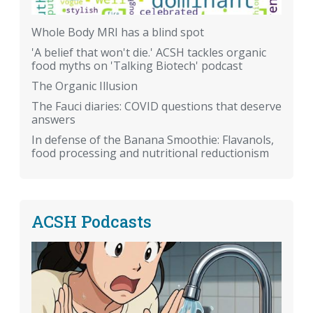
Whole Body MRI has a blind spot
'A belief that won't die.' ACSH tackles organic
food myths on 'Talking Biotech' podcast
The Organic Illusion
The Fauci diaries: COVID questions that deserve
answers
In defense of the Banana Smoothie: Flavanols,
food processing and nutritional reductionism
ACSH Podcasts