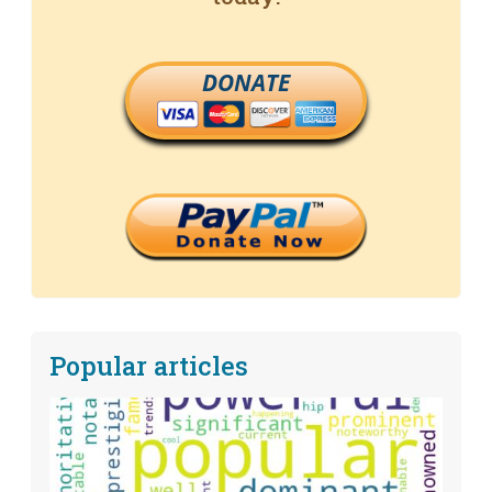
DONATE
Popular articles