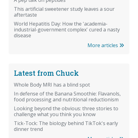
A pep talk on peptides
This artificial sweetener study leaves a sour
aftertaste
World Hepatitis Day: How the 'academia-
industrial-government complex' cured a nasty
disease
More articles
Latest from Chuck
Whole Body MRI has a blind spot
In defense of the Banana Smoothie: Flavanols,
food processing and nutritional reductionism
Looking beyond the obvious: three stories to
challenge what you think you know
Tick-Tock: The biology behind TikTok's early
dinner trend