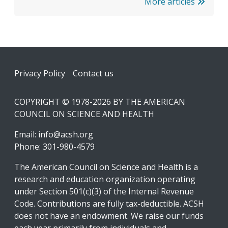
More articles
Footer
Privacy Policy
Contact us
COPYRIGHT © 1978-2026 BY THE AMERICAN
COUNCIL ON SCIENCE AND HEALTH
Email:
info@acsh.org
Phone: 301-980-4579
The American Council on Science and Health is a
research and education organization operating
under Section 501(c)(3) of the Internal Revenue
Code. Contributions are fully tax-deductible. ACSH
does not have an endowment. We raise our funds