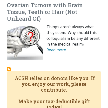
Ovarian Tumors with Brain
Tissue, Teeth or Hair (Not
Unheard Of)
Things aren’t always what
they seem. Why should this
colloquialism be any different
in the medical realm?
Read more
ACSH relies on donors like you. If
you enjoy our work, please
contribute.
Make your tax-deductible gift
today!