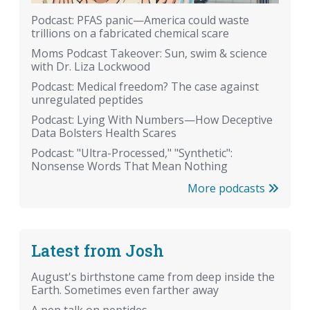
Podcast: PFAS panic—America could waste
trillions on a fabricated chemical scare
Moms Podcast Takeover: Sun, swim & science
with Dr. Liza Lockwood
Podcast: Medical freedom? The case against
unregulated peptides
Podcast: Lying With Numbers—How Deceptive
Data Bolsters Health Scares
Podcast: "Ultra-Processed," "Synthetic":
Nonsense Words That Mean Nothing
More podcasts
Latest from Josh
August's birthstone came from deep inside the
Earth. Sometimes even farther away