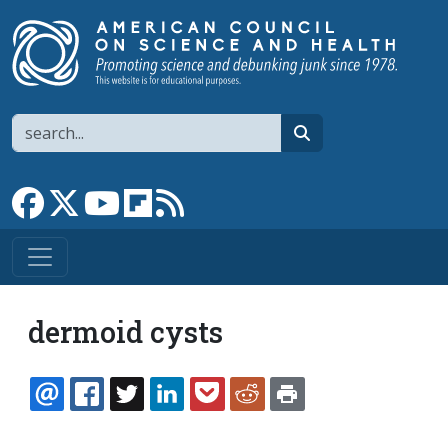
Skip to main content
Search
search
Link to Facebook page
Link to X
Link to YouTube channel
Link to flipboard
Link to RSS
dermoid cysts
EMAIL
FACEBOOK
TWITTER
LINKEDIN
POCKET
REDDIT
PRINT