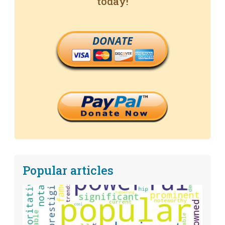
today!
DONATE
Popular articles