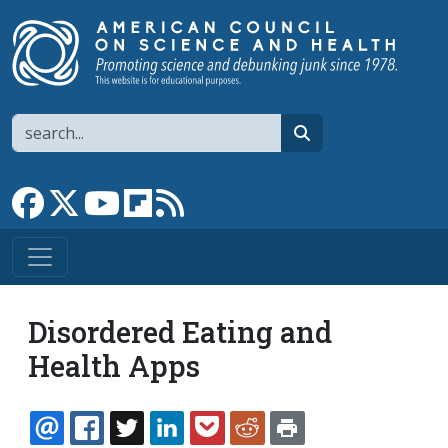
Skip to main content
Search
search
Link to Facebook page
Link to X
Link to YouTube channel
Link to flipboard
Link to RSS
Disordered Eating and
Health Apps