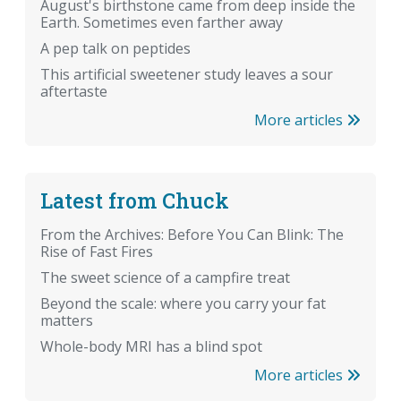
August's birthstone came from deep inside the
Earth. Sometimes even farther away
A pep talk on peptides
This artificial sweetener study leaves a sour
aftertaste
More articles
Latest from Chuck
From the Archives: Before You Can Blink: The
Rise of Fast Fires
The sweet science of a campfire treat
Beyond the scale: where you carry your fat
matters
Whole-body MRI has a blind spot
More articles