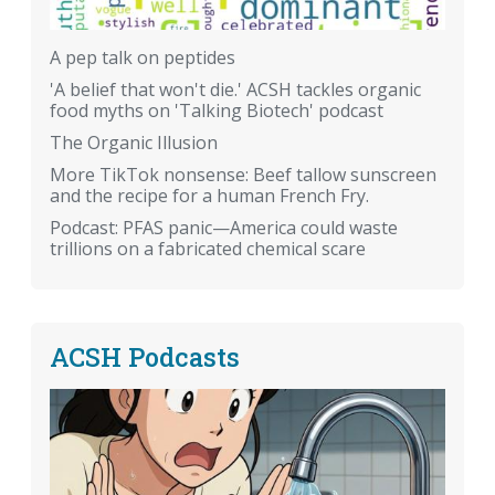
A pep talk on peptides
'A belief that won't die.' ACSH tackles organic
food myths on 'Talking Biotech' podcast
The Organic Illusion
More TikTok nonsense: Beef tallow sunscreen
and the recipe for a human French Fry.
Podcast: PFAS panic—America could waste
trillions on a fabricated chemical scare
ACSH Podcasts