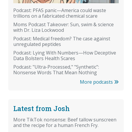
Podcast: PFAS panic—America could waste
trillions on a fabricated chemical scare
Moms Podcast Takeover: Sun, swim & science
with Dr. Liza Lockwood
Podcast: Medical freedom? The case against
unregulated peptides
Podcast: Lying With Numbers—How Deceptive
Data Bolsters Health Scares
Podcast: "Ultra-Processed," "Synthetic":
Nonsense Words That Mean Nothing
More podcasts
Latest from Josh
More TikTok nonsense: Beef tallow sunscreen
and the recipe for a human French Fry.