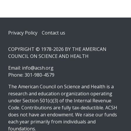
Footer
Privacy Policy
Contact us
COPYRIGHT © 1978-2026 BY THE AMERICAN
COUNCIL ON SCIENCE AND HEALTH
Email:
info@acsh.org
Phone: 301-980-4579
The American Council on Science and Health is a
research and education organization operating
under Section 501(c)(3) of the Internal Revenue
Code. Contributions are fully tax-deductible. ACSH
does not have an endowment. We raise our funds
each year primarily from individuals and
foundations.