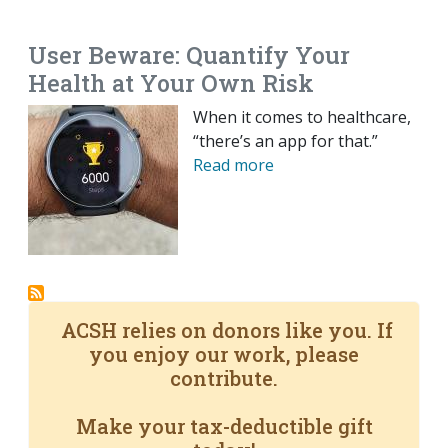
EMAIL
FACEBOOK
TWITTER
LINKEDIN
POCKET
REDDIT
PRINT
User Beware: Quantify Your
Health at Your Own Risk
When it comes to healthcare,
“there’s an app for that.”
Read more
ACSH relies on donors like you. If
you enjoy our work, please
contribute.
Make your tax-deductible gift