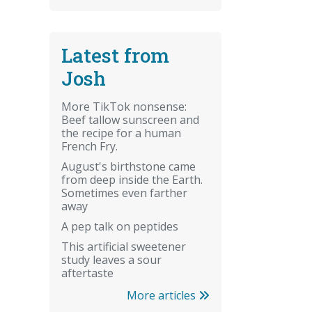
Latest from
Josh
More TikTok nonsense:
Beef tallow sunscreen and
the recipe for a human
French Fry.
August's birthstone came
from deep inside the Earth.
Sometimes even farther
away
A pep talk on peptides
This artificial sweetener
study leaves a sour
aftertaste
More articles