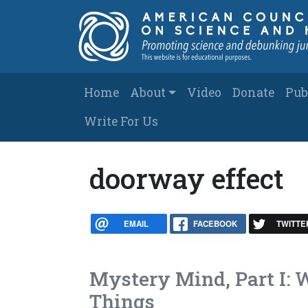
Skip to main content
Main navigation
Home
About
Video
Donate
Pub
Write For Us
doorway effect
EMAIL
FACEBOOK
TWITTE
Mystery Mind, Part I:
Things