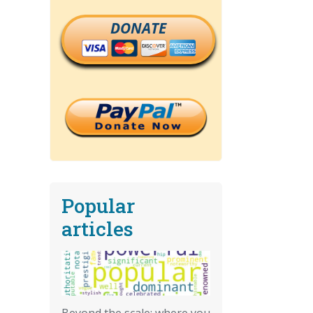
DONATE
Popular
articles
Beyond the scale: where you