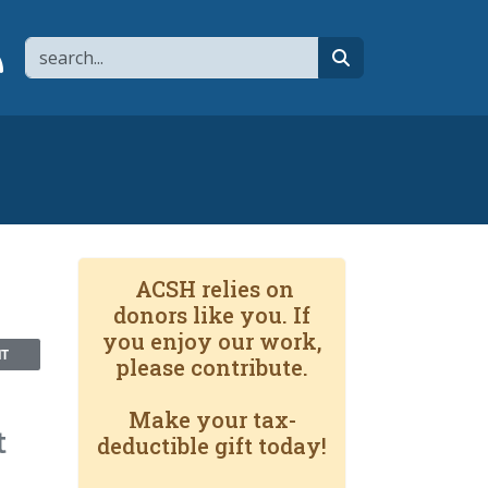
Search
page
 YouTube channel
 to flipboard
Link to RSS
search
ACSH relies on
donors like you. If
you enjoy our work,
NT
please contribute.
Make your tax-
t
deductible gift today!