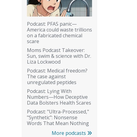
Podcast: PFAS panic—
America could waste trillions
on a fabricated chemical
scare
Moms Podcast Takeover:
Sun, swim & science with Dr.
Liza Lockwood
Podcast: Medical freedom?
The case against
unregulated peptides
Podcast: Lying With
Numbers—How Deceptive
Data Bolsters Health Scares
Podcast: "Ultra-Processed,"
"Synthetic": Nonsense
Words That Mean Nothing
More podcasts