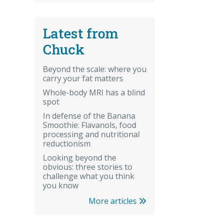
Latest from
Chuck
Beyond the scale: where you
carry your fat matters
Whole-body MRI has a blind
spot
In defense of the Banana
Smoothie: Flavanols, food
processing and nutritional
reductionism
Looking beyond the
obvious: three stories to
challenge what you think
you know
More articles