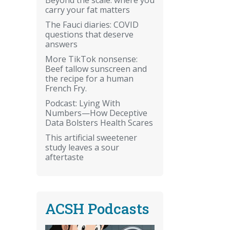
carry your fat matters
The Fauci diaries: COVID
questions that deserve
answers
More TikTok nonsense:
Beef tallow sunscreen and
the recipe for a human
French Fry.
Podcast: Lying With
Numbers—How Deceptive
Data Bolsters Health Scares
This artificial sweetener
study leaves a sour
aftertaste
ACSH Podcasts