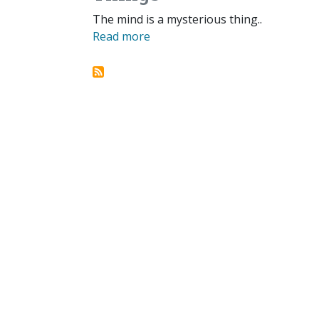
The mind is a mysterious thing..
Read more