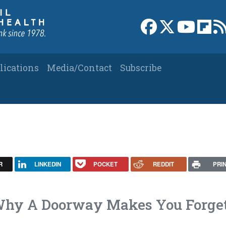
Link to Facebook 
Link to X
Link to
Link
lications
Media/Contact
Subscribe
R
LINKEDIN
POCKET
REDDIT
PRI
 Why A Doorway Makes You Forge