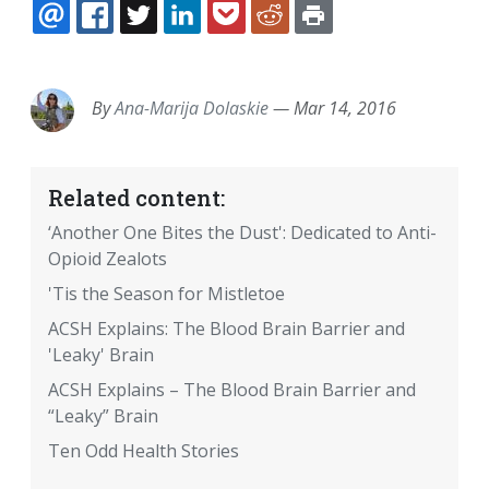
EMAIL
FACEBOOK
TWITTER
LINKEDIN
POCKET
REDDIT
PRINT
By
Ana-Marija Dolaskie
—
Mar 14, 2016
Related content:
‘Another One Bites the Dust': Dedicated to Anti-
Opioid Zealots
'Tis the Season for Mistletoe
ACSH Explains: The Blood Brain Barrier and
'Leaky' Brain
ACSH Explains – The Blood Brain Barrier and
“Leaky” Brain
Ten Odd Health Stories