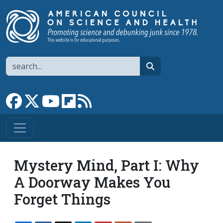
Skip to main content
Search
search
Link to Facebook page
Link to X
Link to YouTube channel
Link to flipboard
Link to RSS
Mystery Mind, Part I: Why
A Doorway Makes You
Forget Things