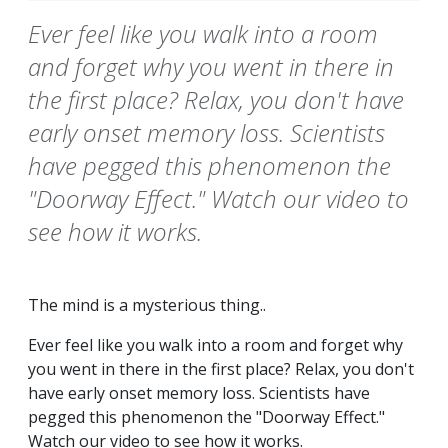
Ever feel like you walk into a room
and forget why you went in there in
the first place? Relax, you don't have
early onset memory loss. Scientists
have pegged this phenomenon the
"Doorway Effect." Watch our video to
see how it works.
The mind is a mysterious thing..
Ever feel like you walk into a room and forget why
you went in there in the first place? Relax, you don't
have early onset memory loss. Scientists have
pegged this phenomenon the "Doorway Effect."
Watch our video to see how it works.