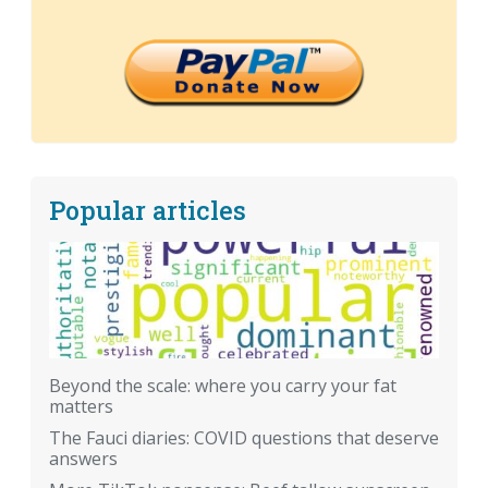
Popular articles
Beyond the scale: where you carry your fat
matters
The Fauci diaries: COVID questions that deserve
answers