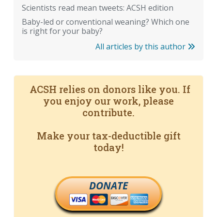
Scientists read mean tweets: ACSH edition
Baby-led or conventional weaning? Which one
is right for your baby?
All articles by this author
ACSH relies on donors like you. If
you enjoy our work, please
contribute.
Make your tax-deductible gift
today!
DONATE