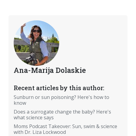
Ana-Marija Dolaskie
Recent articles by this author:
Sunburn or sun poisoning? Here's how to
know
Does a surrogate change the baby? Here's
what science says
Moms Podcast Takeover: Sun, swim & science
with Dr. Liza Lockwood