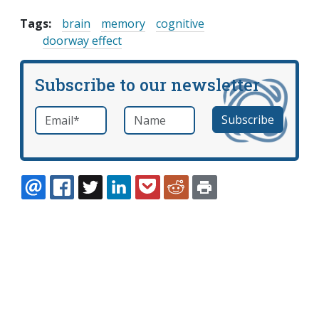
Tags:
brain
memory
cognitive
doorway effect
Subscribe to our newsletter
Email
*
Name
required
EMAIL
FACEBOOK
TWITTER
LINKEDIN
POCKET
REDDIT
PRINT