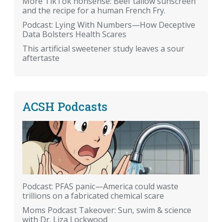
More TikTok nonsense: Beef tallow sunscreen
and the recipe for a human French Fry.
Podcast: Lying With Numbers—How Deceptive
Data Bolsters Health Scares
This artificial sweetener study leaves a sour
aftertaste
ACSH Podcasts
Podcast: PFAS panic—America could waste
trillions on a fabricated chemical scare
Moms Podcast Takeover: Sun, swim & science
with Dr. Liza Lockwood