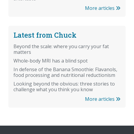
More articles
Latest from Chuck
Beyond the scale: where you carry your fat
matters
Whole-body MRI has a blind spot
In defense of the Banana Smoothie: Flavanols,
food processing and nutritional reductionism
Looking beyond the obvious: three stories to
challenge what you think you know
More articles