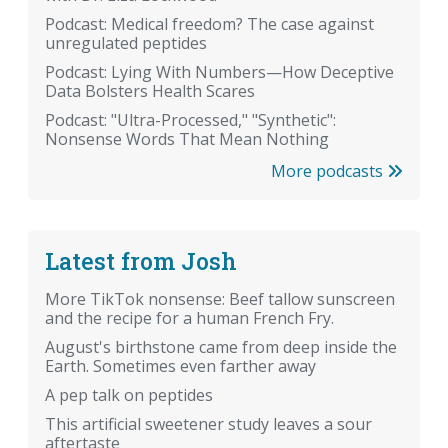
Podcast: Medical freedom? The case against
unregulated peptides
Podcast: Lying With Numbers—How Deceptive
Data Bolsters Health Scares
Podcast: "Ultra-Processed," "Synthetic":
Nonsense Words That Mean Nothing
More podcasts
Latest from Josh
More TikTok nonsense: Beef tallow sunscreen
and the recipe for a human French Fry.
August's birthstone came from deep inside the
Earth. Sometimes even farther away
A pep talk on peptides
This artificial sweetener study leaves a sour
aftertaste