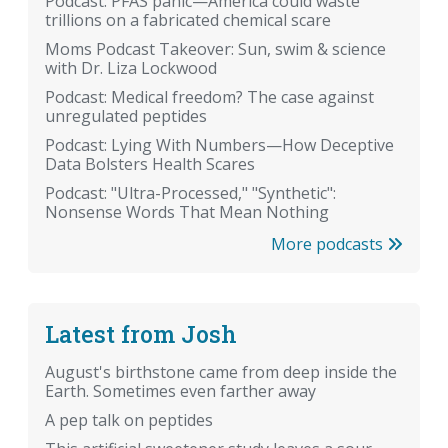
Podcast: PFAS panic—America could waste
trillions on a fabricated chemical scare
Moms Podcast Takeover: Sun, swim & science
with Dr. Liza Lockwood
Podcast: Medical freedom? The case against
unregulated peptides
Podcast: Lying With Numbers—How Deceptive
Data Bolsters Health Scares
Podcast: "Ultra-Processed," "Synthetic":
Nonsense Words That Mean Nothing
More podcasts
Latest from Josh
August's birthstone came from deep inside the
Earth. Sometimes even farther away
A pep talk on peptides