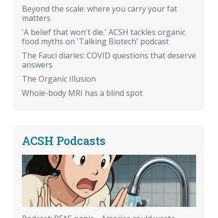
Beyond the scale: where you carry your fat
matters
'A belief that won't die.' ACSH tackles organic
food myths on 'Talking Biotech' podcast
The Fauci diaries: COVID questions that deserve
answers
The Organic Illusion
Whole-body MRI has a blind spot
ACSH Podcasts