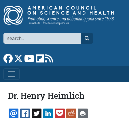
Skip to main content
Search
search
Link to Facebook page
Link to X
Link to YouTube channel
Link to flipboard
Link to RSS
Dr. Henry Heimlich
EMAIL
FACEBOOK
TWITTER
LINKEDIN
POCKET
REDDIT
PRINT