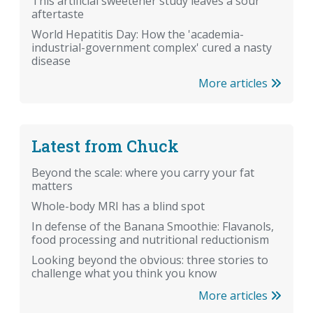
This artificial sweetener study leaves a sour
aftertaste
World Hepatitis Day: How the 'academia-
industrial-government complex' cured a nasty
disease
More articles
Latest from Chuck
Beyond the scale: where you carry your fat
matters
Whole-body MRI has a blind spot
In defense of the Banana Smoothie: Flavanols,
food processing and nutritional reductionism
Looking beyond the obvious: three stories to
challenge what you think you know
More articles