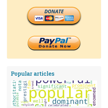
DONATE
Popular articles