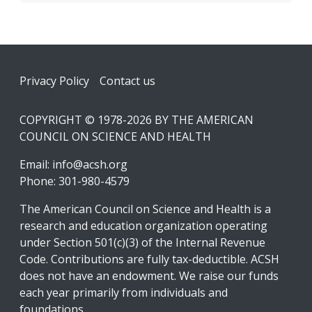
Footer
Privacy Policy
Contact us
COPYRIGHT © 1978-2026 BY THE AMERICAN
COUNCIL ON SCIENCE AND HEALTH
Email:
info@acsh.org
Phone: 301-980-4579
The American Council on Science and Health is a
research and education organization operating
under Section 501(c)(3) of the Internal Revenue
Code. Contributions are fully tax-deductible. ACSH
does not have an endowment. We raise our funds
each year primarily from individuals and
foundations.