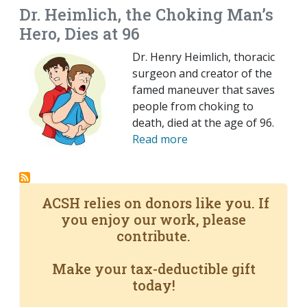
Dr. Heimlich, the Choking Man’s
Hero, Dies at 96
Dr. Henry Heimlich, thoracic
surgeon and creator of the
famed maneuver that saves
people from choking to
death, died at the age of 96.
Read more
ACSH relies on donors like you. If
you enjoy our work, please
contribute.
Make your tax-deductible gift
today!