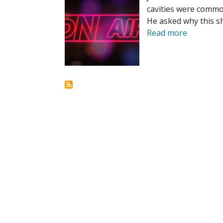
cavities were common
He asked why this sh
Read more