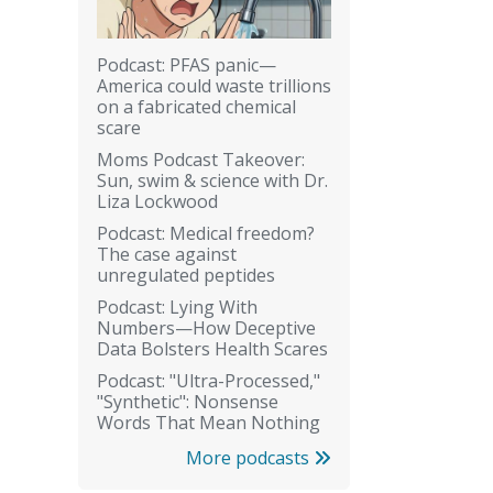
Podcast: PFAS panic—
America could waste trillions
on a fabricated chemical
scare
Moms Podcast Takeover:
Sun, swim & science with Dr.
Liza Lockwood
Podcast: Medical freedom?
The case against
unregulated peptides
Podcast: Lying With
Numbers—How Deceptive
Data Bolsters Health Scares
Podcast: "Ultra-Processed,"
"Synthetic": Nonsense
Words That Mean Nothing
More podcasts