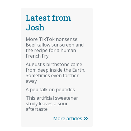
Latest from
Josh
More TikTok nonsense:
Beef tallow sunscreen and
the recipe for a human
French Fry.
August's birthstone came
from deep inside the Earth.
Sometimes even farther
away
A pep talk on peptides
This artificial sweetener
study leaves a sour
aftertaste
More articles