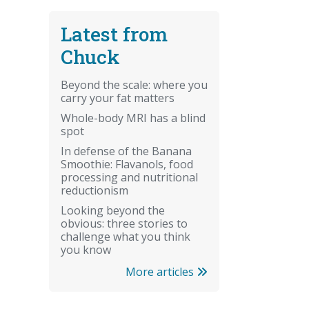
Latest from
Chuck
Beyond the scale: where you
carry your fat matters
Whole-body MRI has a blind
spot
In defense of the Banana
Smoothie: Flavanols, food
processing and nutritional
reductionism
Looking beyond the
obvious: three stories to
challenge what you think
you know
More articles