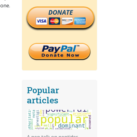
none.
DONATE
Popular
articles
A pep talk on peptides