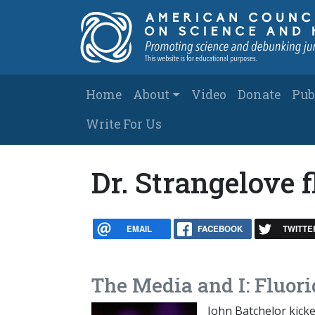
Skip to main content
Main navigation
Home
About
Video
Donate
Pub
Write For Us
Dr. Strangelove f
EMAIL
FACEBOOK
TWITTE
The Media and I: Fluori
John Batchelor kicke