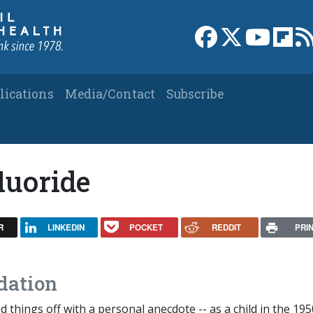
Link to Facebook 
Link to X
Link to
Link
lications
Media/Contact
Subscribe
luoride
R
LINKEDIN
POCKET
REDDIT
PRI
dation
d things off with a personal anecdote -- as a child in the 195