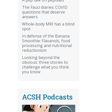
The Fauci diaries: COVID
questions that deserve
answers
Whole-body MRI has a blind
spot
In defense of the Banana
Smoothie: Flavanols, food
processing and nutritional
reductionism
Looking beyond the
obvious: three stories to
challenge what you think
you know
ACSH Podcasts