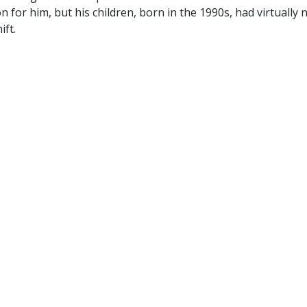
 for him, but his children, born in the 1990s, had virtually 
ift.