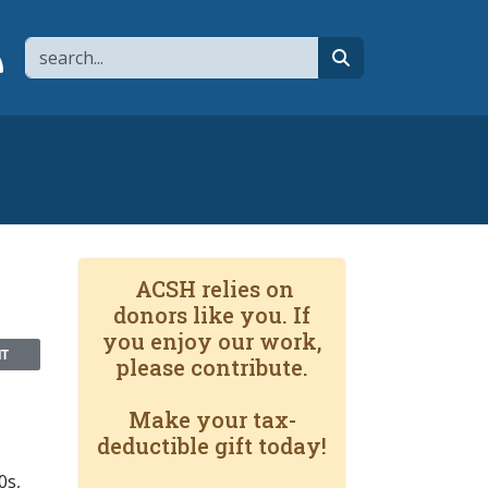
Search
page
 YouTube channel
 to flipboard
Link to RSS
search
ACSH relies on
donors like you. If
you enjoy our work,
NT
please contribute.
Make your tax-
deductible gift today!
0s,