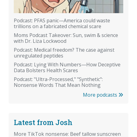
Podcast: PFAS panic—America could waste
trillions on a fabricated chemical scare
Moms Podcast Takeover: Sun, swim & science
with Dr. Liza Lockwood
Podcast: Medical freedom? The case against
unregulated peptides
Podcast: Lying With Numbers—How Deceptive
Data Bolsters Health Scares
Podcast: "Ultra-Processed," "Synthetic":
Nonsense Words That Mean Nothing
More podcasts
Latest from Josh
More TikTok nonsense: Beef tallow sunscreen