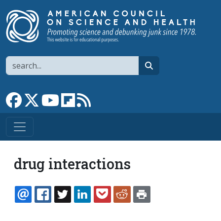
Skip to main content
Search
search
Link to Facebook page
Link to X
Link to YouTube channel
Link to flipboard
Link to RSS
drug interactions
EMAIL
FACEBOOK
TWITTER
LINKEDIN
POCKET
REDDIT
PRINT