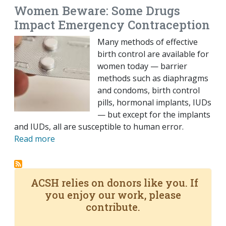
Women Beware: Some Drugs
Impact Emergency Contraception
Many methods of effective
birth control are available for
women today — barrier
methods such as diaphragms
and condoms, birth control
pills, hormonal implants, IUDs
— but except for the implants
and IUDs, all are susceptible to human error.
Read more
ACSH relies on donors like you. If
you enjoy our work, please
contribute.