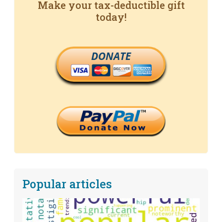
Make your tax-deductible gift
today!
DONATE
Popular articles