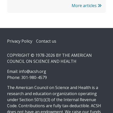
More articles
Footer
Privacy Policy
Contact us
COPYRIGHT © 1978-2026 BY THE AMERICAN
COUNCIL ON SCIENCE AND HEALTH
Email:
info@acsh.org
Phone: 301-980-4579
The American Council on Science and Health is a
research and education organization operating
under Section 501(c)(3) of the Internal Revenue
Code. Contributions are fully tax-deductible. ACSH
does not have an endowment. We raise our funds