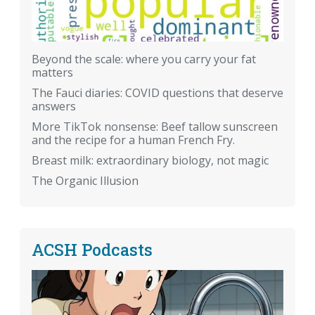
Beyond the scale: where you carry your fat
matters
The Fauci diaries: COVID questions that deserve
answers
More TikTok nonsense: Beef tallow sunscreen
and the recipe for a human French Fry.
Breast milk: extraordinary biology, not magic
The Organic Illusion
ACSH Podcasts