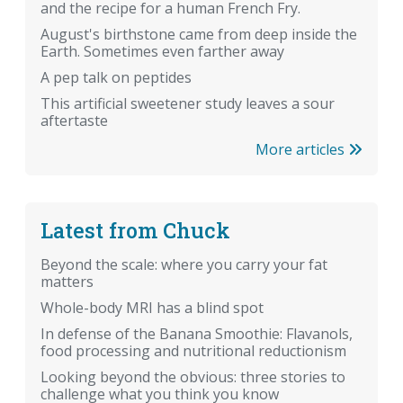
and the recipe for a human French Fry.
August's birthstone came from deep inside the
Earth. Sometimes even farther away
A pep talk on peptides
This artificial sweetener study leaves a sour
aftertaste
More articles
Latest from Chuck
Beyond the scale: where you carry your fat
matters
Whole-body MRI has a blind spot
In defense of the Banana Smoothie: Flavanols,
food processing and nutritional reductionism
Looking beyond the obvious: three stories to
challenge what you think you know