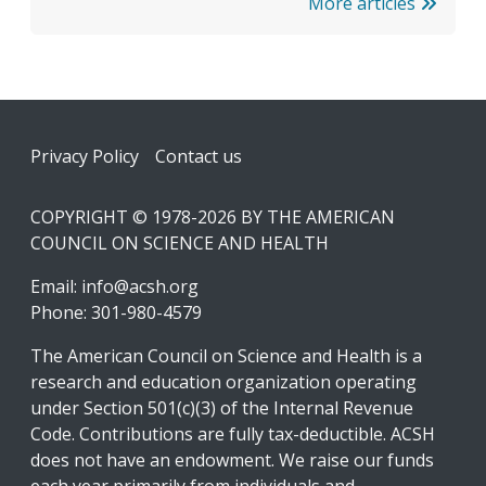
More articles
Footer
Privacy Policy
Contact us
COPYRIGHT © 1978-2026 BY THE AMERICAN
COUNCIL ON SCIENCE AND HEALTH
Email:
info@acsh.org
Phone: 301-980-4579
The American Council on Science and Health is a
research and education organization operating
under Section 501(c)(3) of the Internal Revenue
Code. Contributions are fully tax-deductible. ACSH
does not have an endowment. We raise our funds