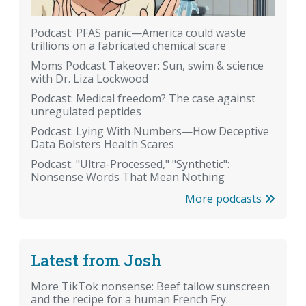
Podcast: PFAS panic—America could waste
trillions on a fabricated chemical scare
Moms Podcast Takeover: Sun, swim & science
with Dr. Liza Lockwood
Podcast: Medical freedom? The case against
unregulated peptides
Podcast: Lying With Numbers—How Deceptive
Data Bolsters Health Scares
Podcast: "Ultra-Processed," "Synthetic":
Nonsense Words That Mean Nothing
More podcasts
Latest from Josh
More TikTok nonsense: Beef tallow sunscreen
and the recipe for a human French Fry.