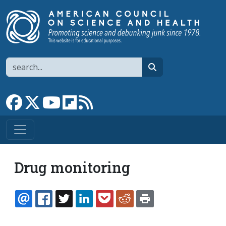
Skip to main content
Search
search
Link to Facebook page
Link to X
Link to YouTube channel
Link to flipboard
Link to RSS
Drug monitoring
EMAIL
FACEBOOK
TWITTER
LINKEDIN
POCKET
REDDIT
PRINT