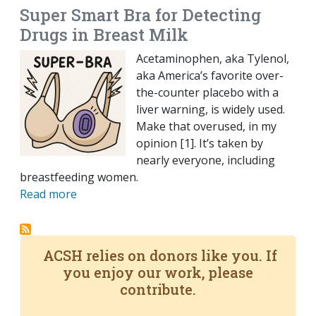
Super Smart Bra for Detecting
Drugs in Breast Milk
Acetaminophen, aka Tylenol,
aka America’s favorite over-
the-counter placebo with a
liver warning, is widely used.
Make that overused, in my
opinion [1]. It’s taken by
nearly everyone, including
breastfeeding women.
Read more
ACSH relies on donors like you. If
you enjoy our work, please
contribute.