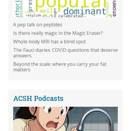
A pep talk on peptides
Is there really magic in the Magic Eraser?
Whole-body MRI has a blind spot
The Fauci diaries: COVID questions that deserve
answers
Beyond the scale: where you carry your fat
matters
ACSH Podcasts