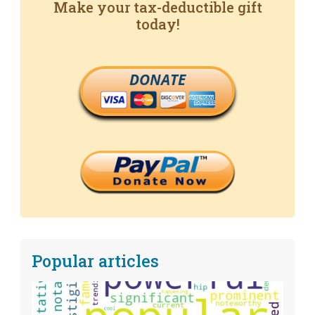
Make your tax-deductible gift
today!
DONATE
Popular articles