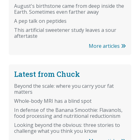
August's birthstone came from deep inside the
Earth. Sometimes even farther away
A pep talk on peptides
This artificial sweetener study leaves a sour
aftertaste
More articles
Latest from Chuck
Beyond the scale: where you carry your fat
matters
Whole-body MRI has a blind spot
In defense of the Banana Smoothie: Flavanols,
food processing and nutritional reductionism
Looking beyond the obvious: three stories to
challenge what you think you know