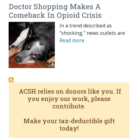
Doctor Shopping Makes A
Comeback In Opioid Crisis
In a trend described as
“shocking,” news outlets are
Read more
ACSH relies on donors like you. If
you enjoy our work, please
contribute.
Make your tax-deductible gift
today!