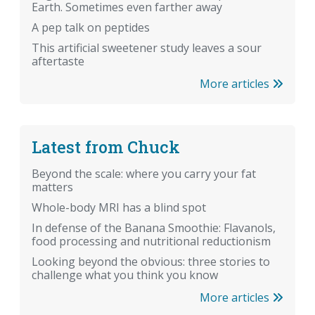
Earth. Sometimes even farther away
A pep talk on peptides
This artificial sweetener study leaves a sour
aftertaste
More articles
Latest from Chuck
Beyond the scale: where you carry your fat
matters
Whole-body MRI has a blind spot
In defense of the Banana Smoothie: Flavanols,
food processing and nutritional reductionism
Looking beyond the obvious: three stories to
challenge what you think you know
More articles