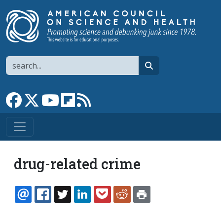
Skip to main content
Search
search
Link to Facebook page
Link to X
Link to YouTube channel
Link to flipboard
Link to RSS
drug-related crime
EMAIL
FACEBOOK
TWITTER
LINKEDIN
POCKET
REDDIT
PRINT