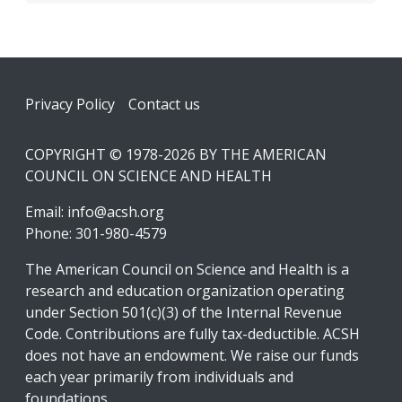
Footer
Privacy Policy
Contact us
COPYRIGHT © 1978-2026 BY THE AMERICAN
COUNCIL ON SCIENCE AND HEALTH
Email:
info@acsh.org
Phone: 301-980-4579
The American Council on Science and Health is a
research and education organization operating
under Section 501(c)(3) of the Internal Revenue
Code. Contributions are fully tax-deductible. ACSH
does not have an endowment. We raise our funds
each year primarily from individuals and
foundations.