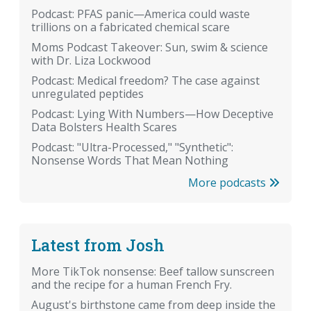
Podcast: PFAS panic—America could waste
trillions on a fabricated chemical scare
Moms Podcast Takeover: Sun, swim & science
with Dr. Liza Lockwood
Podcast: Medical freedom? The case against
unregulated peptides
Podcast: Lying With Numbers—How Deceptive
Data Bolsters Health Scares
Podcast: "Ultra-Processed," "Synthetic":
Nonsense Words That Mean Nothing
More podcasts
Latest from Josh
More TikTok nonsense: Beef tallow sunscreen
and the recipe for a human French Fry.
August's birthstone came from deep inside the