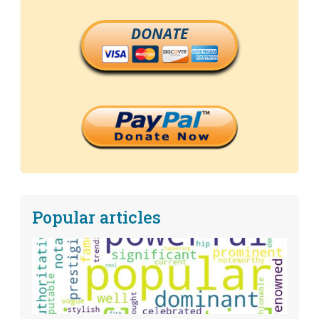
DONATE
Popular articles