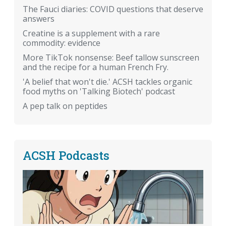
The Fauci diaries: COVID questions that deserve
answers
Creatine is a supplement with a rare
commodity: evidence
More TikTok nonsense: Beef tallow sunscreen
and the recipe for a human French Fry.
'A belief that won't die.' ACSH tackles organic
food myths on 'Talking Biotech' podcast
A pep talk on peptides
ACSH Podcasts