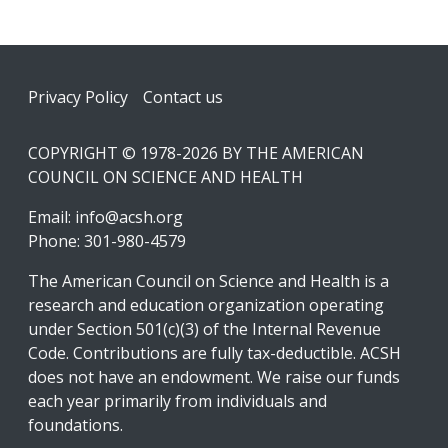
Footer
Privacy Policy
Contact us
COPYRIGHT © 1978-2026 BY THE AMERICAN
COUNCIL ON SCIENCE AND HEALTH
Email:
info@acsh.org
Phone: 301-980-4579
The American Council on Science and Health is a
research and education organization operating
under Section 501(c)(3) of the Internal Revenue
Code. Contributions are fully tax-deductible. ACSH
does not have an endowment. We raise our funds
each year primarily from individuals and
foundations.