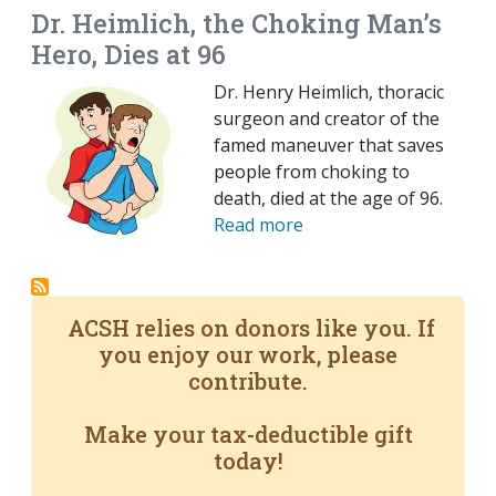
Dr. Heimlich, the Choking Man’s
Hero, Dies at 96
Dr. Henry Heimlich, thoracic
surgeon and creator of the
famed maneuver that saves
people from choking to
death, died at the age of 96.
Read more
ACSH relies on donors like you. If
you enjoy our work, please
contribute.
Make your tax-deductible gift
today!