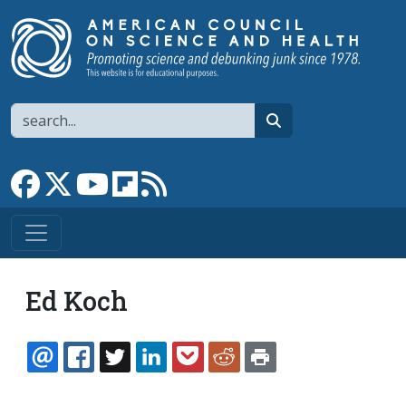
Skip to main content
Search
search
Link to Facebook page
Link to X
Link to YouTube channel
Link to flipboard
Link to RSS
Ed Koch
EMAIL
FACEBOOK
TWITTER
LINKEDIN
POCKET
REDDIT
PRINT