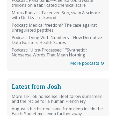
Podcast: PFAS panic—America could waste
trillions on a fabricated chemical scare
Moms Podcast Takeover: Sun, swim & science
with Dr. Liza Lockwood
Podcast: Medical freedom? The case against
unregulated peptides
Podcast: Lying With Numbers—How Deceptive
Data Bolsters Health Scares
Podcast: "Ultra-Processed," "Synthetic":
Nonsense Words That Mean Nothing
More podcasts
Latest from Josh
More TikTok nonsense: Beef tallow sunscreen
and the recipe for a human French Fry.
August's birthstone came from deep inside the
Earth. Sometimes even farther away