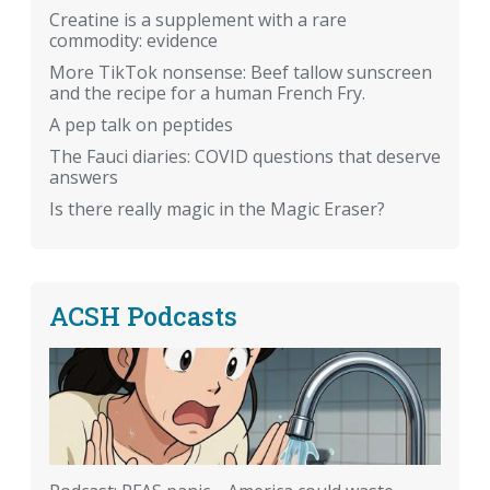
Creatine is a supplement with a rare
commodity: evidence
More TikTok nonsense: Beef tallow sunscreen
and the recipe for a human French Fry.
A pep talk on peptides
The Fauci diaries: COVID questions that deserve
answers
Is there really magic in the Magic Eraser?
ACSH Podcasts