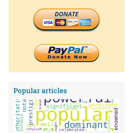
DONATE
Popular articles