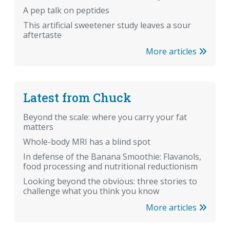
A pep talk on peptides
This artificial sweetener study leaves a sour
aftertaste
More articles
Latest from Chuck
Beyond the scale: where you carry your fat
matters
Whole-body MRI has a blind spot
In defense of the Banana Smoothie: Flavanols,
food processing and nutritional reductionism
Looking beyond the obvious: three stories to
challenge what you think you know
More articles