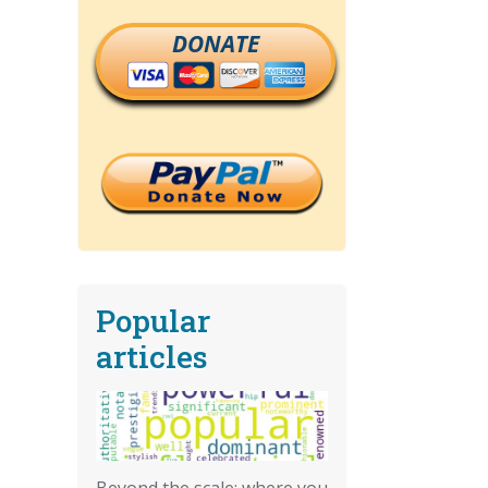
DONATE
Popular
articles
Beyond the scale: where you