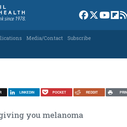
Link to Facebook 
Link to X
Link to
Link
lications
Media/Contact
Subscribe
R
LINKEDIN
POCKET
REDDIT
PRI
t giving you melanoma