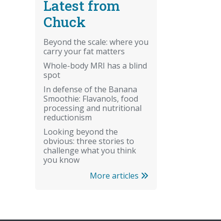
Latest from
Chuck
Beyond the scale: where you
carry your fat matters
Whole-body MRI has a blind
spot
In defense of the Banana
Smoothie: Flavanols, food
processing and nutritional
reductionism
Looking beyond the
obvious: three stories to
challenge what you think
you know
More articles