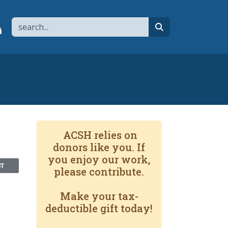
Search
page
 YouTube channel
 to flipboard
Link to RSS
search
ACSH relies on
donors like you. If
you enjoy our work,
NT
please contribute.
Make your tax-
deductible gift today!