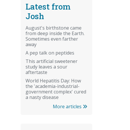
Latest from
Josh
August's birthstone came
from deep inside the Earth.
Sometimes even farther
away
A pep talk on peptides
This artificial sweetener
study leaves a sour
aftertaste
World Hepatitis Day: How
the 'academia-industrial-
government complex' cured
a nasty disease
More articles