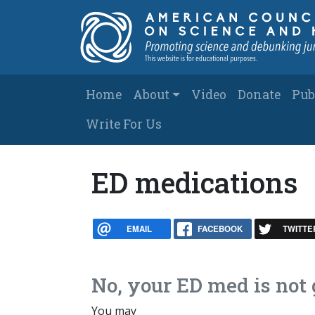
Skip to main content
Main navigation
Home
About
Video
Donate
Pub
Write For Us
ED medications
EMAIL
FACEBOOK
TWITTE
No, your ED med is no
You may