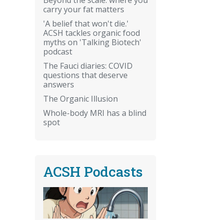
carry your fat matters
'A belief that won't die.'
ACSH tackles organic food
myths on 'Talking Biotech'
podcast
The Fauci diaries: COVID
questions that deserve
answers
The Organic Illusion
Whole-body MRI has a blind
spot
ACSH Podcasts