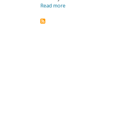
Read more