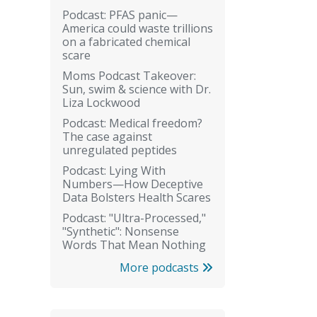
Podcast: PFAS panic—
America could waste trillions
on a fabricated chemical
scare
Moms Podcast Takeover:
Sun, swim & science with Dr.
Liza Lockwood
Podcast: Medical freedom?
The case against
unregulated peptides
Podcast: Lying With
Numbers—How Deceptive
Data Bolsters Health Scares
Podcast: "Ultra-Processed,"
"Synthetic": Nonsense
Words That Mean Nothing
More podcasts