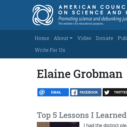
Skip to main content
Main navigation
Home
About
Video
Donate
Pub
Write For Us
Elaine Grobman
EMAIL
FACEBOOK
TWITTE
Top 5 Lessons I Learne
I had the distinct p