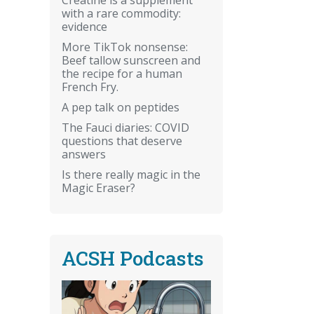
with a rare commodity:
evidence
More TikTok nonsense:
Beef tallow sunscreen and
the recipe for a human
French Fry.
A pep talk on peptides
The Fauci diaries: COVID
questions that deserve
answers
Is there really magic in the
Magic Eraser?
ACSH Podcasts