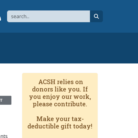
Search
page
 YouTube channel
 to flipboard
Link to RSS
search
ACSH relies on
donors like you. If
you enjoy our work,
NT
please contribute.
Make your tax-
deductible gift today!
ants