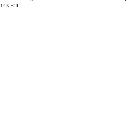
his Fall.