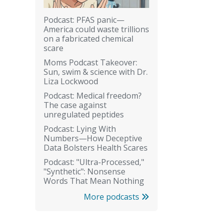
Podcast: PFAS panic—
America could waste trillions
on a fabricated chemical
scare
Moms Podcast Takeover:
Sun, swim & science with Dr.
Liza Lockwood
Podcast: Medical freedom?
The case against
unregulated peptides
Podcast: Lying With
Numbers—How Deceptive
Data Bolsters Health Scares
Podcast: "Ultra-Processed,"
"Synthetic": Nonsense
Words That Mean Nothing
More podcasts