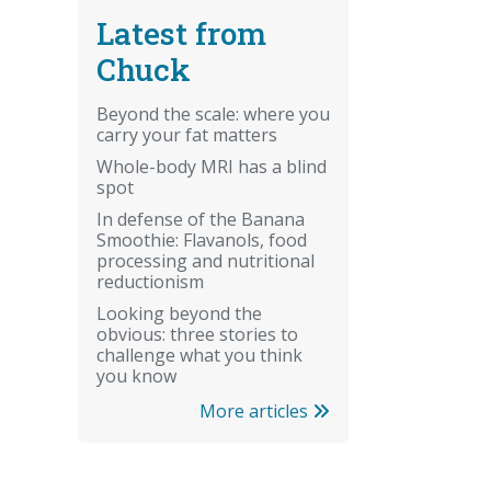
Latest from
Chuck
Beyond the scale: where you
carry your fat matters
Whole-body MRI has a blind
spot
In defense of the Banana
Smoothie: Flavanols, food
processing and nutritional
reductionism
Looking beyond the
obvious: three stories to
challenge what you think
you know
More articles