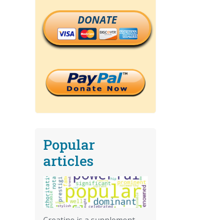
DONATE
Popular
articles
Creatine is a supplement