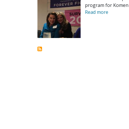
program for Komen t
Read more