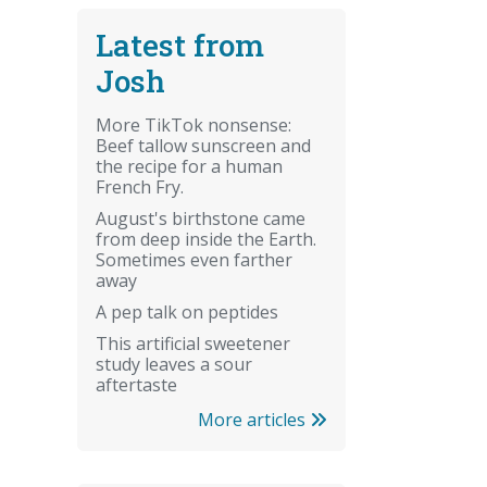
Latest from
Josh
More TikTok nonsense:
Beef tallow sunscreen and
the recipe for a human
French Fry.
August's birthstone came
from deep inside the Earth.
Sometimes even farther
away
A pep talk on peptides
This artificial sweetener
study leaves a sour
aftertaste
More articles