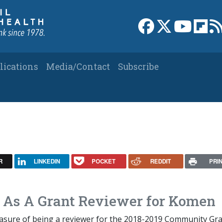
Link to Facebook 
Link to X
Link to
Link
lications
Media/Contact
Subscribe
R
LINKEDIN
POCKET
REDDIT
PRI
d As A Grant Reviewer for Komen
leasure of being a reviewer for the 2018-2019 Community Gr