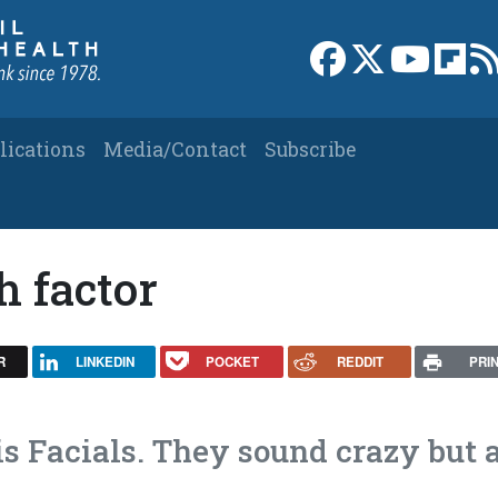
Link to Facebook 
Link to X
Link to
Link
lications
Media/Contact
Subscribe
h factor
R
LINKEDIN
POCKET
REDDIT
PRI
 Facials. They sound crazy but 