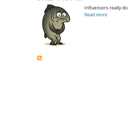
Influencers really do
Read more