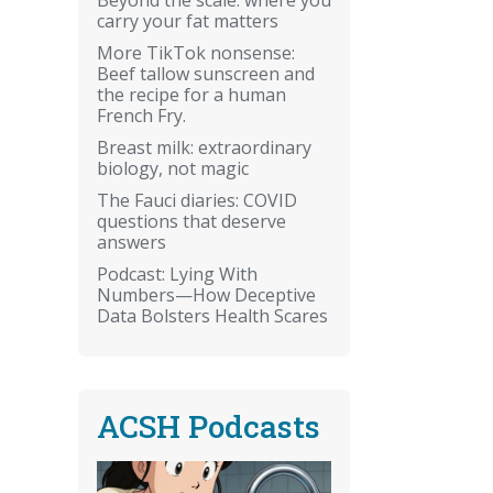
carry your fat matters
More TikTok nonsense:
Beef tallow sunscreen and
the recipe for a human
French Fry.
Breast milk: extraordinary
biology, not magic
The Fauci diaries: COVID
questions that deserve
answers
Podcast: Lying With
Numbers—How Deceptive
Data Bolsters Health Scares
ACSH Podcasts