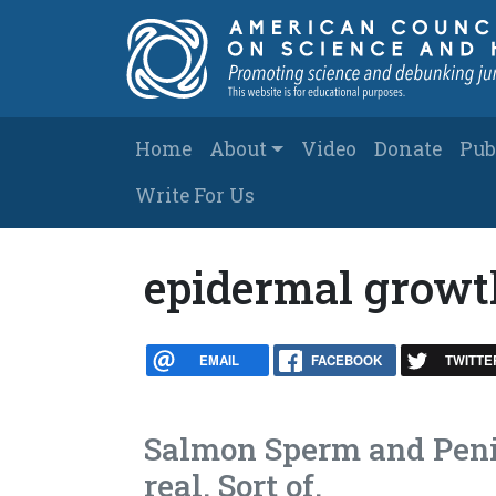
Skip to main content
Main navigation
Home
About
Video
Donate
Pub
Write For Us
epidermal growt
EMAIL
FACEBOOK
TWITTE
Salmon Sperm and Penis
real. Sort of.