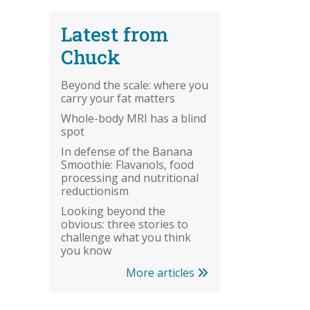
Latest from
Chuck
Beyond the scale: where you
carry your fat matters
Whole-body MRI has a blind
spot
In defense of the Banana
Smoothie: Flavanols, food
processing and nutritional
reductionism
Looking beyond the
obvious: three stories to
challenge what you think
you know
More articles