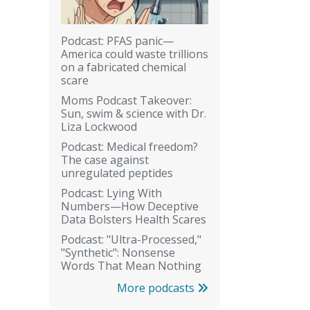
Podcast: PFAS panic—
America could waste trillions
on a fabricated chemical
scare
Moms Podcast Takeover:
Sun, swim & science with Dr.
Liza Lockwood
Podcast: Medical freedom?
The case against
unregulated peptides
Podcast: Lying With
Numbers—How Deceptive
Data Bolsters Health Scares
Podcast: "Ultra-Processed,"
"Synthetic": Nonsense
Words That Mean Nothing
More podcasts