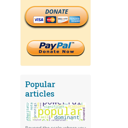
DONATE
Popular
articles
Beyond the scale: where you