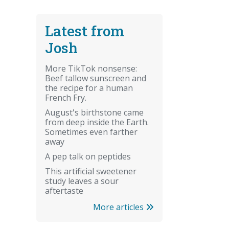
Latest from
Josh
More TikTok nonsense:
Beef tallow sunscreen and
the recipe for a human
French Fry.
August's birthstone came
from deep inside the Earth.
Sometimes even farther
away
A pep talk on peptides
This artificial sweetener
study leaves a sour
aftertaste
More articles