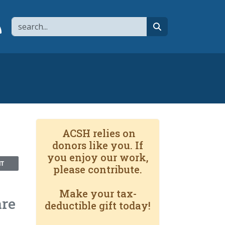
Search
page
 YouTube channel
 to flipboard
Link to RSS
search
ACSH relies on
donors like you. If
you enjoy our work,
NT
please contribute.
Make your tax-
are
deductible gift today!