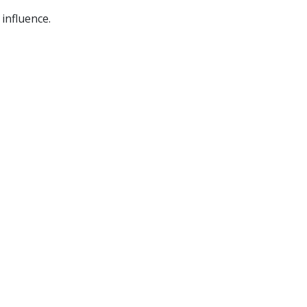
 influence.