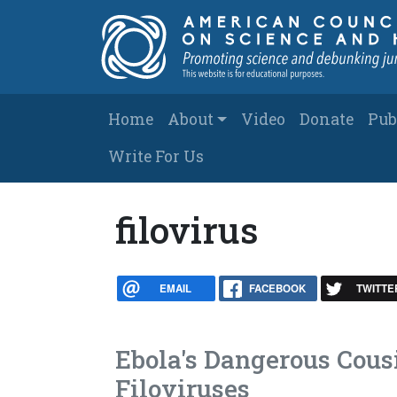
Skip to main content
Main navigation
Home
About
Video
Donate
Pub
Write For Us
filovirus
EMAIL
FACEBOOK
TWITTE
Ebola's Dangerous Cous
Filoviruses