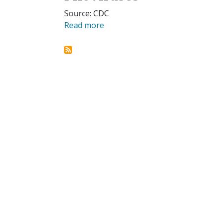
Source: CDC
Read more