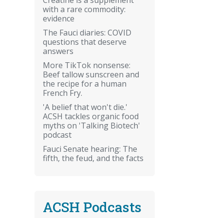
with a rare commodity:
evidence
The Fauci diaries: COVID
questions that deserve
answers
More TikTok nonsense:
Beef tallow sunscreen and
the recipe for a human
French Fry.
'A belief that won't die.'
ACSH tackles organic food
myths on 'Talking Biotech'
podcast
Fauci Senate hearing: The
fifth, the feud, and the facts
ACSH Podcasts