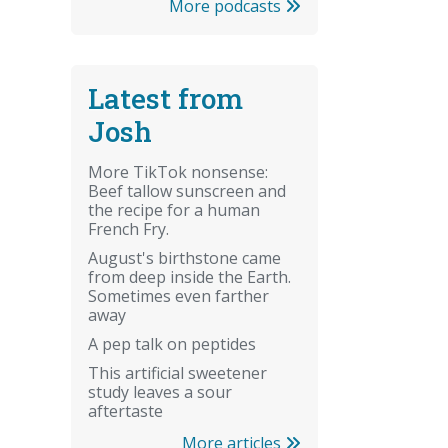
More podcasts
Latest from
Josh
More TikTok nonsense:
Beef tallow sunscreen and
the recipe for a human
French Fry.
August's birthstone came
from deep inside the Earth.
Sometimes even farther
away
A pep talk on peptides
This artificial sweetener
study leaves a sour
aftertaste
More articles