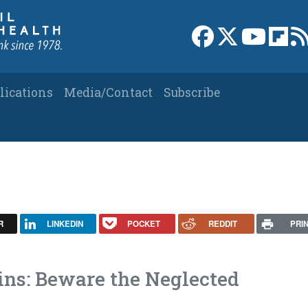
Link to Facebook 
Link to X
Link to
Link
lications
Media/Contact
Subscribe
R
LINKEDIN
POCKET
REDDIT
PRI
ins: Beware the Neglected