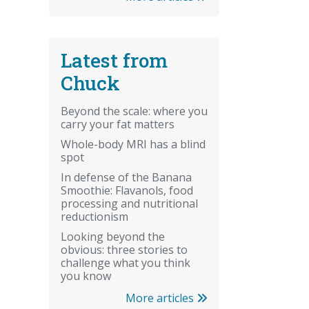
Latest from
Chuck
Beyond the scale: where you
carry your fat matters
Whole-body MRI has a blind
spot
In defense of the Banana
Smoothie: Flavanols, food
processing and nutritional
reductionism
Looking beyond the
obvious: three stories to
challenge what you think
you know
More articles