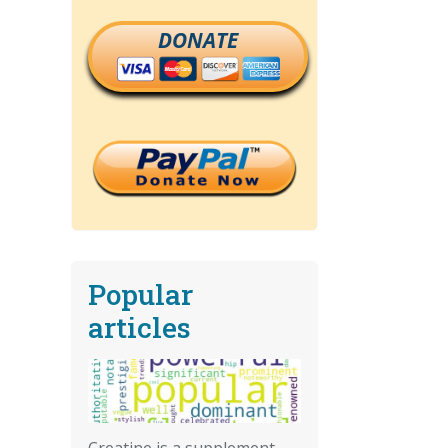
DONATE
Popular
articles
Creatine is a supplement