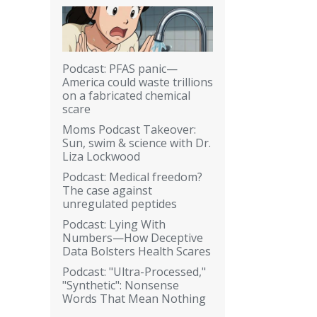
Podcast: PFAS panic—
America could waste trillions
on a fabricated chemical
scare
Moms Podcast Takeover:
Sun, swim & science with Dr.
Liza Lockwood
Podcast: Medical freedom?
The case against
unregulated peptides
Podcast: Lying With
Numbers—How Deceptive
Data Bolsters Health Scares
Podcast: "Ultra-Processed,"
"Synthetic": Nonsense
Words That Mean Nothing