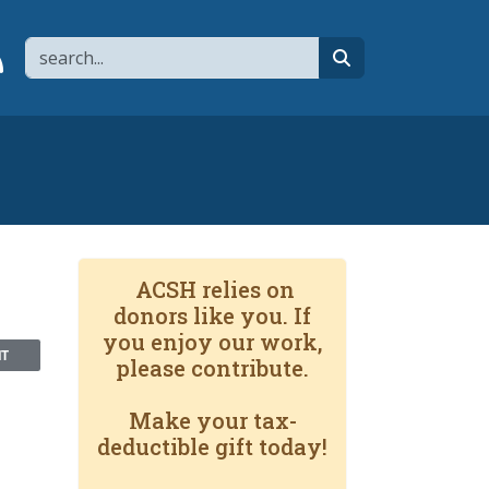
Search
page
 YouTube channel
 to flipboard
Link to RSS
search
ACSH relies on
donors like you. If
you enjoy our work,
NT
please contribute.
Make your tax-
deductible gift today!