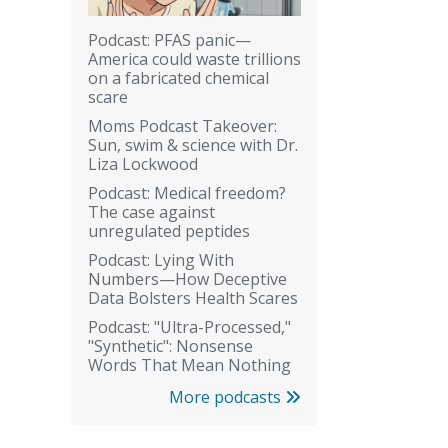
Podcast: PFAS panic—
America could waste trillions
on a fabricated chemical
scare
Moms Podcast Takeover:
Sun, swim & science with Dr.
Liza Lockwood
Podcast: Medical freedom?
The case against
unregulated peptides
Podcast: Lying With
Numbers—How Deceptive
Data Bolsters Health Scares
Podcast: "Ultra-Processed,"
"Synthetic": Nonsense
Words That Mean Nothing
More podcasts