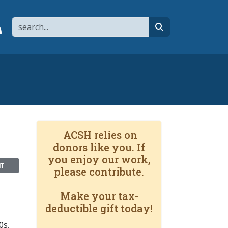
Search
page
 YouTube channel
 to flipboard
Link to RSS
search
ACSH relies on
donors like you. If
you enjoy our work,
NT
please contribute.
Make your tax-
deductible gift today!
0s,