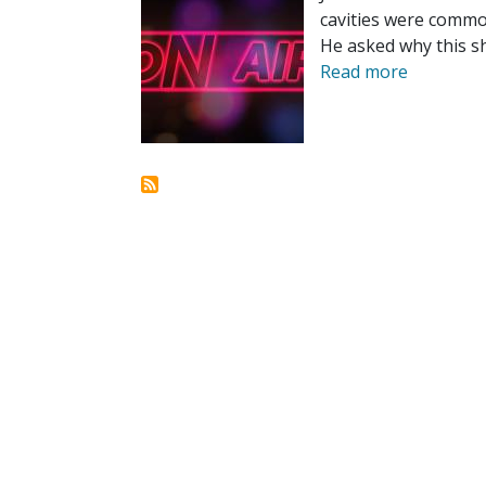
cavities were common
He asked why this sh
Read more