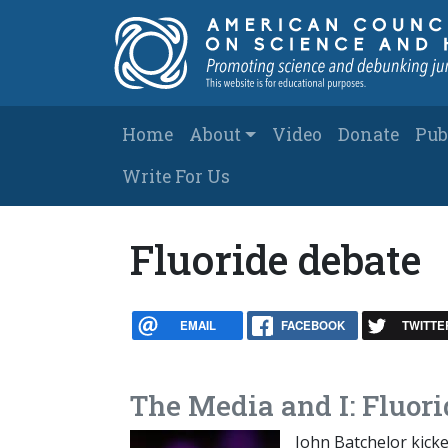
Skip to main content
Main navigation
Home
About
Video
Donate
Pub
Write For Us
Fluoride debate
EMAIL
FACEBOOK
TWITTE
The Media and I: Fluori
John Batchelor kicke