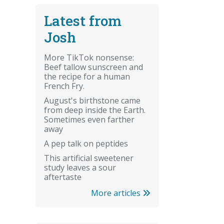
Latest from
Josh
More TikTok nonsense:
Beef tallow sunscreen and
the recipe for a human
French Fry.
August's birthstone came
from deep inside the Earth.
Sometimes even farther
away
A pep talk on peptides
This artificial sweetener
study leaves a sour
aftertaste
More articles