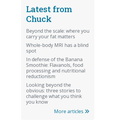
Latest from
Chuck
Beyond the scale: where you
carry your fat matters
Whole-body MRI has a blind
spot
In defense of the Banana
Smoothie: Flavanols, food
processing and nutritional
reductionism
Looking beyond the
obvious: three stories to
challenge what you think
you know
More articles