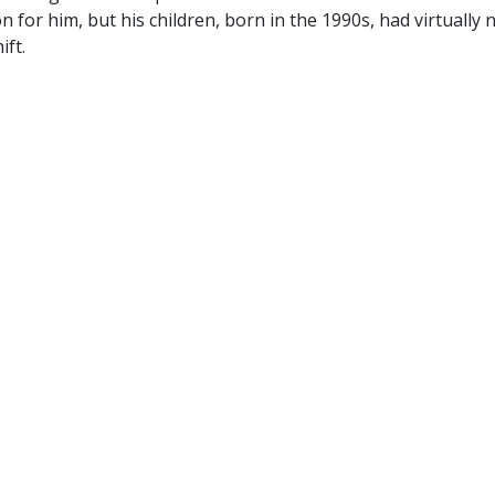
 for him, but his children, born in the 1990s, had virtually 
ift.