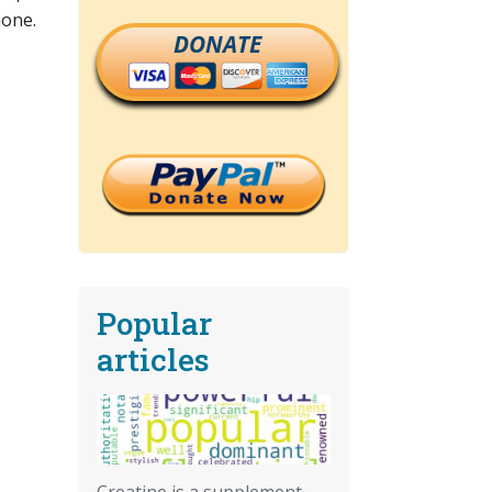
none.
DONATE
Popular
articles
Creatine is a supplement