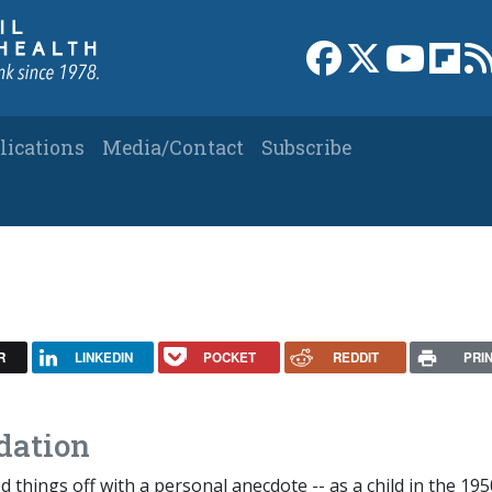
Link to Facebook 
Link to X
Link to
Link
lications
Media/Contact
Subscribe
R
LINKEDIN
POCKET
REDDIT
PRI
dation
d things off with a personal anecdote -- as a child in the 195