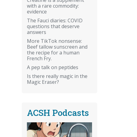
with a rare commodity:
evidence
The Fauci diaries: COVID
questions that deserve
answers
More TikTok nonsense:
Beef tallow sunscreen and
the recipe for a human
French Fry.
A pep talk on peptides
Is there really magic in the
Magic Eraser?
ACSH Podcasts