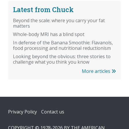
Latest from Chuck
Beyond the scale: where you carry your fat
matters
Whole-body MRI has a blind spot
In defense of the Banana Smoothie: Flavanols,
food processing and nutritional reductionism
Looking beyond the obvious: three stories to
challenge what you think you know
More articles
Footer
Privacy Policy
Contact us
COPYRIGHT © 1978-2026 BY THE AMERICAN