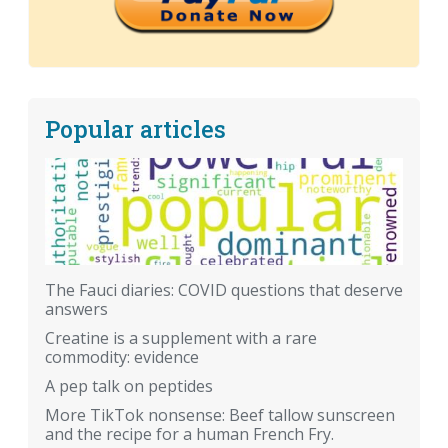
Popular articles
The Fauci diaries: COVID questions that deserve
answers
Creatine is a supplement with a rare
commodity: evidence
A pep talk on peptides
More TikTok nonsense: Beef tallow sunscreen
and the recipe for a human French Fry.