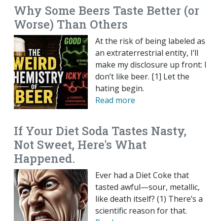
Why Some Beers Taste Better (or
Worse) Than Others
At the risk of being labeled as
an extraterrestrial entity, I’ll
make my disclosure up front: I
don’t like beer. [1] Let the
hating begin.
Read more
If Your Diet Soda Tastes Nasty,
Not Sweet, Here's What
Happened.
Ever had a Diet Coke that
tasted awful—sour, metallic,
like death itself? (1) There’s a
scientific reason for that.