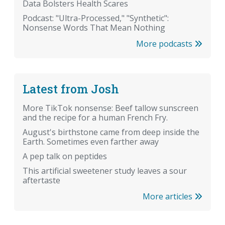
Data Bolsters Health Scares
Podcast: "Ultra-Processed," "Synthetic":
Nonsense Words That Mean Nothing
More podcasts
Latest from Josh
More TikTok nonsense: Beef tallow sunscreen
and the recipe for a human French Fry.
August's birthstone came from deep inside the
Earth. Sometimes even farther away
A pep talk on peptides
This artificial sweetener study leaves a sour
aftertaste
More articles