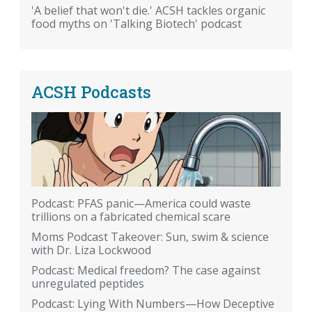
'A belief that won't die.' ACSH tackles organic
food myths on 'Talking Biotech' podcast
ACSH Podcasts
Podcast: PFAS panic—America could waste
trillions on a fabricated chemical scare
Moms Podcast Takeover: Sun, swim & science
with Dr. Liza Lockwood
Podcast: Medical freedom? The case against
unregulated peptides
Podcast: Lying With Numbers—How Deceptive