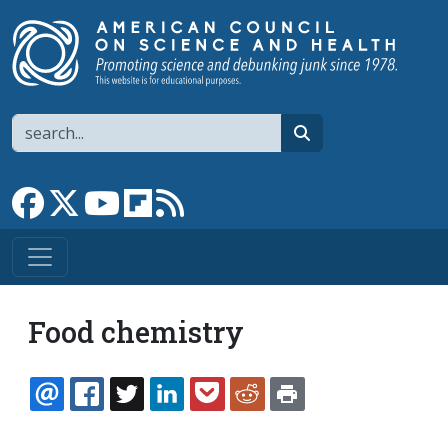
Skip to main content
Search
search
Link to Facebook page
Link to X
Link to YouTube channel
Link to flipboard
Link to RSS
Food chemistry
EMAIL
FACEBOOK
TWITTER
LINKEDIN
POCKET
REDDIT
PRINT