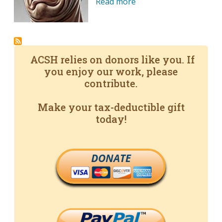
Read more
ACSH relies on donors like you. If
you enjoy our work, please
contribute.
Make your tax-deductible gift
today!
DONATE