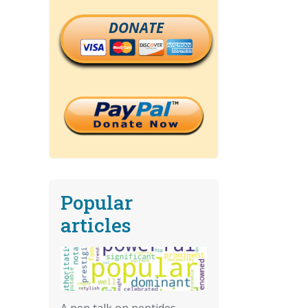
DONATE
Popular
articles
A pep talk on peptides