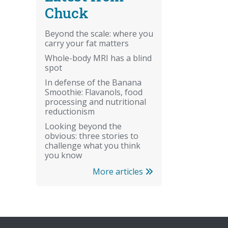
Chuck
Beyond the scale: where you
carry your fat matters
Whole-body MRI has a blind
spot
In defense of the Banana
Smoothie: Flavanols, food
processing and nutritional
reductionism
Looking beyond the
obvious: three stories to
challenge what you think
you know
More articles