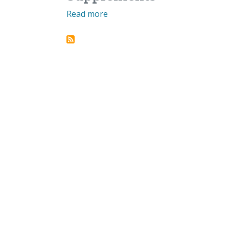
Read more