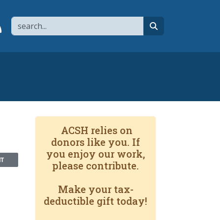
Search
page
 YouTube channel
 to flipboard
Link to RSS
search
ACSH relies on
donors like you. If
you enjoy our work,
NT
please contribute.
Make your tax-
deductible gift today!