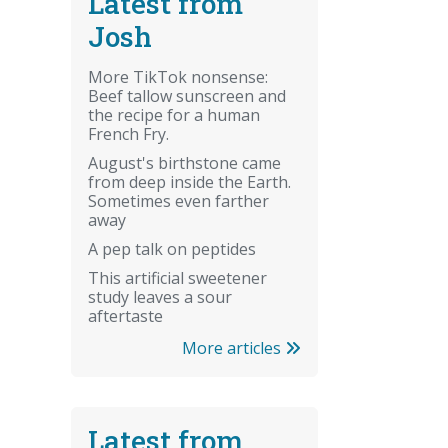
Latest from
Josh
More TikTok nonsense:
Beef tallow sunscreen and
the recipe for a human
French Fry.
August's birthstone came
from deep inside the Earth.
Sometimes even farther
away
A pep talk on peptides
This artificial sweetener
study leaves a sour
aftertaste
More articles
Latest from