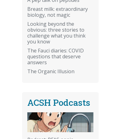
Breast milk: extraordinary
biology, not magic
Looking beyond the
obvious: three stories to
challenge what you think
you know
The Fauci diaries: COVID
questions that deserve
answers
The Organic Illusion
ACSH Podcasts