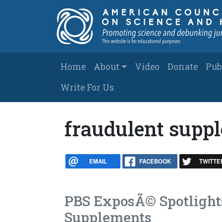
Skip to main content
Main navigation
Home
About
Video
Donate
Pub
Write For Us
fraudulent supp
EMAIL
FACEBOOK
TWITTE
PBS ExposÃ© Spotlight
Supplements