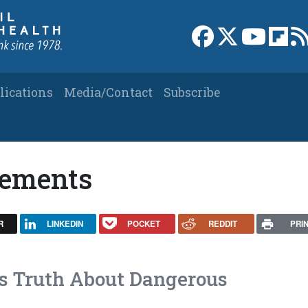
Link to Facebook 
Link to X
Link to
Link
lications
Media/Contact
Subscribe
lements
R
LINKEDIN
POCKET
REDDIT
PRI
s Truth About Dangerous