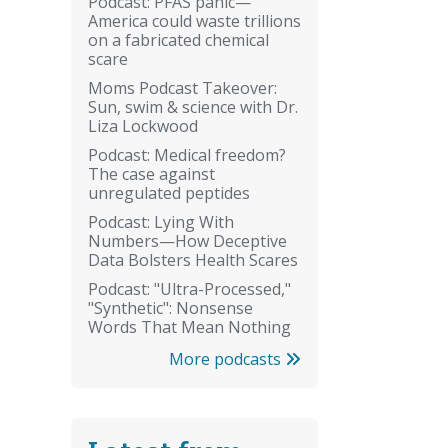
Podcast: PFAS panic—
America could waste trillions
on a fabricated chemical
scare
Moms Podcast Takeover:
Sun, swim & science with Dr.
Liza Lockwood
Podcast: Medical freedom?
The case against
unregulated peptides
Podcast: Lying With
Numbers—How Deceptive
Data Bolsters Health Scares
Podcast: "Ultra-Processed,"
"Synthetic": Nonsense
Words That Mean Nothing
More podcasts