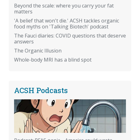
Beyond the scale: where you carry your fat
matters
'A belief that won't die.' ACSH tackles organic
food myths on 'Talking Biotech' podcast
The Fauci diaries: COVID questions that deserve
answers
The Organic Illusion
Whole-body MRI has a blind spot
ACSH Podcasts