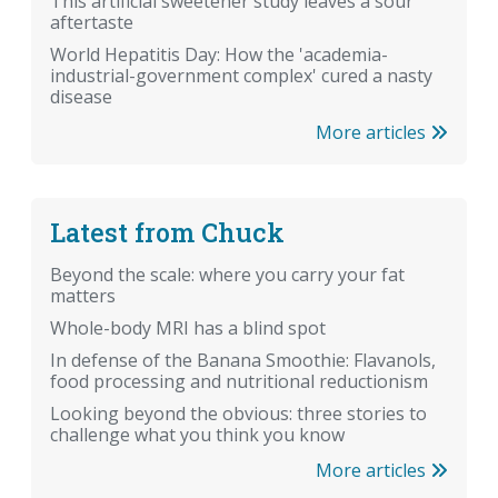
This artificial sweetener study leaves a sour
aftertaste
World Hepatitis Day: How the 'academia-
industrial-government complex' cured a nasty
disease
More articles
Latest from Chuck
Beyond the scale: where you carry your fat
matters
Whole-body MRI has a blind spot
In defense of the Banana Smoothie: Flavanols,
food processing and nutritional reductionism
Looking beyond the obvious: three stories to
challenge what you think you know
More articles