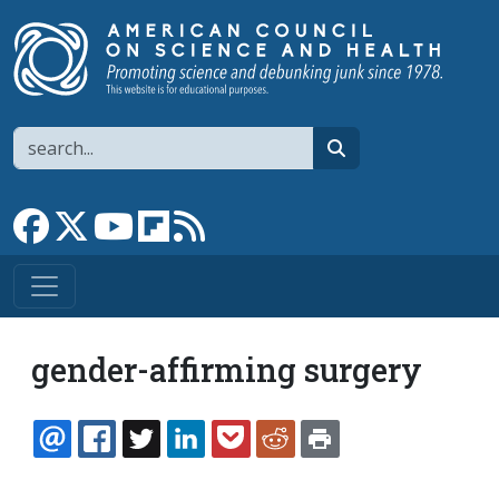
Skip to main content
Search
search
Link to Facebook page
Link to X
Link to YouTube channel
Link to flipboard
Link to RSS
gender-affirming surgery
EMAIL
FACEBOOK
TWITTER
LINKEDIN
POCKET
REDDIT
PRINT