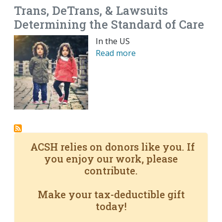
Trans, DeTrans, & Lawsuits
Determining the Standard of Care
In the US
Read more
ACSH relies on donors like you. If
you enjoy our work, please
contribute.
Make your tax-deductible gift
today!