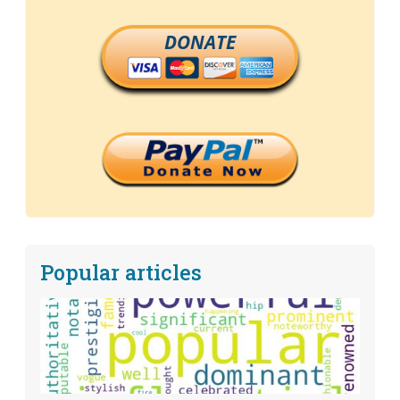
DONATE
Popular articles