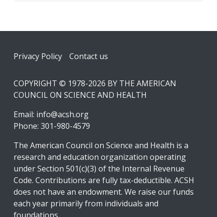
Footer
Privacy Policy
Contact us
COPYRIGHT © 1978-2026 BY THE AMERICAN
COUNCIL ON SCIENCE AND HEALTH
Email:
info@acsh.org
Phone: 301-980-4579
The American Council on Science and Health is a
research and education organization operating
under Section 501(c)(3) of the Internal Revenue
Code. Contributions are fully tax-deductible. ACSH
does not have an endowment. We raise our funds
each year primarily from individuals and
foundations.