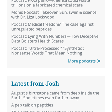
Podcast: PFAS panic—America could waste
trillions on a fabricated chemical scare
Moms Podcast Takeover: Sun, swim & science
with Dr. Liza Lockwood
Podcast: Medical freedom? The case against
unregulated peptides
Podcast: Lying With Numbers—How Deceptive
Data Bolsters Health Scares
Podcast: "Ultra-Processed," "Synthetic":
Nonsense Words That Mean Nothing
More podcasts
Latest from Josh
August's birthstone came from deep inside the
Earth. Sometimes even farther away
A pep talk on peptides