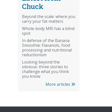
Chuck
Beyond the scale: where you
carry your fat matters
Whole-body MRI has a blind
spot
In defense of the Banana
Smoothie: Flavanols, food
processing and nutritional
reductionism
Looking beyond the
obvious: three stories to
challenge what you think
you know
More articles