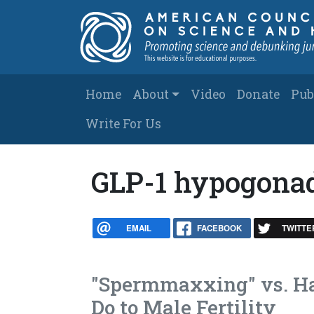
Skip to main content
Main navigation
Home
About
Video
Donate
Pub
Write For Us
GLP-1 hypogona
EMAIL
FACEBOOK
TWITTE
"Spermmaxxing" vs. Ha
Do to Male Fertility