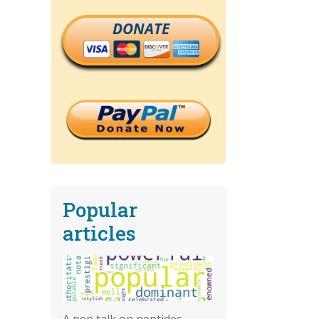
DONATE
Popular
articles
A pep talk on peptides