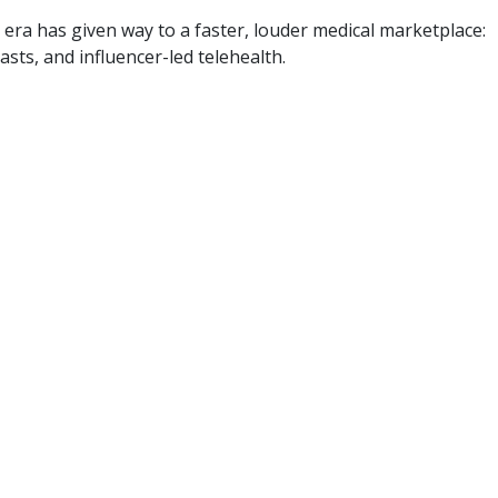
 era has given way to a faster, louder medical marketplace:
asts, and influencer-led telehealth.