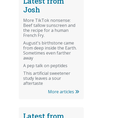
Latest from
Josh
More TikTok nonsense:
Beef tallow sunscreen and
the recipe for a human
French Fry.
August's birthstone came
from deep inside the Earth.
Sometimes even farther
away
A pep talk on peptides
This artificial sweetener
study leaves a sour
aftertaste
More articles
Latest from