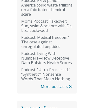
Podcast: PFAS panic—
America could waste trillions
on a fabricated chemical
scare
Moms Podcast Takeover:
Sun, swim & science with Dr.
Liza Lockwood
Podcast: Medical freedom?
The case against
unregulated peptides
Podcast: Lying With
Numbers—How Deceptive
Data Bolsters Health Scares
Podcast: "Ultra-Processed,"
"Synthetic": Nonsense
Words That Mean Nothing
More podcasts