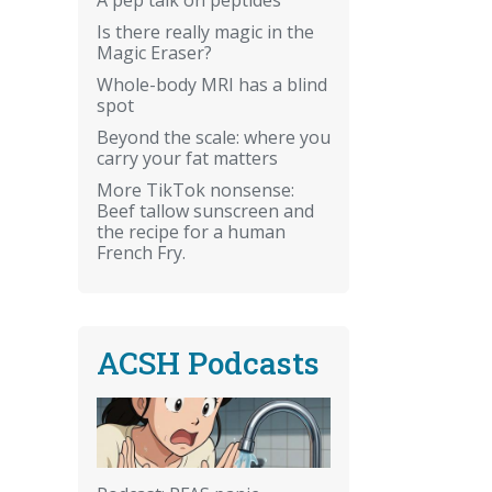
Is there really magic in the
Magic Eraser?
Whole-body MRI has a blind
spot
Beyond the scale: where you
carry your fat matters
More TikTok nonsense:
Beef tallow sunscreen and
the recipe for a human
French Fry.
ACSH Podcasts