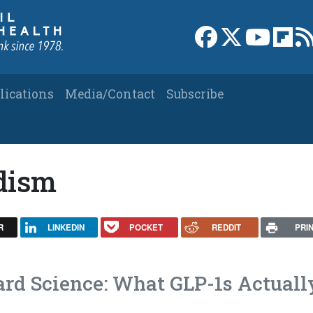
Link to Facebook 
Link to X
Link to
Link
lications
Media/Contact
Subscribe
dism
R
LINKEDIN
POCKET
REDDIT
PRI
rd Science: What GLP-1s Actuall