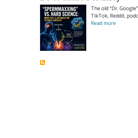
The old “Dr. Google”
TikTok, Reddit, podc
Read more