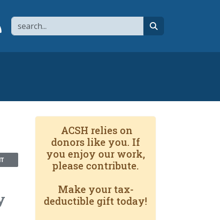
Search
page
 YouTube channel
 to flipboard
Link to RSS
search
ACSH relies on
donors like you. If
you enjoy our work,
NT
please contribute.
Make your tax-
y
deductible gift today!