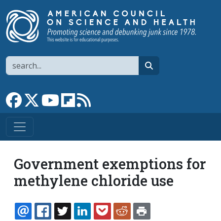
Skip to main content
Search
search
Link to Facebook page
Link to X
Link to YouTube channel
Link to flipboard
Link to RSS
Government exemptions for
methylene chloride use