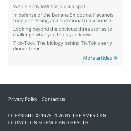
Whole Body MRI has a blind spot
In defense of the Banana Smoothie: Flavanols,
food processing and nutritional reductionism
Looking beyond the obvious: three stories to
challenge what you think you know
Tick-Tock: The biology behind TikTok's early
dinner trend
More articles
Footer
Privacy Policy
Contact us
COPYRIGHT © 1978-2026 BY THE AMERICAN
COUNCIL ON SCIENCE AND HEALTH