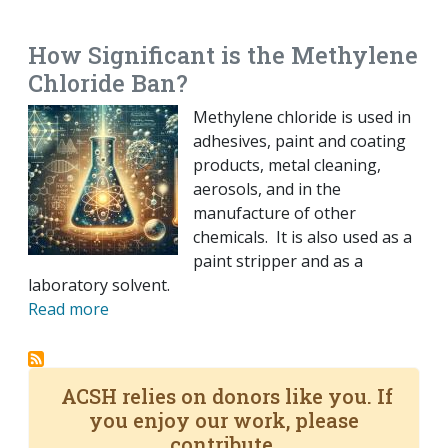
EMAIL
FACEBOOK
TWITTER
LINKEDIN
POCKET
REDDIT
PRINT
How Significant is the Methylene
Chloride Ban?
Methylene chloride is used in
adhesives, paint and coating
products, metal cleaning,
aerosols, and in the
manufacture of other
chemicals. It is also used as a
paint stripper and as a
laboratory solvent.
Read more
ACSH relies on donors like you. If
you enjoy our work, please
contribute.