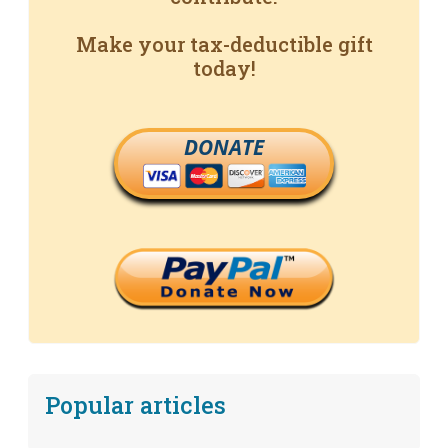
Make your tax-deductible gift
today!
DONATE
Popular articles