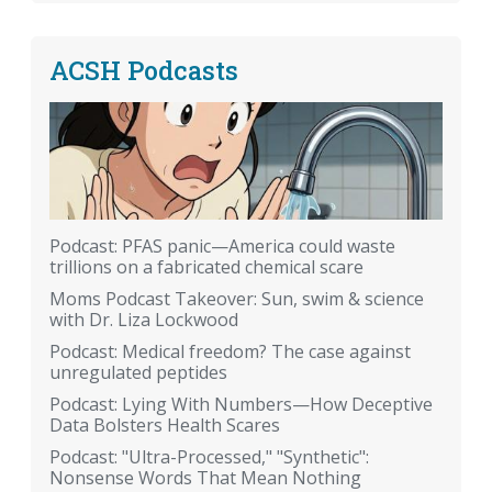
ACSH Podcasts
Podcast: PFAS panic—America could waste
trillions on a fabricated chemical scare
Moms Podcast Takeover: Sun, swim & science
with Dr. Liza Lockwood
Podcast: Medical freedom? The case against
unregulated peptides
Podcast: Lying With Numbers—How Deceptive
Data Bolsters Health Scares
Podcast: "Ultra-Processed," "Synthetic":
Nonsense Words That Mean Nothing