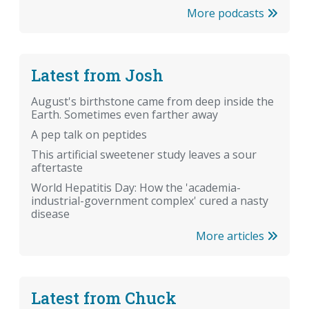
More podcasts
Latest from Josh
August's birthstone came from deep inside the
Earth. Sometimes even farther away
A pep talk on peptides
This artificial sweetener study leaves a sour
aftertaste
World Hepatitis Day: How the 'academia-
industrial-government complex' cured a nasty
disease
More articles
Latest from Chuck