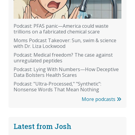
Podcast: PFAS panic—America could waste
trillions on a fabricated chemical scare
Moms Podcast Takeover: Sun, swim & science
with Dr. Liza Lockwood
Podcast: Medical freedom? The case against
unregulated peptides
Podcast: Lying With Numbers—How Deceptive
Data Bolsters Health Scares
Podcast: "Ultra-Processed," "Synthetic":
Nonsense Words That Mean Nothing
More podcasts
Latest from Josh