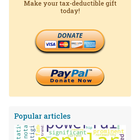
Make your tax-deductible gift
today!
DONATE
Popular articles