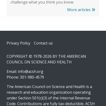
challenge what you think you know
More articles
Footer
Privacy Policy
Contact us
COPYRIGHT © 1978-2026 BY THE AMERICAN
COUNCIL ON SCIENCE AND HEALTH
Email:
info@acsh.org
Phone: 301-980-4579
The American Council on Science and Health is a
research and education organization operating
under Section 501(c)(3) of the Internal Revenue
Code. Contributions are fully tax-deductible. ACSH