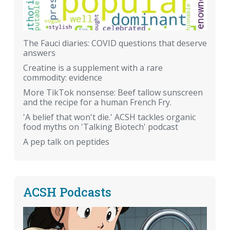
The Fauci diaries: COVID questions that deserve
answers
Creatine is a supplement with a rare
commodity: evidence
More TikTok nonsense: Beef tallow sunscreen
and the recipe for a human French Fry.
'A belief that won't die.' ACSH tackles organic
food myths on 'Talking Biotech' podcast
A pep talk on peptides
ACSH Podcasts