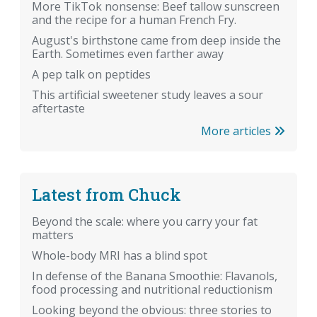
More TikTok nonsense: Beef tallow sunscreen
and the recipe for a human French Fry.
August's birthstone came from deep inside the
Earth. Sometimes even farther away
A pep talk on peptides
This artificial sweetener study leaves a sour
aftertaste
More articles
Latest from Chuck
Beyond the scale: where you carry your fat
matters
Whole-body MRI has a blind spot
In defense of the Banana Smoothie: Flavanols,
food processing and nutritional reductionism
Looking beyond the obvious: three stories to