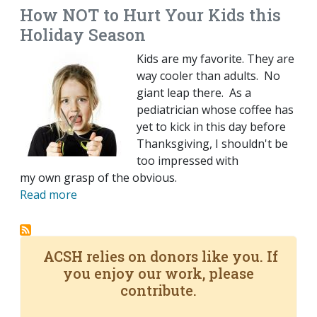
How NOT to Hurt Your Kids this
Holiday Season
Kids are my favorite. They are
way cooler than adults. No
giant leap there. As a
pediatrician whose coffee has
yet to kick in this day before
Thanksgiving, I shouldn't be
too impressed with
my own grasp of the obvious.
Read more
ACSH relies on donors like you. If
you enjoy our work, please
contribute.