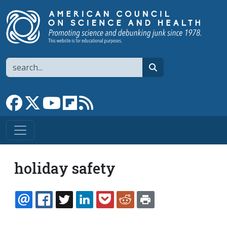
Skip to main content
Search
search
Link to Facebook page
Link to X
Link to YouTube channel
Link to flipboard
Link to RSS
holiday safety
EMAIL
FACEBOOK
TWITTER
LINKEDIN
POCKET
REDDIT
PRINT