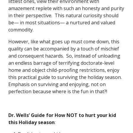
littlest ones, view their environment with
amazement replete with such an honesty and purity
in their perspective. This natural curiosity should
be— in most situations— a nurtured and valued
commodity.
However, like what goes up must come down, this
quality can be accompanied by a touch of mischief
and consequent hazards. So, instead of unloading
an endless barrage of terrifying doctorate-level
home and object child-proofing restrictions, enjoy
this practical guide to surviving the holiday season.
Emphasis on surviving and enjoying, not on
perfection because where is the fun in that?!
Dr. Wells’ Guide for How NOT to hurt your kid
this Holiday season
: