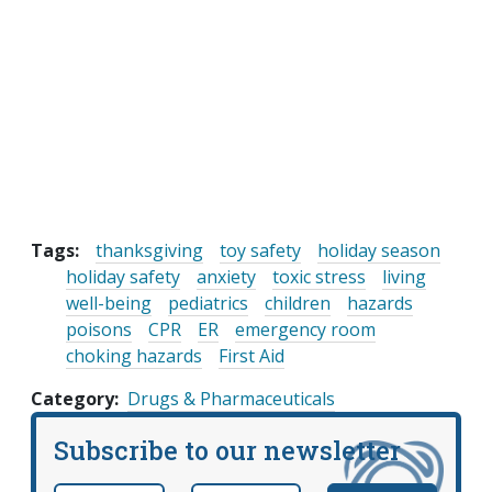
Tags:
thanksgiving
toy safety
holiday season
holiday safety
anxiety
toxic stress
living
well-being
pediatrics
children
hazards
poisons
CPR
ER
emergency room
choking hazards
First Aid
Category
Drugs & Pharmaceuticals
Subscribe to our newsletter