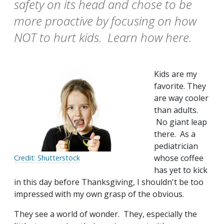
safety on its head and chose to be
more proactive by focusing on how
NOT to hurt kids. Learn how here.
Kids are my
favorite. They
are way cooler
than adults.
No giant leap
there. As a
pediatrician
whose coffee
Credit: Shutterstock
has yet to kick
in this day before Thanksgiving, I shouldn't be too
impressed with my own grasp of the obvious.
They see a world of wonder. They, especially the