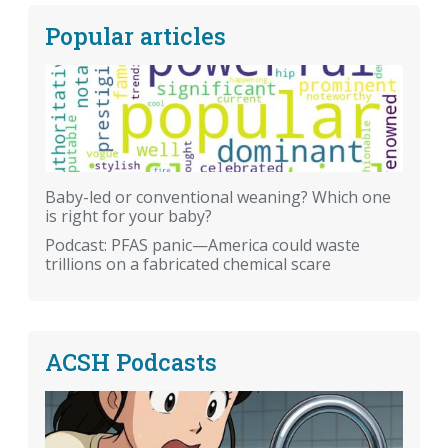
Popular articles
Baby-led or conventional weaning? Which one
is right for your baby?
Podcast: PFAS panic—America could waste
trillions on a fabricated chemical scare
ACSH Podcasts