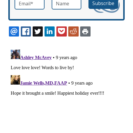
Email
*
Name
required
EMAIL
FACEBOOK
TWITTER
LINKEDIN
POCKET
REDDIT
PRINT