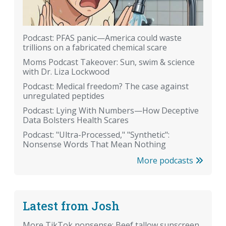
Podcast: PFAS panic—America could waste
trillions on a fabricated chemical scare
Moms Podcast Takeover: Sun, swim & science
with Dr. Liza Lockwood
Podcast: Medical freedom? The case against
unregulated peptides
Podcast: Lying With Numbers—How Deceptive
Data Bolsters Health Scares
Podcast: "Ultra-Processed," "Synthetic":
Nonsense Words That Mean Nothing
More podcasts
Latest from Josh
More TikTok nonsense: Beef tallow sunscreen