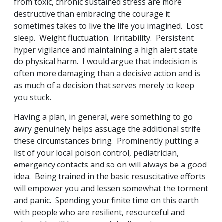
from toxic, chronic sustained stress are more
destructive than embracing the courage it
sometimes takes to live the life you imagined. Lost
sleep. Weight fluctuation. Irritability. Persistent
hyper vigilance and maintaining a high alert state
do physical harm. I would argue that indecision is
often more damaging than a decisive action and is
as much of a decision that serves merely to keep
you stuck.
Having a plan, in general, were something to go
awry genuinely helps assuage the additional strife
these circumstances bring. Prominently putting a
list of your local poison control, pediatrician,
emergency contacts and so on will always be a good
idea. Being trained in the basic resuscitative efforts
will empower you and lessen somewhat the torment
and panic. Spending your finite time on this earth
with people who are resilient, resourceful and