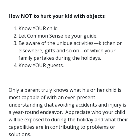
How NOT to hurt your kid with objects
:
Know YOUR child.
Let Common Sense be your guide.
Be aware of the unique activities—kitchen or
elsewhere, gifts and so on—of which your
family partakes during the holidays.
Know YOUR guests.
Only a parent truly knows what his or her child is
most capable of with an ever-present
understanding that avoiding accidents and injury is
a year-round endeavor. Appreciate who your child
will be exposed to during the holiday and what their
capabilities are in contributing to problems or
solutions.