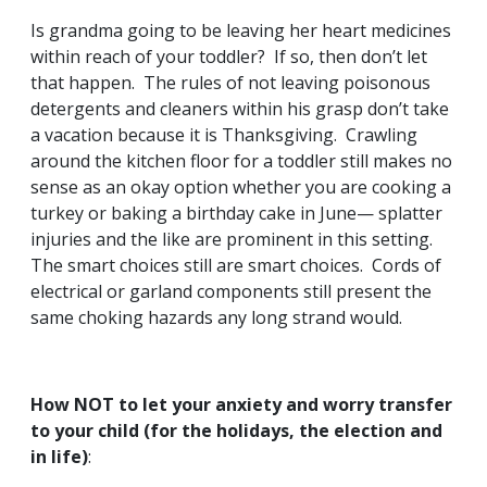
Is grandma going to be leaving her heart medicines
within reach of your toddler? If so, then don’t let
that happen. The rules of not leaving poisonous
detergents and cleaners within his grasp don’t take
a vacation because it is Thanksgiving. Crawling
around the kitchen floor for a toddler still makes no
sense as an okay option whether you are cooking a
turkey or baking a birthday cake in June— splatter
injuries and the like are prominent in this setting.
The smart choices still are smart choices. Cords of
electrical or garland components still present the
same choking hazards any long strand would.
How NOT to let your anxiety and worry transfer
to your child (for the holidays, the election and
in life)
: