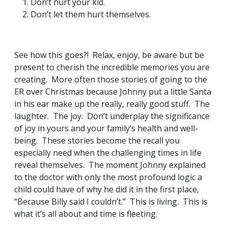
Don’t hurt your kid.
Don’t let them hurt themselves.
See how this goes?! Relax, enjoy, be aware but be
present to cherish the incredible memories you are
creating. More often those stories of going to the
ER over Christmas because Johnny put a little Santa
in his ear make up the really, really good stuff. The
laughter. The joy. Don’t underplay the significance
of joy in yours and your family’s health and well-
being. These stories become the recall you
especially need when the challenging times in life
reveal themselves. The moment Johnny explained
to the doctor with only the most profound logic a
child could have of why he did it in the first place,
“Because Billy said I couldn’t.” This is living. This is
what it’s all about and time is fleeting.