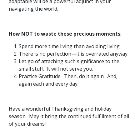
adaptable will be a powerful adjunct in your
navigating the world.
How NOT to waste these precious moments
:
Spend more time living than avoiding living.
There is no perfection—it is overrated anyway.
Let go of attaching such significance to the
small stuff. It will not serve you.
Practice Gratitude. Then, do it again. And,
again each and every day.
Have a wonderful Thanksgiving and holiday
season. May it bring the continued fulfillment of all
of your dreams!