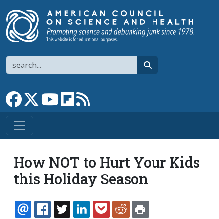
Skip to main content
Search
search
Link to Facebook page
Link to X
Link to YouTube channel
Link to flipboard
Link to RSS
How NOT to Hurt Your Kids
this Holiday Season