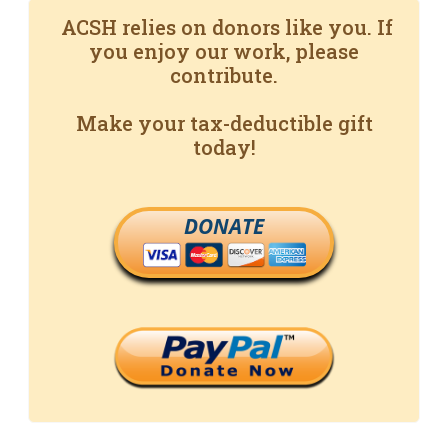
ACSH relies on donors like you. If
you enjoy our work, please
contribute.
Make your tax-deductible gift
today!
DONATE