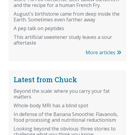
and the recipe for a human French Fry.
August's birthstone came from deep inside the
Earth. Sometimes even farther away
A pep talk on peptides
This artificial sweetener study leaves a sour
aftertaste
More articles
Latest from Chuck
Beyond the scale: where you carry your fat
matters
Whole-body MRI has a blind spot
In defense of the Banana Smoothie: Flavanols,
food processing and nutritional reductionism
Looking beyond the obvious: three stories to
challenge what you think you know