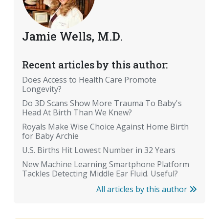
Jamie Wells, M.D.
Recent articles by this author:
Does Access to Health Care Promote
Longevity?
Do 3D Scans Show More Trauma To Baby's
Head At Birth Than We Knew?
Royals Make Wise Choice Against Home Birth
for Baby Archie
U.S. Births Hit Lowest Number in 32 Years
New Machine Learning Smartphone Platform
Tackles Detecting Middle Ear Fluid. Useful?
All articles by this author