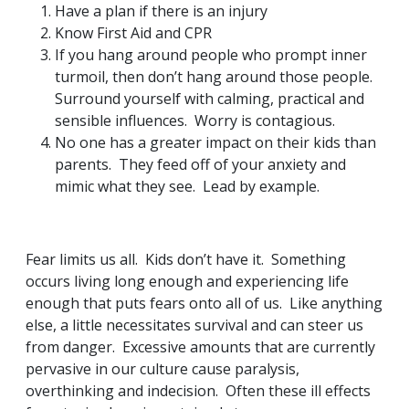
Have a plan if there is an injury
Know First Aid and CPR
If you hang around people who prompt inner
turmoil, then don’t hang around those people.
Surround yourself with calming, practical and
sensible influences. Worry is contagious.
No one has a greater impact on their kids than
parents. They feed off of your anxiety and
mimic what they see. Lead by example.
Fear limits us all. Kids don’t have it. Something
occurs living long enough and experiencing life
enough that puts fears onto all of us. Like anything
else, a little necessitates survival and can steer us
from danger. Excessive amounts that are currently
pervasive in our culture cause paralysis,
overthinking and indecision. Often these ill effects