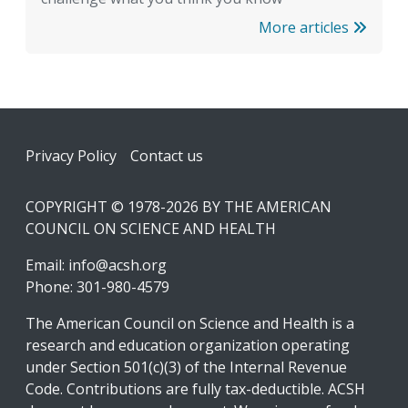
More articles
Footer
Privacy Policy
Contact us
COPYRIGHT © 1978-2026 BY THE AMERICAN
COUNCIL ON SCIENCE AND HEALTH
Email:
info@acsh.org
Phone: 301-980-4579
The American Council on Science and Health is a
research and education organization operating
under Section 501(c)(3) of the Internal Revenue
Code. Contributions are fully tax-deductible. ACSH