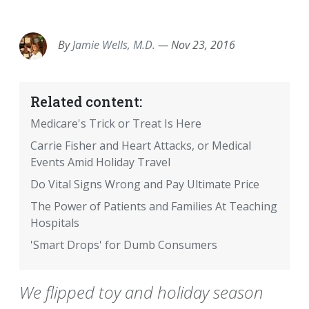
EMAIL
FACEBOOK
TWITTER
LINKEDIN
POCKET
REDDIT
PRINT
By
Jamie Wells, M.D.
—
Nov 23, 2016
Related content:
Medicare's Trick or Treat Is Here
Carrie Fisher and Heart Attacks, or Medical
Events Amid Holiday Travel
Do Vital Signs Wrong and Pay Ultimate Price
The Power of Patients and Families At Teaching
Hospitals
'Smart Drops' for Dumb Consumers
We flipped toy and holiday season