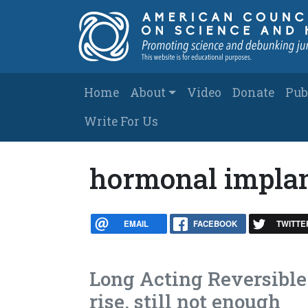
Skip to main content
Main navigation
Home
About
Video
Donate
Pub
Write For Us
hormonal impla
EMAIL
FACEBOOK
TWITTE
Long Acting Reversible
rise, still not enough