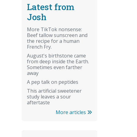
Latest from
Josh
More TikTok nonsense:
Beef tallow sunscreen and
the recipe for a human
French Fry.
August's birthstone came
from deep inside the Earth.
Sometimes even farther
away
A pep talk on peptides
This artificial sweetener
study leaves a sour
aftertaste
More articles