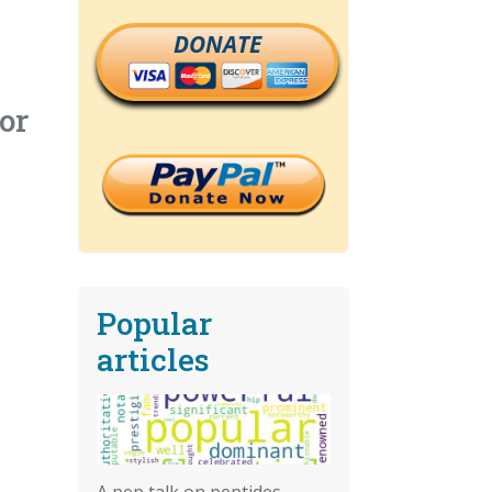
DONATE
or
Popular
articles
A pep talk on peptides