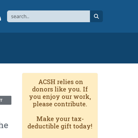
Search
page
 YouTube channel
 to flipboard
Link to RSS
search
ACSH relies on
donors like you. If
you enjoy our work,
NT
please contribute.
Make your tax-
he
deductible gift today!