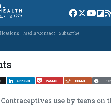
Link to Facebook 
Link to X
Link to
Link
lications
Media/Contact
Subscribe
nts
R
LINKEDIN
POCKET
REDDIT
PRI
 Contraceptives use by teens on t