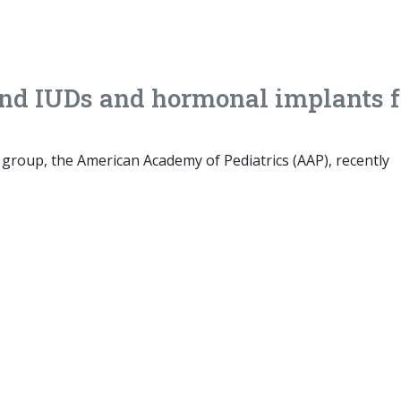
nd IUDs and hormonal implants f
s group, the American Academy of Pediatrics (AAP), recently