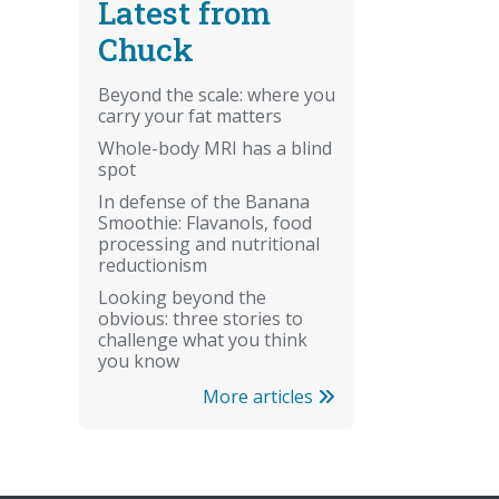
Latest from
Chuck
Beyond the scale: where you
carry your fat matters
Whole-body MRI has a blind
spot
In defense of the Banana
Smoothie: Flavanols, food
processing and nutritional
reductionism
Looking beyond the
obvious: three stories to
challenge what you think
you know
More articles