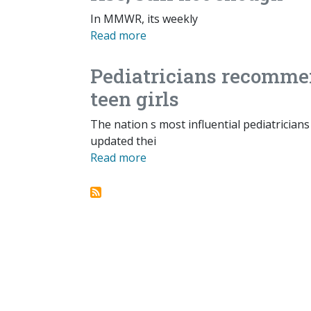
In MMWR, its weekly
Read more
Pediatricians recomme
teen girls
The nation s most influential pediatrician
updated thei
Read more