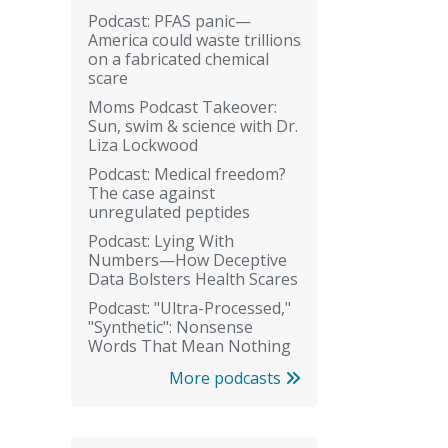
Podcast: PFAS panic—
America could waste trillions
on a fabricated chemical
scare
Moms Podcast Takeover:
Sun, swim & science with Dr.
Liza Lockwood
Podcast: Medical freedom?
The case against
unregulated peptides
Podcast: Lying With
Numbers—How Deceptive
Data Bolsters Health Scares
Podcast: "Ultra-Processed,"
"Synthetic": Nonsense
Words That Mean Nothing
More podcasts