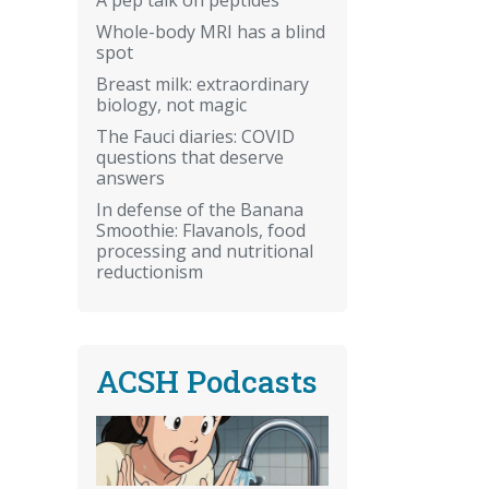
Whole-body MRI has a blind
spot
Breast milk: extraordinary
biology, not magic
The Fauci diaries: COVID
questions that deserve
answers
In defense of the Banana
Smoothie: Flavanols, food
processing and nutritional
reductionism
ACSH Podcasts