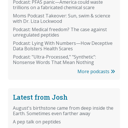
Podcast: PFAS panic—America could waste
trillions on a fabricated chemical scare
Moms Podcast Takeover: Sun, swim & science
with Dr. Liza Lockwood
Podcast: Medical freedom? The case against
unregulated peptides
Podcast: Lying With Numbers—How Deceptive
Data Bolsters Health Scares
Podcast: "Ultra-Processed," "Synthetic":
Nonsense Words That Mean Nothing
More podcasts
Latest from Josh
August's birthstone came from deep inside the
Earth. Sometimes even farther away
A pep talk on peptides