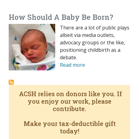
EMAIL
FACEBOOK
TWITTER
LINKEDIN
POCKET
REDDIT
PRINT
How Should A Baby Be Born?
There are a lot of public plays
albeit via media outlets,
advocacy groups or the like,
positioning childbirth as a
debate.
Read more
ACSH relies on donors like you. If
you enjoy our work, please
contribute.
Make your tax-deductible gift
today!