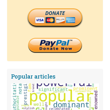
DONATE
Popular articles