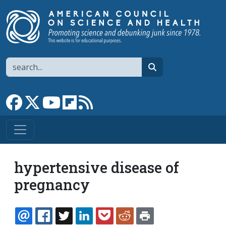
Skip to main content
Search
search
Link to Facebook page
Link to X
Link to YouTube channel
Link to flipboard
Link to RSS
hypertensive disease of
pregnancy