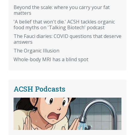
Beyond the scale: where you carry your fat
matters
'A belief that won't die.' ACSH tackles organic
food myths on 'Talking Biotech' podcast
The Fauci diaries: COVID questions that deserve
answers
The Organic Illusion
Whole-body MRI has a blind spot
ACSH Podcasts