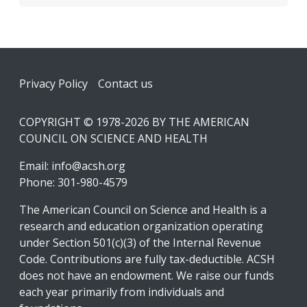
Footer
Privacy Policy
Contact us
COPYRIGHT © 1978-2026 BY THE AMERICAN
COUNCIL ON SCIENCE AND HEALTH
Email:
info@acsh.org
Phone: 301-980-4579
The American Council on Science and Health is a
research and education organization operating
under Section 501(c)(3) of the Internal Revenue
Code. Contributions are fully tax-deductible. ACSH
does not have an endowment. We raise our funds
each year primarily from individuals and