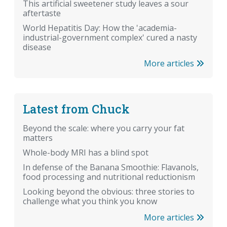
This artificial sweetener study leaves a sour
aftertaste
World Hepatitis Day: How the 'academia-
industrial-government complex' cured a nasty
disease
More articles
Latest from Chuck
Beyond the scale: where you carry your fat
matters
Whole-body MRI has a blind spot
In defense of the Banana Smoothie: Flavanols,
food processing and nutritional reductionism
Looking beyond the obvious: three stories to
challenge what you think you know
More articles