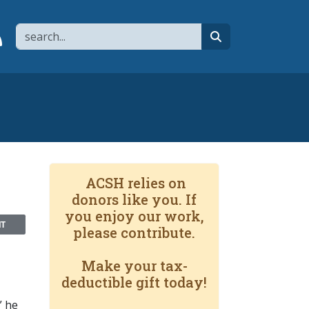
Search
page
 YouTube channel
 to flipboard
Link to RSS
search
ACSH relies on
donors like you. If
you enjoy our work,
NT
please contribute.
Make your tax-
deductible gift today!
” he