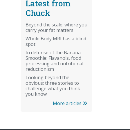
Latest from
Chuck
Beyond the scale: where you
carry your fat matters
Whole Body MRI has a blind
spot
In defense of the Banana
Smoothie: Flavanols, food
processing and nutritional
reductionism
Looking beyond the
obvious: three stories to
challenge what you think
you know
More articles