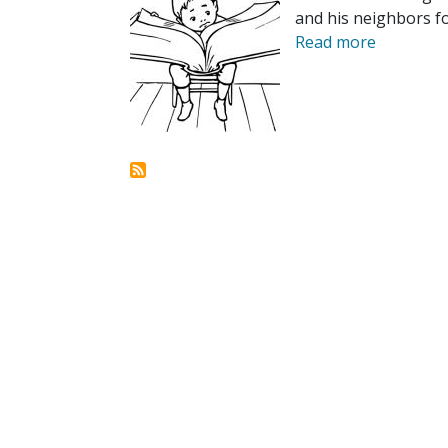
and his neighbors f
Read more