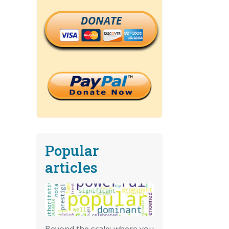
DONATE
Popular
articles
Beyond the scale: where you