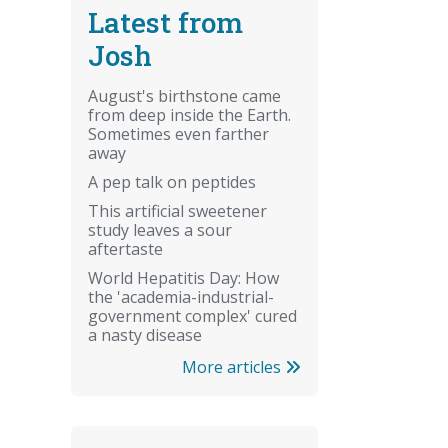
Latest from
Josh
August's birthstone came
from deep inside the Earth.
Sometimes even farther
away
A pep talk on peptides
This artificial sweetener
study leaves a sour
aftertaste
World Hepatitis Day: How
the 'academia-industrial-
government complex' cured
a nasty disease
More articles