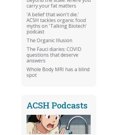
carry your fat matters
'A belief that won't die.'
ACSH tackles organic food
myths on 'Talking Biotech'
podcast
The Organic Illusion
The Fauci diaries: COVID
questions that deserve
answers
Whole Body MRI has a blind
spot
ACSH Podcasts