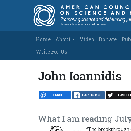
Skip to main content
Main navigation
Home
About
Video
Donate
Pub
Write For Us
John Ioannidis
EMAIL
FACEBOOK
TWITTE
What I am reading July
“The breakthrough c