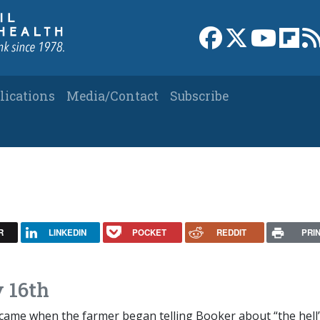
Link to Facebook 
Link to X
Link to
Link
lications
Media/Contact
Subscribe
R
LINKEDIN
POCKET
REDDIT
PRI
 16th
ame when the farmer began telling Booker about “the hell