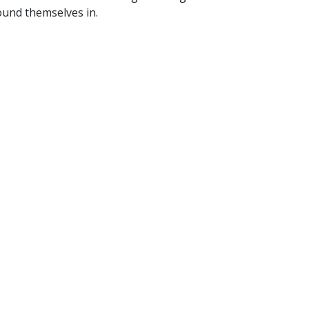
ound themselves in.