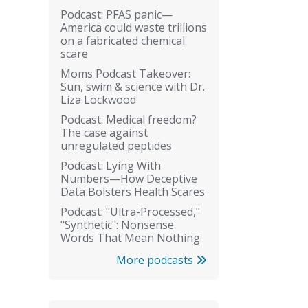
Podcast: PFAS panic—
America could waste trillions
on a fabricated chemical
scare
Moms Podcast Takeover:
Sun, swim & science with Dr.
Liza Lockwood
Podcast: Medical freedom?
The case against
unregulated peptides
Podcast: Lying With
Numbers—How Deceptive
Data Bolsters Health Scares
Podcast: "Ultra-Processed,"
"Synthetic": Nonsense
Words That Mean Nothing
More podcasts